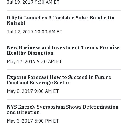
Jul 19, 2017 9:30 AM ET
​D​.light ​L​aunches ​A​ffordable ​S​olar ​Bundle ​Iin
Nairobi
Jul 12, 2017 10:00 AM ET
New Business and Investment Trends Promise
Healthy Disruption
May 17, 2017 9:30 AM ET
Experts Forecast How to Succeed In Future
Food and Beverage Sector
May 8, 2017 9:00 AM ET
NYS Energy Symposium Shows Determination
and Direction
May 3, 2017 5:00 PM ET