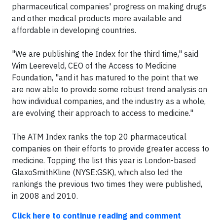
pharmaceutical companies' progress on making drugs
and other medical products more available and
affordable in developing countries.
"We are publishing the Index for the third time," said
Wim Leereveld, CEO of the Access to Medicine
Foundation, "and it has matured to the point that we
are now able to provide some robust trend analysis on
how individual companies, and the industry as a whole,
are evolving their approach to access to medicine."
The ATM Index ranks the top 20 pharmaceutical
companies on their efforts to provide greater access to
medicine. Topping the list this year is London-based
GlaxoSmithKline (NYSE:GSK), which also led the
rankings the previous two times they were published,
in 2008 and 2010.
Click here to continue reading and comment