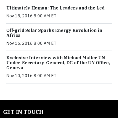
Ultimately Human: The Leaders and the Led
Nov 18, 2016 8:00 AM ET
Off-grid Solar Sparks Energy Revolution in
Africa
Nov 16, 2016 8:00 AM ET
Exclusive Interview with Michael Møller UN
Under-Secretary-General, DG of the UN Office,
Geneva
Nov 10, 2016 8:00 AM ET
GET IN TOUCH