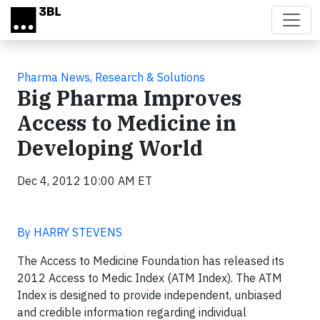
Skip to main content
Pharma News, Research & Solutions
Big Pharma Improves
Access to Medicine in
Developing World
Dec 4, 2012 10:00 AM ET
By HARRY STEVENS
The Access to Medicine Foundation has released its
2012 Access to Medic Index (ATM Index). The ATM
Index is designed to provide independent, unbiased
and credible information regarding individual