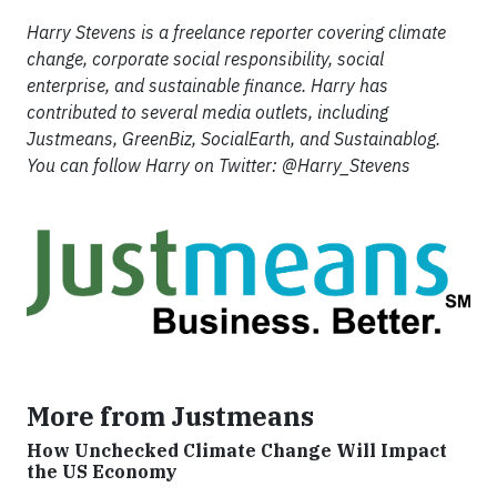
Harry Stevens is a freelance reporter covering climate
change, corporate social responsibility, social
enterprise, and sustainable finance. Harry has
contributed to several media outlets, including
Justmeans, GreenBiz, SocialEarth, and Sustainablog.
You can follow Harry on Twitter: @Harry_Stevens
More from Justmeans
How Unchecked Climate Change Will Impact
the US Economy