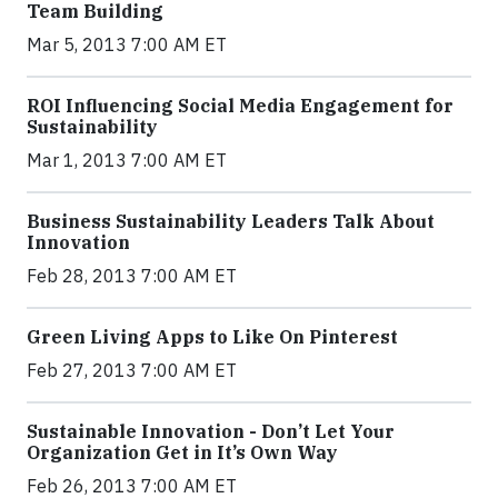
Team Building
Mar 5, 2013 7:00 AM ET
ROI Influencing Social Media Engagement for
Sustainability
Mar 1, 2013 7:00 AM ET
Business Sustainability Leaders Talk About
Innovation
Feb 28, 2013 7:00 AM ET
Green Living Apps to Like On Pinterest
Feb 27, 2013 7:00 AM ET
Sustainable Innovation - Don’t Let Your
Organization Get in It’s Own Way
Feb 26, 2013 7:00 AM ET