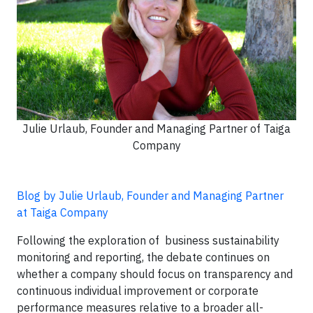
Julie Urlaub, Founder and Managing Partner of Taiga
Company
Blog by Julie Urlaub, Founder and Managing Partner
at Taiga Company
Following the exploration of business sustainability
monitoring and reporting, the debate continues on
whether a company should focus on transparency and
continuous individual improvement or corporate
performance measures relative to a broader all-