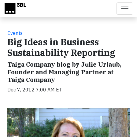
Skip to main content
Events
Big Ideas in Business
Sustainability Reporting
Taiga Company blog by Julie Urlaub,
Founder and Managing Partner at
Taiga Company
Dec 7, 2012 7:00 AM ET