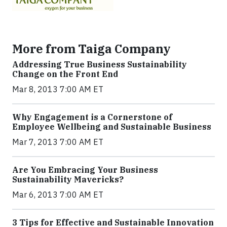
More from Taiga Company
Addressing True Business Sustainability
Change on the Front End
Mar 8, 2013 7:00 AM ET
Why Engagement is a Cornerstone of
Employee Wellbeing and Sustainable Business
Mar 7, 2013 7:00 AM ET
Are You Embracing Your Business
Sustainability Mavericks?
Mar 6, 2013 7:00 AM ET
3 Tips for Effective and Sustainable Innovation