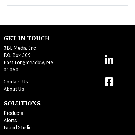
GET IN TOUCH
3BL Media, Inc.
P.O. Box 309
East Longmeadow, MA
01060
Contact Us
About Us
SOLUTIONS
Products
Alerts
Brand Studio