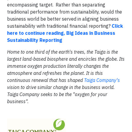
encompassing target. Rather than separating
traditional performance from sustainability, would the
business world be better served in aligning business
sustainability with traditional financial reporting?
Click
here to continue reading, Big Ideas in Business
Sustainability Reporting
Home to one third of the earth's trees, the Taiga is the
largest land-based biosphere and encircles the globe. Its
immense oxygen production literally changes the
atmosphere and refreshes the planet. It is this
continuous renewal that has shaped
Taiga Company's
vision to drive similar change in the business world.
Taiga Company seeks to be the "oxygen for your
business".