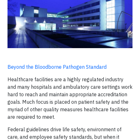
Beyond the Bloodborne Pathogen Standard
Healthcare facilities are a highly regulated industry
and many hospitals and ambulatory care settings work
hard to reach and maintain appropriate accreditation
goals. Much focus is placed on patient safety and the
myriad of other quality measures healthcare facilities
are required to meet.
Federal guidelines drive life safety, environment of
care, and employee safety standards, but when it