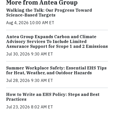
More from Antea Group
Walking the Talk: Our Progress Toward
Science-Based Targets
Aug 4, 2026 10:00 AM ET
Antea Group Expands Carbon and Climate
Advisory Services To Include Limited
Assurance Support for Scope 1 and 2 Emissions
Jul 30, 2026 9:30 AM ET
Summer Workplace Safety: Essential EHS Tips
for Heat, Weather, and Outdoor Hazards
Jul 28, 2026 9:30 AM ET
How to Write an EHS Policy: Steps and Best
Practices
Jul 23, 2026 8:02 AM ET