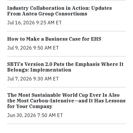
Industry Collaboration in Action: Updates
From Antea Group Consortiums
Jul 16, 2026 9:25 AM ET
How to Make a Business Case for EHS
Jul 9, 2026 9:50 AM ET
SBTi's Version 2.0 Puts the Emphasis Where It
Belongs: Implementation
Jul 7, 2026 9:30 AM ET
The Most Sustainable World Cup Ever Is Also
the Most Carbon-Intensive—and It Has Lessons
for Your Company
Jun 30, 2026 7:50 AM ET