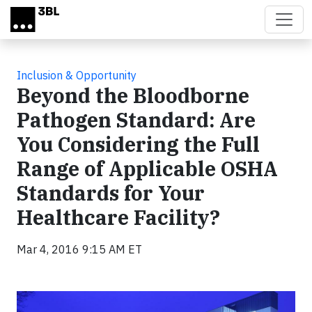
Skip to main content
Inclusion & Opportunity
Beyond the Bloodborne
Pathogen Standard: Are
You Considering the Full
Range of Applicable OSHA
Standards for Your
Healthcare Facility?
Mar 4, 2016 9:15 AM ET