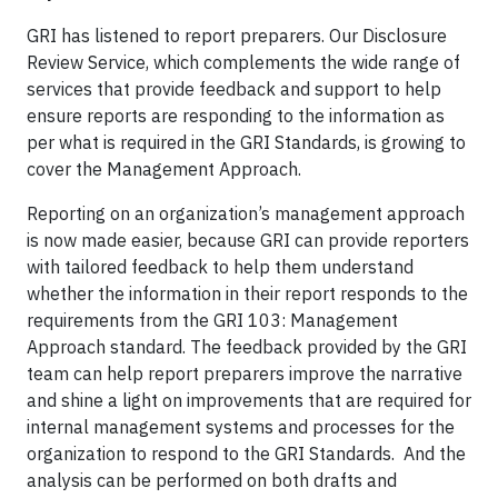
GRI has listened to report preparers. Our Disclosure
Review Service, which complements the wide range of
services that provide feedback and support to help
ensure reports are responding to the information as
per what is required in the GRI Standards, is growing to
cover the Management Approach.
Reporting on an organization’s management approach
is now made easier, because GRI can provide reporters
with tailored feedback to help them understand
whether the information in their report responds to the
requirements from the GRI 103: Management
Approach standard. The feedback provided by the GRI
team can help report preparers improve the narrative
and shine a light on improvements that are required for
internal management systems and processes for the
organization to respond to the GRI Standards. And the
analysis can be performed on both drafts and