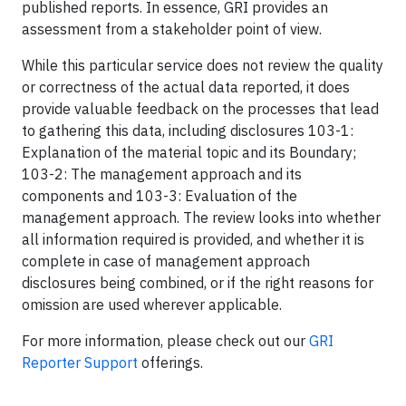
published reports. In essence, GRI provides an
assessment from a stakeholder point of view.
While this particular service does not review the quality
or correctness of the actual data reported, it does
provide valuable feedback on the processes that lead
to gathering this data, including disclosures 103-1:
Explanation of the material topic and its Boundary;
103-2: The management approach and its
components and 103-3: Evaluation of the
management approach. The review looks into whether
all information required is provided, and whether it is
complete in case of management approach
disclosures being combined, or if the right reasons for
omission are used wherever applicable.
For more information, please check out our
GRI
Reporter Support
offerings.