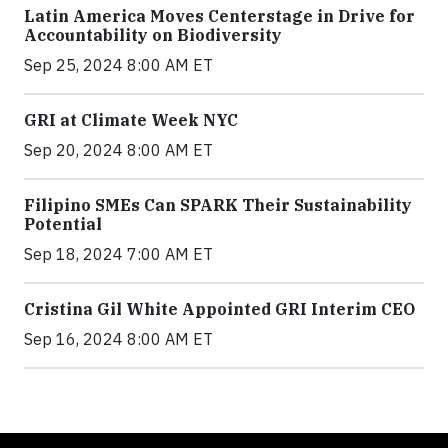
Latin America Moves Centerstage in Drive for
Accountability on Biodiversity
Sep 25, 2024 8:00 AM ET
GRI at Climate Week NYC
Sep 20, 2024 8:00 AM ET
Filipino SMEs Can SPARK Their Sustainability
Potential
Sep 18, 2024 7:00 AM ET
Cristina Gil White Appointed GRI Interim CEO
Sep 16, 2024 8:00 AM ET