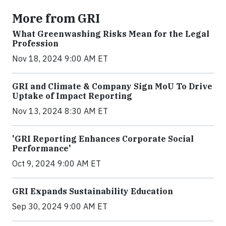
More from GRI
What Greenwashing Risks Mean for the Legal
Profession
Nov 18, 2024 9:00 AM ET
GRI and Climate & Company Sign MoU To Drive
Uptake of Impact Reporting
Nov 13, 2024 8:30 AM ET
'GRI Reporting Enhances Corporate Social
Performance'
Oct 9, 2024 9:00 AM ET
GRI Expands Sustainability Education
Sep 30, 2024 9:00 AM ET