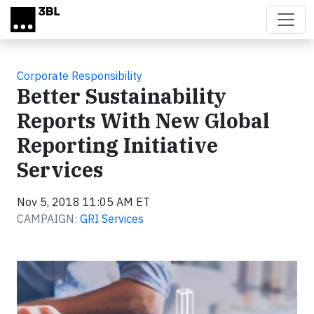
Skip to main content
Corporate Responsibility
Better Sustainability
Reports With New Global
Reporting Initiative
Services
Nov 5, 2018 11:05 AM ET
CAMPAIGN:
GRI Services