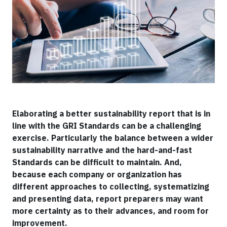
Elaborating a better sustainability report that is in
line with the GRI Standards can be a challenging
exercise. Particularly the balance between a wider
sustainability narrative and the hard-and-fast
Standards can be difficult to maintain. And,
because each company or organization has
different approaches to collecting, systematizing
and presenting data, report preparers may want
more certainty as to their advances, and room for
improvement.