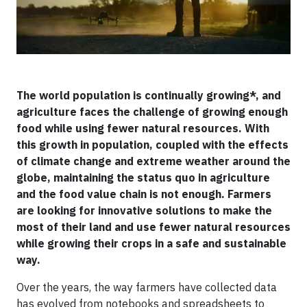
The world population is continually growing*, and
agriculture faces the challenge of growing enough
food while using fewer natural resources. With
this growth in population, coupled with the effects
of climate change and extreme weather around the
globe, maintaining the status quo in agriculture
and the food value chain is not enough. Farmers
are looking for innovative solutions to make the
most of their land and use fewer natural resources
while growing their crops in a safe and sustainable
way.
Over the years, the way farmers have collected data
has evolved from notebooks and spreadsheets to