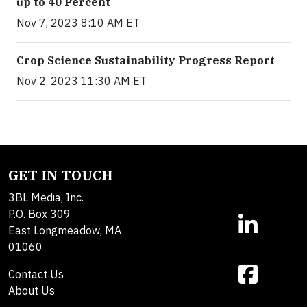
up to 40 Percent
Nov 7, 2023 8:10 AM ET
Crop Science Sustainability Progress Report
Nov 2, 2023 11:30 AM ET
GET IN TOUCH
3BL Media, Inc.
P.O. Box 309
East Longmeadow, MA
01060
Contact Us
About Us