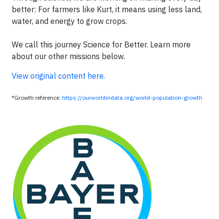
better: For farmers like Kurt, it means using less land,
water, and energy to grow crops.
We call this journey Science for Better. Learn more
about our other missions below.
View original content here.
*Growth reference:
https://ourworldindata.org/world-population-growth