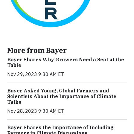
More from Bayer
Bayer Shares Why Growers Need a Seat at the
Table
Nov 29, 2023 9:30 AM ET
Bayer Asked Young, Global Farmers and
Scientists About the Importance of Climate
Talks
Nov 28, 2023 9:30 AM ET
Bayer Shares the Importance of Including
Farmers in Climate Discussions