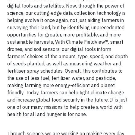
digital tools and satellites. Now, through the power of
science, our cutting-edge data collection technology is
helping evolve it once again, not just aiding farmers in
surveying their land, but by identifying unprecedented
opportunities for greater, more profitable, and more
sustainable harvests. With Climate FieldView™, smart
drones, and soil sensors, our digital tools inform
farmers’ choices of the amount, type, speed, and depth
of seeds planted, as well as measuring weather and
fertiliser spray schedules. Overall, this contributes to
the use of less fuel, fertilizer, water, and pesticide,
making farming more energy-efficient and planet
friendly. Today, farmers can help fight climate change
and increase global food security in the future. It is just
one of our many missions to help create a world with
health for all and hunger is for none.
Through science, we are working on making every day