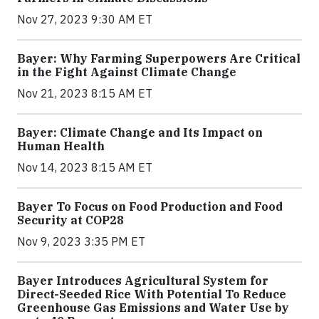
Nov 27, 2023 9:30 AM ET
Bayer: Why Farming Superpowers Are Critical
in the Fight Against Climate Change
Nov 21, 2023 8:15 AM ET
Bayer: Climate Change and Its Impact on
Human Health
Nov 14, 2023 8:15 AM ET
Bayer To Focus on Food Production and Food
Security at COP28
Nov 9, 2023 3:35 PM ET
Bayer Introduces Agricultural System for
Direct-Seeded Rice With Potential To Reduce
Greenhouse Gas Emissions and Water Use by