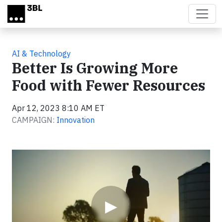
Skip to main content
AI & Technology
Better Is Growing More
Food with Fewer Resources
Apr 12, 2023 8:10 AM ET
CAMPAIGN:
Innovation
Video
▶