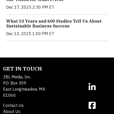
Dec 17, 2025 2:30 PM ET
What 10 Years and 600 Studies Tell Us About
Sustainable Business Success
Dec 10, 2025 1:00 PM ET
GET IN TOUCH
3BL Media, Inc.
P.O. Box 309
East Longmeadow, MA
01060
Contact Us
About Us