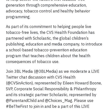
generation through comprehensive education,
advocacy, tobacco control and healthy behavior
programming.
As part of its commitment to helping people live
tobacco-free lives, the CVS Health Foundation has
partnered with Scholastic, the global children’s
publishing, education and media company, to introduce
a school-based tobacco-prevention education
program that teaches children about the health
consequences of tobacco use.
Join 3BL Media (@3BLMedia) as we moderate a LIVE
Twitter chat discussion with CVS Health
(@CVSinAction), represented by Eileen Howard Boone,
SVP, Corporate Social Responsibility & Philanthropy
and its strategic partner Scholastic, represented by
@ParentandChild and @Choices_Mag. Please use
#BeTheFirst to join in and be a part of this LIVE