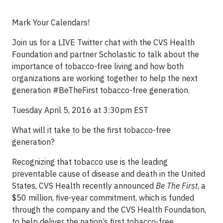
Mark Your Calendars!
Join us for a LIVE Twitter chat with the CVS Health
Foundation and partner Scholastic to talk about the
importance of tobacco-free living and how both
organizations are working together to help the next
generation #BeTheFirst tobacco-free generation.
Tuesday April 5, 2016 at 3:30pm EST
What will it take to be the first tobacco-free
generation?
Recognizing that tobacco use is the leading
preventable cause of disease and death in the United
States, CVS Health recently announced
Be The First
, a
$50 million, five-year commitment, which is funded
through the company and the CVS Health Foundation,
to help deliver the nation’s first tobacco-free