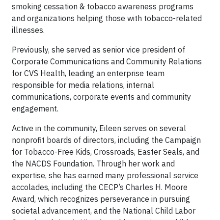
smoking cessation & tobacco awareness programs
and organizations helping those with tobacco-related
illnesses.
Previously, she served as senior vice president of
Corporate Communications and Community Relations
for CVS Health, leading an enterprise team
responsible for media relations, internal
communications, corporate events and community
engagement.
Active in the community, Eileen serves on several
nonprofit boards of directors, including the Campaign
for Tobacco-Free Kids, Crossroads, Easter Seals, and
the NACDS Foundation. Through her work and
expertise, she has earned many professional service
accolades, including the CECP’s Charles H. Moore
Award, which recognizes perseverance in pursuing
societal advancement, and the National Child Labor