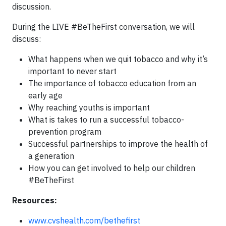
discussion.
During the LIVE #BeTheFirst conversation, we will
discuss:
What happens when we quit tobacco and why it’s
important to never start
The importance of tobacco education from an
early age
Why reaching youths is important
What is takes to run a successful tobacco-
prevention program
Successful partnerships to improve the health of
a generation
How you can get involved to help our children
#BeTheFirst
Resources:
www.cvshealth.com/bethefirst