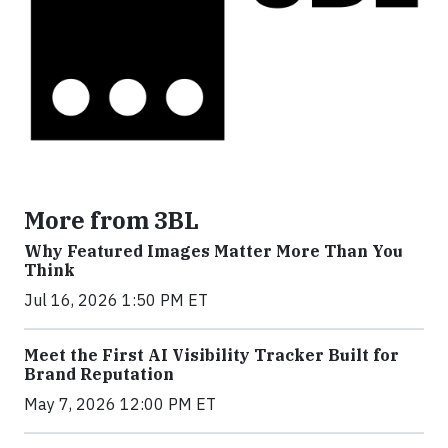
More from 3BL
Why Featured Images Matter More Than You
Think
Jul 16, 2026 1:50 PM ET
Meet the First AI Visibility Tracker Built for
Brand Reputation
May 7, 2026 12:00 PM ET