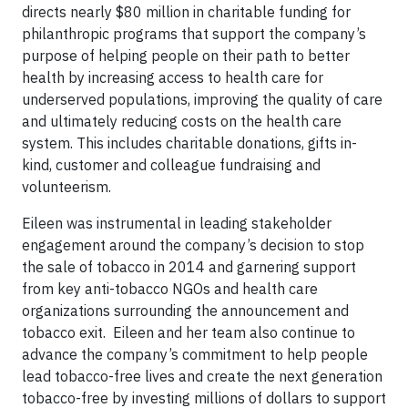
directs nearly $80 million in charitable funding for
philanthropic programs that support the company’s
purpose of helping people on their path to better
health by increasing access to health care for
underserved populations, improving the quality of care
and ultimately reducing costs on the health care
system. This includes charitable donations, gifts in-
kind, customer and colleague fundraising and
volunteerism.
Eileen was instrumental in leading stakeholder
engagement around the company’s decision to stop
the sale of tobacco in 2014 and garnering support
from key anti-tobacco NGOs and health care
organizations surrounding the announcement and
tobacco exit. Eileen and her team also continue to
advance the company’s commitment to help people
lead tobacco-free lives and create the next generation
tobacco-free by investing millions of dollars to support