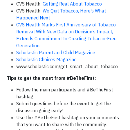
CVS Health:
Getting Real About Tobacco
CVS Health:
We Quit Tobacco, Here’s What
Happened Next
CVS Health Marks First Anniversary of Tobacco
Removal With New Data on Decision’s Impact,
Extends Commitment to Creating Tobacco-Free
Generation
Scholastic Parent and Child Magazine
Scholastic Choices Magazine
www.scholastic.com/get_smart_about_tobacco
Tips to get the most from #BeTheFirst:
Follow the main participants and #BeTheFirst
hashtag.
Submit questions before the event to get the
discussion going early!
Use the #BeTheFirst hashtag on your comments
that you want to share with the community.