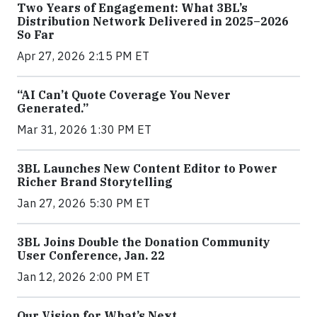
Two Years of Engagement: What 3BL’s
Distribution Network Delivered in 2025–2026
So Far
Apr 27, 2026 2:15 PM ET
“AI Can’t Quote Coverage You Never
Generated.”
Mar 31, 2026 1:30 PM ET
3BL Launches New Content Editor to Power
Richer Brand Storytelling
Jan 27, 2026 5:30 PM ET
3BL Joins Double the Donation Community
User Conference, Jan. 22
Jan 12, 2026 2:00 PM ET
Our Vision for What’s Next