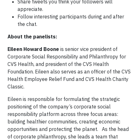
Share tweets you think your followers will
appreciate.
Follow interesting participants during and after
the chat.
About the panelists:
Eileen Howard Boone
is senior vice president of
Corporate Social Responsibility and Philanthropy for
CVS Health, and president of the CVS Health
Foundation. Eileen also serves as an officer of the CVS
Health Employee Relief Fund and CVS Health Charity
Classic.
Eileen is responsible for formulating the strategic
positioning of the company’s corporate social
responsibility platform across three focus areas:
building healthier communities, creating economic
opportunities and protecting the planet. As the head
of corporate philanthropy, she leads a team that