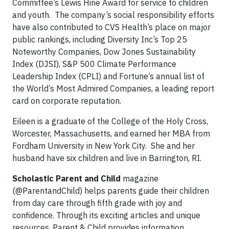
Committee’s Lewis Hine Award for service to children
and youth. The company’s social responsibility efforts
have also contributed to CVS Health’s place on major
public rankings, including Diversity Inc’s Top 25
Noteworthy Companies, Dow Jones Sustainability
Index (DJSI), S&P 500 Climate Performance
Leadership Index (CPLI) and Fortune’s annual list of
the World’s Most Admired Companies, a leading report
card on corporate reputation.
Eileen is a graduate of the College of the Holy Cross,
Worcester, Massachusetts, and earned her MBA from
Fordham University in New York City. She and her
husband have six children and live in Barrington, RI.
Scholastic Parent and Child
magazine
(@ParentandChild) helps parents guide their children
from day care through fifth grade with joy and
confidence. Through its exciting articles and unique
resources, Parent & Child provides information,