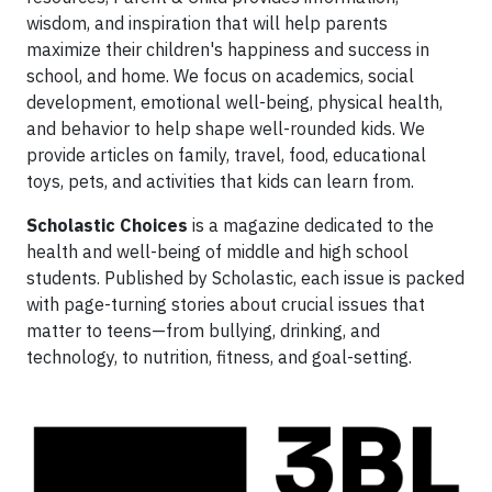
wisdom, and inspiration that will help parents
maximize their children's happiness and success in
school, and home. We focus on academics, social
development, emotional well-being, physical health,
and behavior to help shape well-rounded kids. We
provide articles on family, travel, food, educational
toys, pets, and activities that kids can learn from.
Scholastic Choices
is a magazine dedicated to the
health and well-being of middle and high school
students. Published by Scholastic, each issue is packed
with page-turning stories about crucial issues that
matter to teens—from bullying, drinking, and
technology, to nutrition, fitness, and goal-setting.