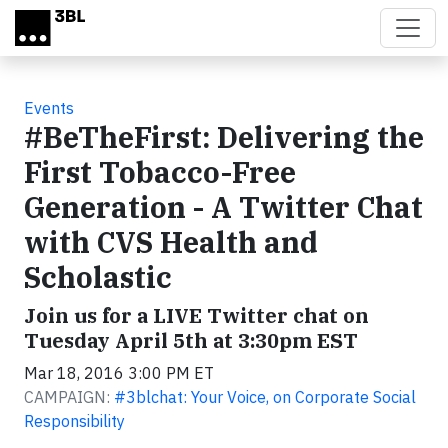
Skip to main content
Events
#BeTheFirst: Delivering the
First Tobacco-Free
Generation - A Twitter Chat
with CVS Health and
Scholastic
Join us for a LIVE Twitter chat on
Tuesday April 5th at 3:30pm EST
Mar 18, 2016 3:00 PM ET
CAMPAIGN:
#3blchat: Your Voice, on Corporate Social
Responsibility