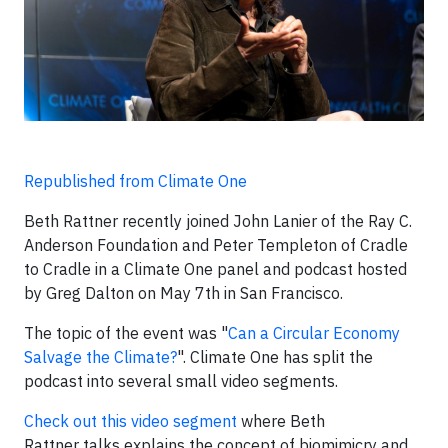
Republished from Climate One
Beth Rattner recently joined John Lanier of the Ray C.
Anderson Foundation and Peter Templeton of Cradle
to Cradle in a Climate One panel and podcast hosted
by Greg Dalton on May 7th in San Francisco.
The topic of the event was "
Can a Circular Economy
Salvage the Climate?
". Climate One has split the
podcast into several small video segments.
Check out this video segment
where Beth
Rattner talks explains the concept of biomimicry and