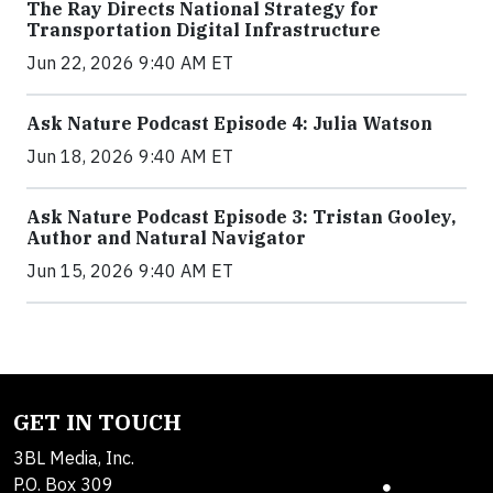
The Ray Directs National Strategy for
Transportation Digital Infrastructure
Jun 22, 2026 9:40 AM ET
Ask Nature Podcast Episode 4: Julia Watson
Jun 18, 2026 9:40 AM ET
Ask Nature Podcast Episode 3: Tristan Gooley,
Author and Natural Navigator
Jun 15, 2026 9:40 AM ET
GET IN TOUCH
3BL Media, Inc.
P.O. Box 309