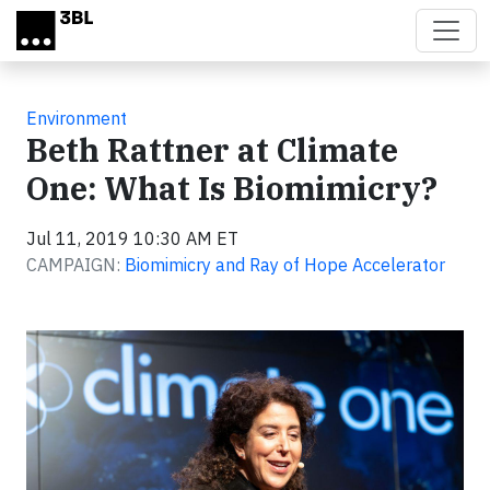
Skip to main content
Environment
Beth Rattner at Climate
One: What Is Biomimicry?
Jul 11, 2019 10:30 AM ET
CAMPAIGN:
Biomimicry and Ray of Hope Accelerator