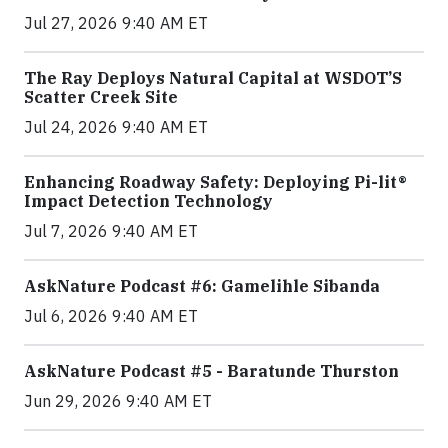
Jul 27, 2026 9:40 AM ET
The Ray Deploys Natural Capital at WSDOT’S
Scatter Creek Site
Jul 24, 2026 9:40 AM ET
Enhancing Roadway Safety: Deploying Pi-lit®
Impact Detection Technology
Jul 7, 2026 9:40 AM ET
AskNature Podcast #6: Gamelihle Sibanda
Jul 6, 2026 9:40 AM ET
AskNature Podcast #5 - Baratunde Thurston
Jun 29, 2026 9:40 AM ET