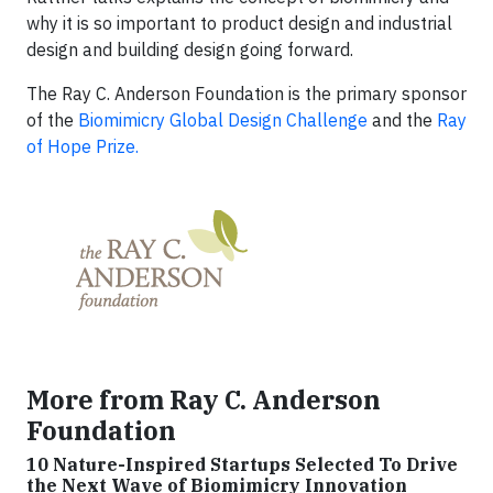
why it is so important to product design and industrial
design and building design going forward.
The Ray C. Anderson Foundation is the primary sponsor
of the
Biomimicry Global Design Challenge
and the
Ray
of Hope Prize.
More from Ray C. Anderson
Foundation
10 Nature-Inspired Startups Selected To Drive
the Next Wave of Biomimicry Innovation