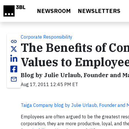
Skip to main content
NEWSROOM
NEWSLETTERS
Corporate Responsibility
link
The Benefits of Co
Values to Employe
Blog by Julie Urlaub, Founder and 
email
Aug 17, 2011 12:45 PM ET
Taiga Company blog by Julie Urlaub, Founder and
Employees are often argued to be the greatest res
corporation, they are more productive, loyal, and th