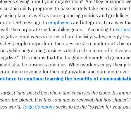
loyees saying about your organization? Are they equipped wi
 sustainability programs to passionately take eco action on 
 be in place as well as corresponding policies and guidelines,
rporate CSR message to
employees
and integrate it in a way t
 with the corporate sustainability goals. According to
Forbes
gative employees in terms of productivity, sales, energy leve
ic sales people outperform their pessimistic counterparts by u
ns while negotiating business deals did so more effectively 
negative." This means that the tangible elements of generati
ld also be business priorities. When workers enjoy their job
erate more revenue for their organization and earn more over 
ick here to continue learning the benefits of communiciati
the largest land-based biosphere and encircles the globe. Its im
shes the planet. It is this continuous renewal that has shaped 
ness world.
Taiga Company
seeks to be the "oxygen for your bus