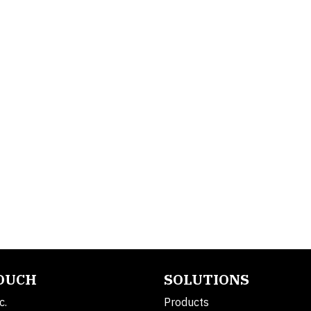
TOUCH
SOLUTIONS
c.
Products