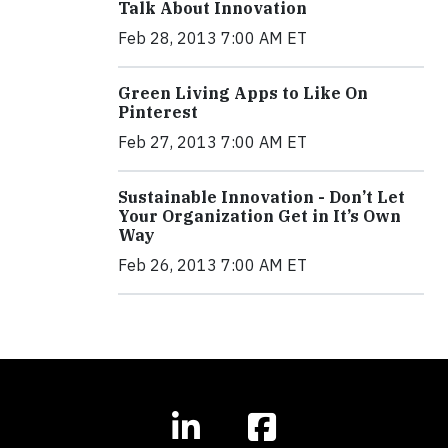
Talk About Innovation
Feb 28, 2013 7:00 AM ET
Green Living Apps to Like On
Pinterest
Feb 27, 2013 7:00 AM ET
Sustainable Innovation - Don’t Let
Your Organization Get in It’s Own
Way
Feb 26, 2013 7:00 AM ET