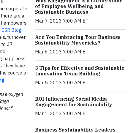
Why Engagement is a Cornerstone
th
of Employee Wellbeing and
the corporate
Sustainable Business
 there are a
Mar 7, 2013 7:00 AM ET
hat empowers
' CSR Blog
,
ls, turnover
Are You Embracing Your Business
Sustainability Mavericks?
p to 37
and
Mar 6, 2013 7:00 AM ET
ng happiness
s, they have
3 Tips for Effective and Sustainable
the course of
Innovation Team Building
ng
Mar 5, 2013 7:00 AM ET
mense oxygen
ROI Influencing Social Media
Taiga
Engagement for Sustainability
iness".
Mar 1, 2013 7:00 AM ET
Business Sustainability Leaders