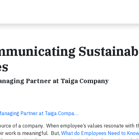
mmunicating Sustainabi
es
Managing Partner at Taiga Company
 Managing Partner at Taiga Compa…
ource of a company. When employee’s values resonate with t
eir work is meaningful. But,
What do Employees Need to Know