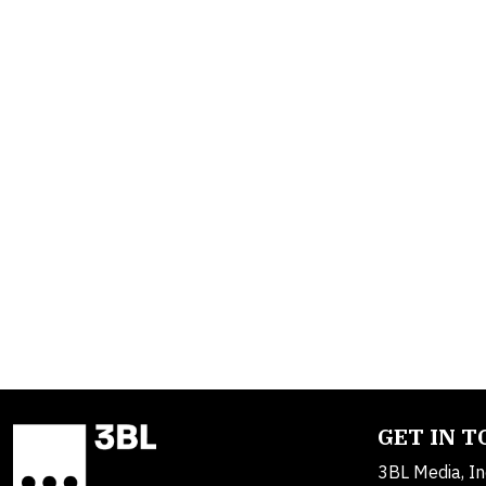
GET IN 
3BL Media, In