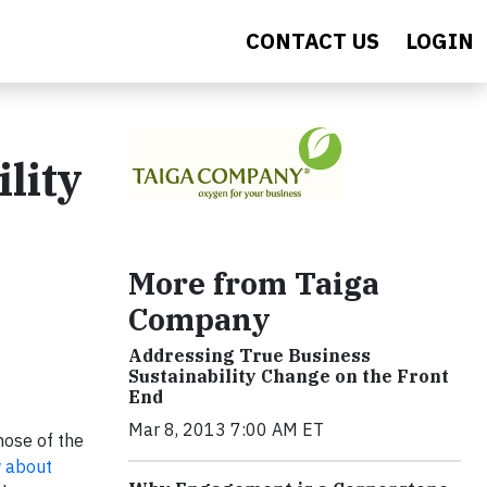
CONTACT US
LOGIN
lity
More from Taiga
Company
Addressing True Business
Sustainability Change on the Front
End
Mar 8, 2013 7:00 AM ET
hose of the
 about