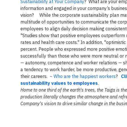
Sustainability at Your Company
? What are your emp
information and engaged in your company’s business
vision? While the corporate sustainability plan may
multitude of opportunities to communicate the co
employees to align daily decision making consistent
"Studies show that positive employees outperform ne
rates and health care costs." In addition, "optimist
percent. People who expressed more positive emotio
successfully than those who were more neutral or 
— autonomy, competence and worker relations — shou
a tendency to work harder, be more productive, gen
their careers. ~
Who are the happiest workers
?
Cl
sustainability values to employees
.
Home to one third of the earth's trees, the Taiga is 
production literally changes the atmosphere and refre
Company's vision to drive similar change in the busi