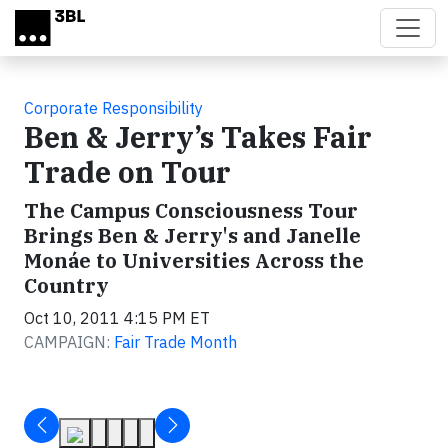
Skip to main content
Corporate Responsibility
Ben & Jerry’s Takes Fair
Trade on Tour
The Campus Consciousness Tour
Brings Ben & Jerry's and Janelle
Monáe to Universities Across the
Country
Oct 10, 2011 4:15 PM ET
CAMPAIGN:
Fair Trade Month