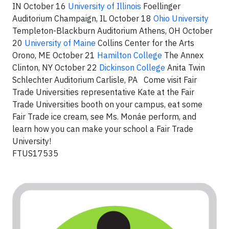
IN October 16
University of Illinois
Foellinger
Auditorium Champaign, IL October 18
Ohio University
Templeton-Blackburn Auditorium Athens, OH October
20
University of Maine
Collins Center for the Arts
Orono, ME October 21
Hamilton College
The Annex
Clinton, NY October 22
Dickinson College
Anita Twin
Schlechter Auditorium Carlisle, PA Come visit Fair
Trade Universities representative Kate at the Fair
Trade Universities booth on your campus, eat some
Fair Trade ice cream, see Ms. Monáe perform, and
learn how you can make your school a Fair Trade
University!
FTUS17535