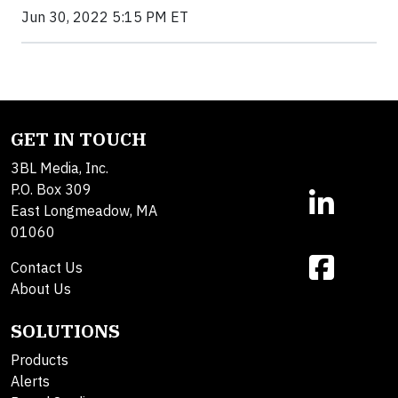
Jun 30, 2022 5:15 PM ET
GET IN TOUCH
3BL Media, Inc.
P.O. Box 309
East Longmeadow, MA
01060
Contact Us
About Us
SOLUTIONS
Products
Alerts