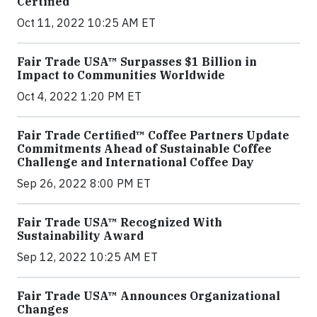
Certified
Oct 11, 2022 10:25 AM ET
Fair Trade USA™ Surpasses $1 Billion in
Impact to Communities Worldwide
Oct 4, 2022 1:20 PM ET
Fair Trade Certified™ Coffee Partners Update
Commitments Ahead of Sustainable Coffee
Challenge and International Coffee Day
Sep 26, 2022 8:00 PM ET
Fair Trade USA™ Recognized With
Sustainability Award
Sep 12, 2022 10:25 AM ET
Fair Trade USA™ Announces Organizational
Changes