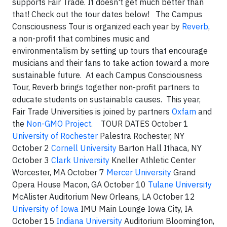
supports Fair Trade. It doesn't get much better than
that! Check out the tour dates below! The Campus
Consciousness Tour is organized each year by
Reverb
,
a non-profit that combines music and
environmentalism by setting up tours that encourage
musicians and their fans to take action toward a more
sustainable future. At each Campus Consciousness
Tour, Reverb brings together non-profit partners to
educate students on sustainable causes. This year,
Fair Trade Universities is joined by partners
Oxfam
and
the
Non-GMO Project
. TOUR DATES October 1
University of Rochester
Palestra Rochester, NY
October 2
Cornell University
Barton Hall Ithaca, NY
October 3
Clark University
Kneller Athletic Center
Worcester, MA October 7
Mercer University
Grand
Opera House Macon, GA October 10
Tulane University
McAlister Auditorium New Orleans, LA October 12
University of Iowa
IMU Main Lounge Iowa City, IA
October 15
Indiana University
Auditorium Bloomington,