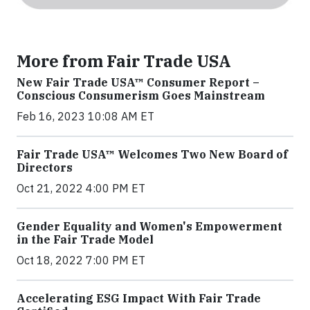
More from Fair Trade USA
New Fair Trade USA™ Consumer Report –
Conscious Consumerism Goes Mainstream
Feb 16, 2023 10:08 AM ET
Fair Trade USA™ Welcomes Two New Board of
Directors
Oct 21, 2022 4:00 PM ET
Gender Equality and Women's Empowerment
in the Fair Trade Model
Oct 18, 2022 7:00 PM ET
Accelerating ESG Impact With Fair Trade