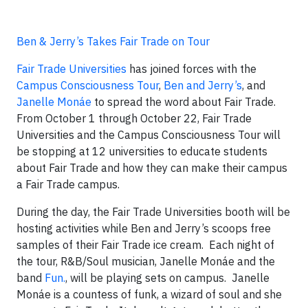
Ben & Jerry’s Takes Fair Trade on Tour
Fair Trade Universities
has joined forces with the
Campus Consciousness Tour
,
Ben and Jerry’s
, and
Janelle Monáe
to spread the word about Fair Trade.
From October 1 through October 22, Fair Trade
Universities and the Campus Consciousness Tour will
be stopping at 12 universities to educate students
about Fair Trade and how they can make their campus
a Fair Trade campus.
During the day, the Fair Trade Universities booth will be
hosting activities while Ben and Jerry’s scoops free
samples of their Fair Trade ice cream. Each night of
the tour, R&B/Soul musician, Janelle Monáe and the
band
Fun.
, will be playing sets on campus. Janelle
Monáe is a countess of funk, a wizard of soul and she