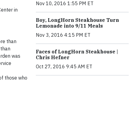
Nov 10, 2016 1:55 PM ET
enter in
Boy, LongHorn Steakhouse Turn
Lemonade into 9/11 Meals
Nov 3, 2016 4:15 PM ET
ore than
 than
Faces of LongHorn Steakhouse |
Darden was
Chris Hefner
rvice
Oct 27, 2016 9:45 AM ET
 of those who