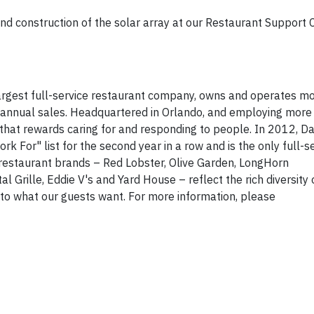
d construction of the solar array at our Restaurant Support C
 largest full-service restaurant company, owns and operates m
in annual sales. Headquartered in Orlando, and employing more
 that rewards caring for and responding to people. In 2012, 
or" list for the second year in a row and is the only full-se
 restaurant brands – Red Lobster, Olive Garden, LongHorn
Grille, Eddie V's and Yard House – reflect the rich diversity
into what our guests want. For more information, please