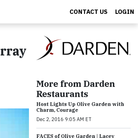
CONTACT US
LOGIN
Array
More from Darden
Restaurants
Host Lights Up Olive Garden with
Charm, Courage
Dec 2, 2016 9:05 AM ET
FACES of Olive Garden | Lacey