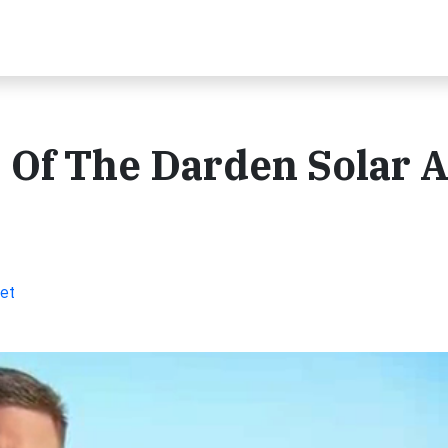
 Of The Darden Solar 
et