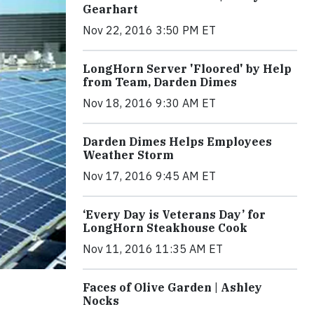
Gearhart
Nov 22, 2016 3:50 PM ET
LongHorn Server 'Floored' by Help
from Team, Darden Dimes
Nov 18, 2016 9:30 AM ET
Darden Dimes Helps Employees
Weather Storm
Nov 17, 2016 9:45 AM ET
‘Every Day is Veterans Day’ for
LongHorn Steakhouse Cook
Nov 11, 2016 11:35 AM ET
Faces of Olive Garden | Ashley
Nocks