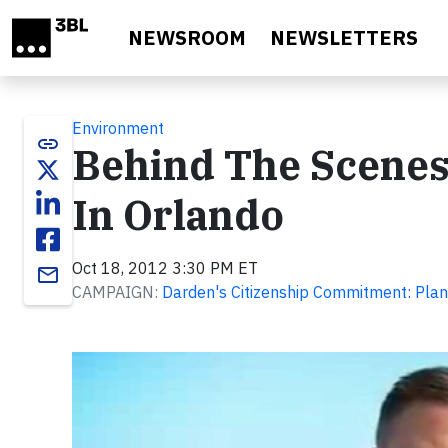
Skip to main content
NEWSROOM
NEWSLETTERS
Environment
link
Behind The Scenes
In Orlando
Oct 18, 2012 3:30 PM ET
email
CAMPAIGN:
Darden's Citizenship Commitment: Plan
Video