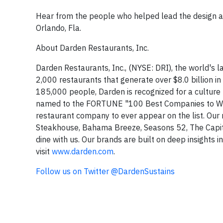
Hear from the people who helped lead the design an
Orlando, Fla.
About Darden Restaurants, Inc.
Darden Restaurants, Inc., (NYSE: DRI), the world's
2,000 restaurants that generate over $8.0 billion 
185,000 people, Darden is recognized for a culture
named to the FORTUNE "100 Best Companies to Work F
restaurant company to ever appear on the list. Our
Steakhouse, Bahama Breeze, Seasons 52, The Capital 
dine with us. Our brands are built on deep insights 
visit
www.darden.com
.
Follow us on Twitter @DardenSustains