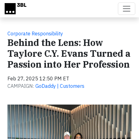
Skip to main content
Corporate Responsibility
Behind the Lens: How
Taylore C.Y. Evans Turned a
Passion into Her Profession
Feb 27, 2025 12:50 PM ET
CAMPAIGN:
GoDaddy | Customers