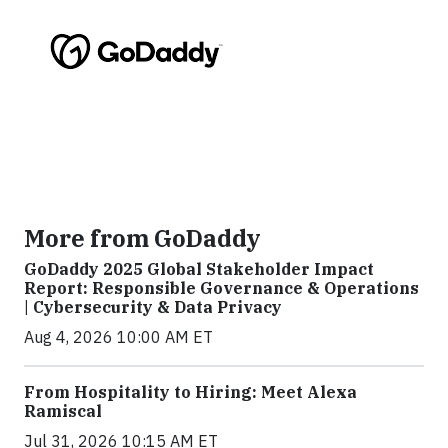
More from GoDaddy
GoDaddy 2025 Global Stakeholder Impact
Report: Responsible Governance & Operations
| Cybersecurity & Data Privacy
Aug 4, 2026 10:00 AM ET
From Hospitality to Hiring: Meet Alexa
Ramiscal
Jul 31, 2026 10:15 AM ET