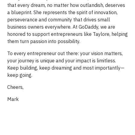
that every dream, no matter how outlandish, deserves
a blueprint. She represents the spirit of innovation,
perseverance and community that drives small
business owners everywhere. At GoDaddy, we are
honored to support entrepreneurs like Taylore, helping
them turn passion into possibility.
To every entrepreneur out there: your vision matters,
your journey is unique and your impact is limitless.
Keep building, keep dreaming and most importantly—
keep going.
Cheers,
Mark