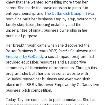
knew that she wanted something more from her
career. She made the brave decision to jump into
entrepreneurship, and
The Outlandish Blueprint
was
born. She built her business step by step, overcoming
family skepticism, housing instability and the
uncertainties of small business ownership in her
pursuit of purpose.
Her breakthrough came when she discovered the
Better Business Bureau (BBB) Pacific Southwest and
Empower by GoDaddy
, a social impact program that
provided education, resources and a supportive
community of likeminded entrepreneurs. Through this
program, she built her professional website with
GoDaddy, refined her business and even won sixth
place in the BBB’s first-ever Empower by GoDaddy live
business pitch competition.
Today, Taylore continues to push boundaries. She has