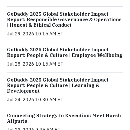
GoDaddy 2025 Global Stakeholder Impact
Report: Responsible Governance & Operations
| Honest & Ethical Conduct
Jul 29, 2026 10:15 AM ET
GoDaddy 2025 Global Stakeholder Impact
Report: People & Culture | Employee Wellbeing
Jul 28, 2026 10:15 AM ET
GoDaddy 2025 Global Stakeholder Impact
Report: People & Culture | Learning &
Development
Jul 24, 2026 10:30 AM ET
Connecting Strategy to Execution: Meet Harsh
Alipuria
Jul 23, 2026 9:45 AM ET