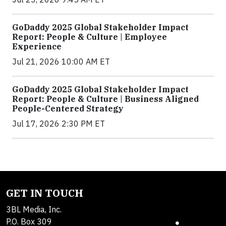
GoDaddy 2025 Global Stakeholder Impact
Report: People & Culture | Employee
Experience
Jul 21, 2026 10:00 AM ET
GoDaddy 2025 Global Stakeholder Impact
Report: People & Culture | Business Aligned
People-Centered Strategy
Jul 17, 2026 2:30 PM ET
GET IN TOUCH
3BL Media, Inc.
P.O. Box 309