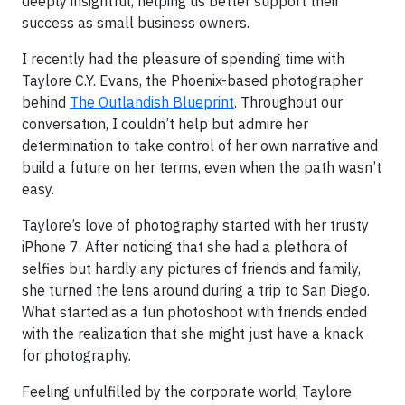
deeply insightful, helping us better support their
success as small business owners.
I recently had the pleasure of spending time with
Taylore C.Y. Evans, the Phoenix-based photographer
behind
The Outlandish Blueprint
. Throughout our
conversation, I couldn’t help but admire her
determination to take control of her own narrative and
build a future on her terms, even when the path wasn’t
easy.
Taylore’s love of photography started with her trusty
iPhone 7. After noticing that she had a plethora of
selfies but hardly any pictures of friends and family,
she turned the lens around during a trip to San Diego.
What started as a fun photoshoot with friends ended
with the realization that she might just have a knack
for photography.
Feeling unfulfilled by the corporate world, Taylore