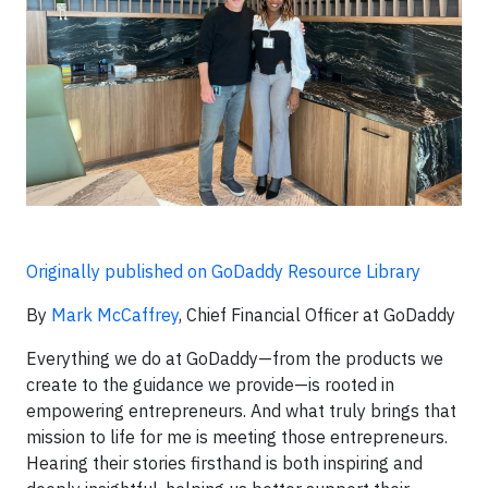
Originally published on GoDaddy Resource Library
By
Mark McCaffrey
, Chief Financial Officer at GoDaddy
Everything we do at GoDaddy—from the products we
create to the guidance we provide—is rooted in
empowering entrepreneurs. And what truly brings that
mission to life for me is meeting those entrepreneurs.
Hearing their stories firsthand is both inspiring and