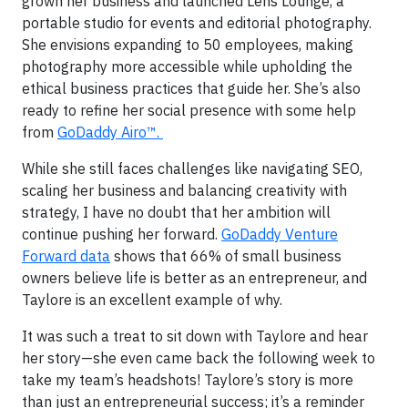
grown her business and launched Lens Lounge, a
portable studio for events and editorial photography.
She envisions expanding to 50 employees, making
photography more accessible while upholding the
ethical business practices that guide her. She’s also
ready to refine her social presence with some help
from
GoDaddy Airo™.
While she still faces challenges like navigating SEO,
scaling her business and balancing creativity with
strategy, I have no doubt that her ambition will
continue pushing her forward.
GoDaddy Venture
Forward data
shows that 66% of small business
owners believe life is better as an entrepreneur, and
Taylore is an excellent example of why.
It was such a treat to sit down with Taylore and hear
her story—she even came back the following week to
take my team’s headshots! Taylore’s story is more
than just an entrepreneurial success; it’s a reminder