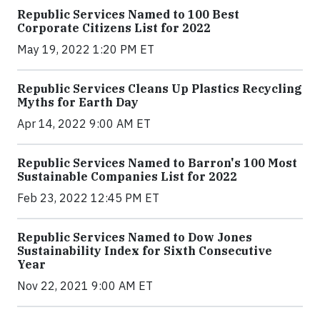
Republic Services Named to 100 Best
Corporate Citizens List for 2022
May 19, 2022 1:20 PM ET
Republic Services Cleans Up Plastics Recycling
Myths for Earth Day
Apr 14, 2022 9:00 AM ET
Republic Services Named to Barron's 100 Most
Sustainable Companies List for 2022
Feb 23, 2022 12:45 PM ET
Republic Services Named to Dow Jones
Sustainability Index for Sixth Consecutive
Year
Nov 22, 2021 9:00 AM ET