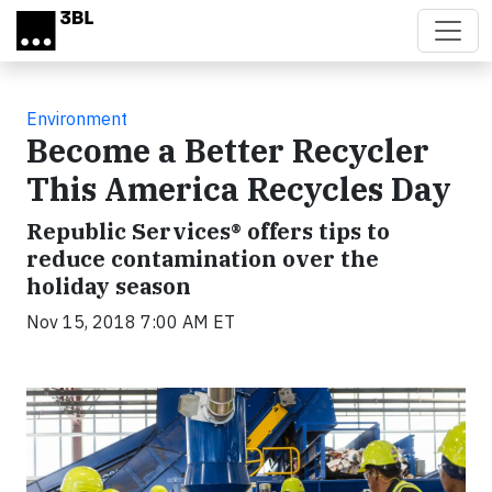
Skip to main content
Environment
Become a Better Recycler
This America Recycles Day
Republic Services® offers tips to
reduce contamination over the
holiday season
Nov 15, 2018 7:00 AM ET