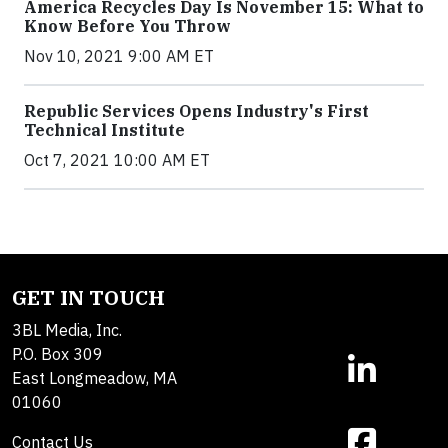
America Recycles Day Is November 15: What to
Know Before You Throw
Nov 10, 2021 9:00 AM ET
Republic Services Opens Industry's First
Technical Institute
Oct 7, 2021 10:00 AM ET
GET IN TOUCH
3BL Media, Inc.
P.O. Box 309
East Longmeadow, MA
01060
Contact Us