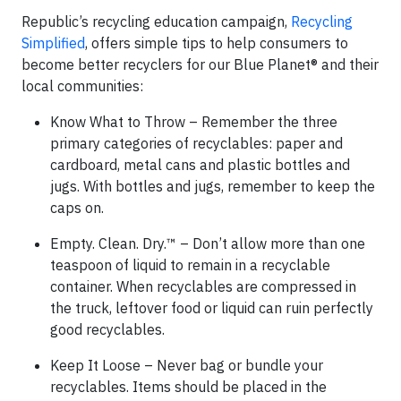
Republic’s recycling education campaign,
Recycling
Simplified
, offers simple tips to help consumers to
become better recyclers for our Blue Planet® and their
local communities:
Know What to Throw – Remember the three
primary categories of recyclables: paper and
cardboard, metal cans and plastic bottles and
jugs. With bottles and jugs, remember to keep the
caps on.
Empty. Clean. Dry.™ – Don’t allow more than one
teaspoon of liquid to remain in a recyclable
container. When recyclables are compressed in
the truck, leftover food or liquid can ruin perfectly
good recyclables.
Keep It Loose – Never bag or bundle your
recyclables. Items should be placed in the