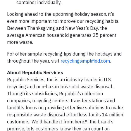
container individually.
Looking ahead to the upcoming holiday season, it’s
even more important to improve our recycling habits.
Between Thanksgiving and New Year’s Day, the
average American household generates 25 percent
more waste.
For other simple recycling tips during the holidays and
throughout the year, visit
recyclingsimplified.com
.
About Republic Services
Republic Services, Inc. is an industry leader in U.S.
recycling and non-hazardous solid waste disposal.
Through its subsidiaries, Republic’s collection
companies, recycling centers, transfer stations and
landfills focus on providing effective solutions to make
responsible waste disposal effortless for its 14 million
customers. We’ll handle it from here.®, the brand’s
promise, lets customers know they can count on