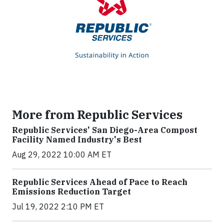
More from Republic Services
Republic Services' San Diego-Area Compost
Facility Named Industry's Best
Aug 29, 2022 10:00 AM ET
Republic Services Ahead of Pace to Reach
Emissions Reduction Target
Jul 19, 2022 2:10 PM ET