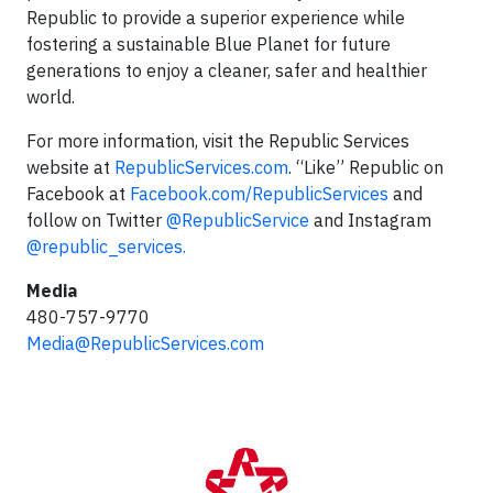
Republic to provide a superior experience while
fostering a sustainable Blue Planet for future
generations to enjoy a cleaner, safer and healthier
world.
For more information, visit the Republic Services
website at
RepublicServices.com
. “Like” Republic on
Facebook at
Facebook.com/RepublicServices
and
follow on Twitter
@RepublicService
and Instagram
@republic_services.
Media
480-757-9770
Media@RepublicServices.com