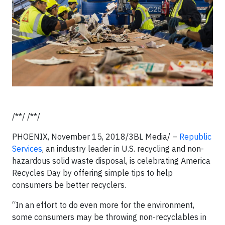
/**/ /**/
PHOENIX, November 15, 2018/3BL Media/ –
Republic
Services
, an industry leader in U.S. recycling and non-
hazardous solid waste disposal, is celebrating America
Recycles Day by offering simple tips to help
consumers be better recyclers.
“In an effort to do even more for the environment,
some consumers may be throwing non-recyclables in