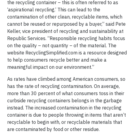
the recycling container – this is often referred to as
‘aspirational recycling.’ This can lead to the
contamination of other clean, recyclable items, which
cannot be reused or repurposed by a buyer,” said Pete
Keller, vice president of recycling and sustainability at
Republic Services. “Responsible recycling habits focus
on the quality – not quantity – of the material. The
website RecyclingSimplified.com is a resource designed
to help consumers recycle better and make a
meaningful impact on our environment.”
As rates have climbed among American consumers, so
has the rate of recycling contamination. On average,
more than 30 percent of what consumers toss in their
curbside recycling containers belongs in the garbage
instead. The increased contamination in the recycling
container is due to people throwing in items that aren’t
recyclable to begin with, or recyclable materials that
are contaminated by food or other residue.