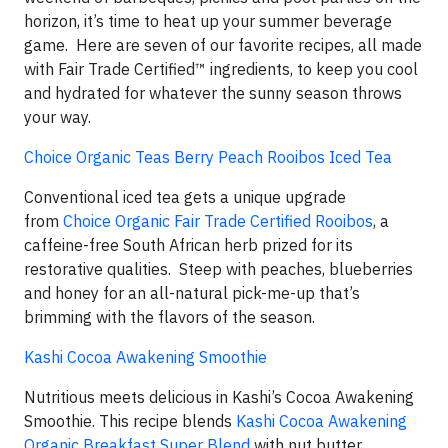
horizon, it’s time to heat up your summer beverage
game. Here are seven of our favorite recipes, all made
with Fair Trade Certified™ ingredients, to keep you cool
and hydrated for whatever the sunny season throws
your way.
Choice Organic Teas Berry Peach Rooibos Iced Tea
Conventional iced tea gets a unique upgrade
from
Choice Organic Fair Trade Certified Rooibos
, a
caffeine-free South African herb prized for its
restorative qualities. Steep with peaches, blueberries
and honey for an all-natural pick-me-up that’s
brimming with the flavors of the season.
Kashi Cocoa Awakening Smoothie
Nutritious meets delicious in Kashi’s Cocoa Awakening
Smoothie. This recipe blends
Kashi Cocoa Awakening
Organic Breakfast Super Blend
with nut butter,