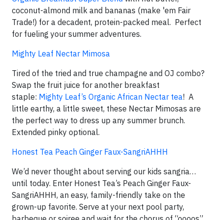
coconut-almond milk and bananas (make 'em Fair
Trade!) for a decadent, protein-packed meal. Perfect
for fueling your summer adventures.
Mighty Leaf Nectar Mimosa
Tired of the tried and true champagne and OJ combo?
Swap the fruit juice for another breakfast
staple:
Mighty Leaf’s Organic African Nectar tea
! A
little earthy, a little sweet, these Nectar Mimosas are
the perfect way to dress up any summer brunch.
Extended pinky optional.
Honest Tea Peach Ginger Faux-SangriAHHH
We’d never thought about serving our kids sangria…
until today. Enter Honest Tea’s Peach Ginger Faux-
SangriAHHH, an easy, family-friendly take on the
grown-up favorite. Serve at your next pool party,
barbeque or soiree and wait for the chorus of “oooos”