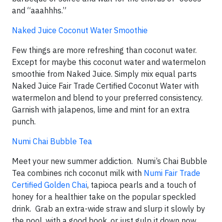
and “aaahhhs.”
Naked Juice Coconut Water Smoothie
Few things are more refreshing than coconut water.
Except for maybe this coconut water and watermelon
smoothie from Naked Juice. Simply mix equal parts
Naked Juice Fair Trade Certified Coconut Water with
watermelon and blend to your preferred consistency.
Garnish with jalapenos, lime and mint for an extra
punch.
Numi Chai Bubble Tea
Meet your new summer addiction. Numi’s Chai Bubble
Tea combines rich coconut milk with
Numi Fair Trade
Certified Golden Chai
, tapioca pearls and a touch of
honey for a healthier take on the popular speckled
drink. Grab an extra-wide straw and slurp it slowly by
the pool, with a good book, or just gulp it down now