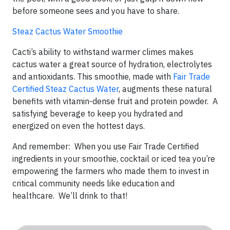
before someone sees and you have to share.
Steaz Cactus Water Smoothie
Cacti’s ability to withstand warmer climes makes
cactus water a great source of hydration, electrolytes
and antioxidants. This smoothie, made with
Fair Trade
Certified Steaz Cactus Water
, augments these natural
benefits with vitamin-dense fruit and protein powder. A
satisfying beverage to keep you hydrated and
energized on even the hottest days.
And remember: When you use Fair Trade Certified
ingredients in your smoothie, cocktail or iced tea you’re
empowering the farmers who made them to invest in
critical community needs like education and
healthcare. We’ll drink to that!