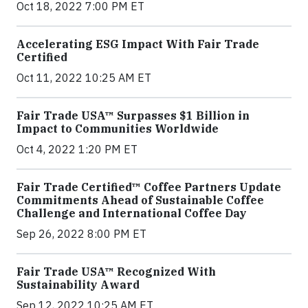
Oct 18, 2022 7:00 PM ET
Accelerating ESG Impact With Fair Trade
Certified
Oct 11, 2022 10:25 AM ET
Fair Trade USA™ Surpasses $1 Billion in
Impact to Communities Worldwide
Oct 4, 2022 1:20 PM ET
Fair Trade Certified™ Coffee Partners Update
Commitments Ahead of Sustainable Coffee
Challenge and International Coffee Day
Sep 26, 2022 8:00 PM ET
Fair Trade USA™ Recognized With
Sustainability Award
Sep 12, 2022 10:25 AM ET