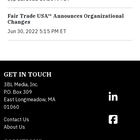
Fair Trade USA™ Announces Organizational
Changes
Jun 30, 2022 5:15 PM ET
GET IN TOUCH
3BL Media, Inc.
P.O. Box 309
East Longmeadow, MA
01060
Contact Us
About Us