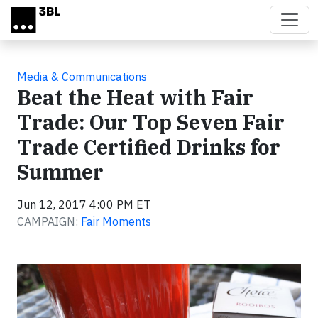
Skip to main content
Media & Communications
Beat the Heat with Fair
Trade: Our Top Seven Fair
Trade Certified Drinks for
Summer
Jun 12, 2017 4:00 PM ET
CAMPAIGN:
Fair Moments