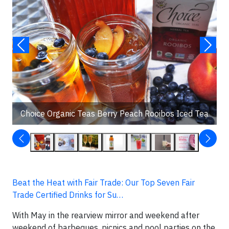
Choice Organic Teas Berry Peach Rooibos Iced Tea
Beat the Heat with Fair Trade: Our Top Seven Fair
Trade Certified Drinks for Su…
With May in the rearview mirror and weekend after
weekend of barbeques, picnics and pool parties on the