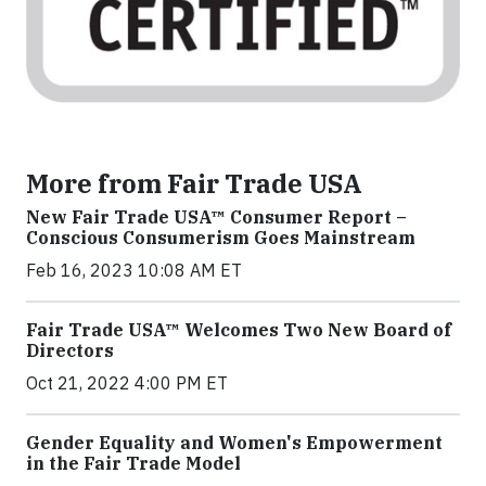
More from Fair Trade USA
New Fair Trade USA™ Consumer Report –
Conscious Consumerism Goes Mainstream
Feb 16, 2023 10:08 AM ET
Fair Trade USA™ Welcomes Two New Board of
Directors
Oct 21, 2022 4:00 PM ET
Gender Equality and Women's Empowerment
in the Fair Trade Model