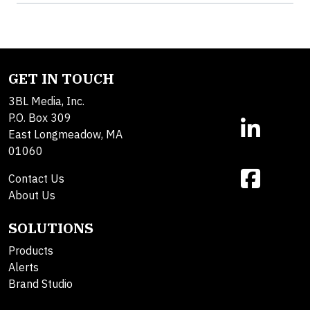
GET IN TOUCH
3BL Media, Inc.
P.O. Box 309
East Longmeadow, MA
01060
Contact Us
About Us
SOLUTIONS
Products
Alerts
Brand Studio