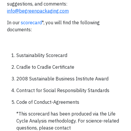
suggestions, and comments:
info@begreenpackaging.com
In our
scorecard
*, you will find the following
documents:
Sustainability Scorecard
Cradle to Cradle Certificate
2008 Sustainable Business Institute Award
Contract for Social Responsibility Standards
Code of Conduct-Agreements
*This scorecard has been produced via the Life
Cycle Analysis methodology. For science-related
questions, please contact