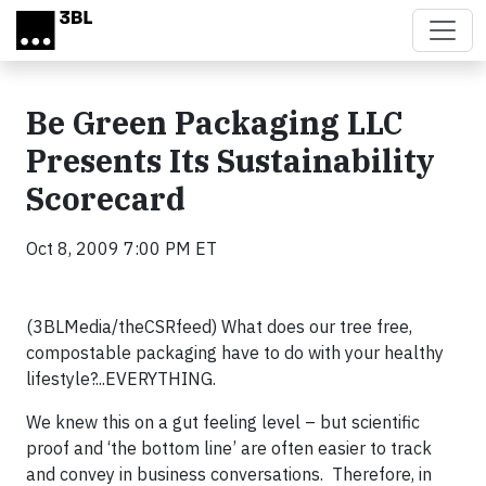
Skip to main content
Be Green Packaging LLC
Presents Its Sustainability
Scorecard
Oct 8, 2009 7:00 PM ET
(3BLMedia/theCSRfeed) What does our tree free,
compostable packaging have to do with your healthy
lifestyle?...EVERYTHING.
We knew this on a gut feeling level – but scientific
proof and ‘the bottom line’ are often easier to track
and convey in business conversations. Therefore, in