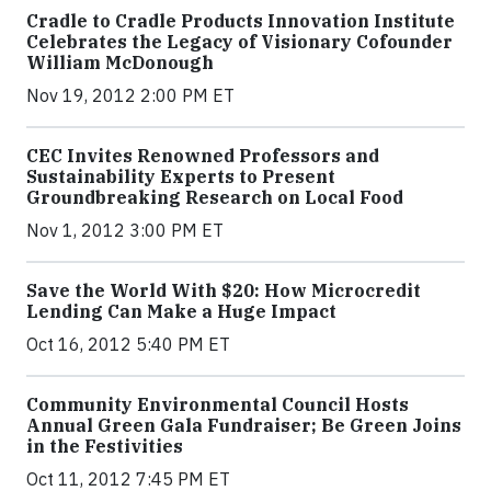
Cradle to Cradle Products Innovation Institute
Celebrates the Legacy of Visionary Cofounder
William McDonough
Nov 19, 2012 2:00 PM ET
CEC Invites Renowned Professors and
Sustainability Experts to Present
Groundbreaking Research on Local Food
Nov 1, 2012 3:00 PM ET
Save the World With $20: How Microcredit
Lending Can Make a Huge Impact
Oct 16, 2012 5:40 PM ET
Community Environmental Council Hosts
Annual Green Gala Fundraiser; Be Green Joins
in the Festivities
Oct 11, 2012 7:45 PM ET