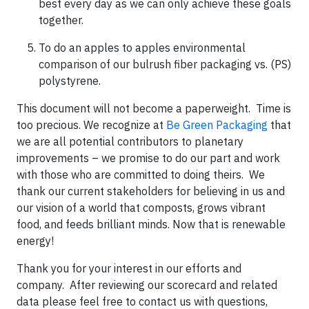
best every day as we can only achieve these goals
together.
To do an apples to apples environmental
comparison of our bulrush fiber packaging vs. (PS)
polystyrene.
This document will not become a paperweight. Time is
too precious. We recognize at
Be Green Packaging
that
we are all potential contributors to planetary
improvements – we promise to do our part and work
with those who are committed to doing theirs. We
thank our current stakeholders for believing in us and
our vision of a world that composts, grows vibrant
food, and feeds brilliant minds. Now that is renewable
energy!
Thank you for your interest in our efforts and
company. After reviewing our scorecard and related
data please feel free to contact us with questions,