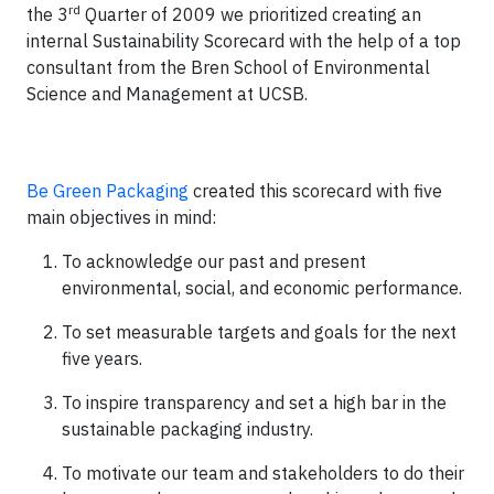
rd
the 3
Quarter of 2009 we prioritized creating an
internal Sustainability Scorecard with the help of a top
consultant from the Bren School of Environmental
Science and Management at UCSB.
Be Green Packaging
created this scorecard with five
main objectives in mind:
To acknowledge our past and present
environmental, social, and economic performance.
To set measurable targets and goals for the next
five years.
To inspire transparency and set a high bar in the
sustainable packaging industry.
To motivate our team and stakeholders to do their