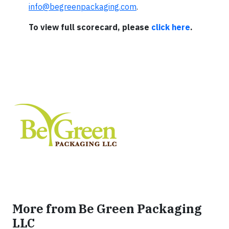
info@begreenpackaging.com
.
To view full scorecard, please
click here
.
More from Be Green Packaging
LLC