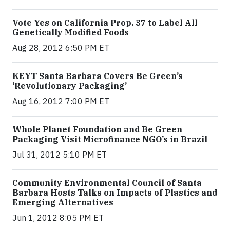
Vote Yes on California Prop. 37 to Label All
Genetically Modified Foods
Aug 28, 2012 6:50 PM ET
KEYT Santa Barbara Covers Be Green’s
‘Revolutionary Packaging’
Aug 16, 2012 7:00 PM ET
Whole Planet Foundation and Be Green
Packaging Visit Microfinance NGO’s in Brazil
Jul 31, 2012 5:10 PM ET
Community Environmental Council of Santa
Barbara Hosts Talks on Impacts of Plastics and
Emerging Alternatives
Jun 1, 2012 8:05 PM ET