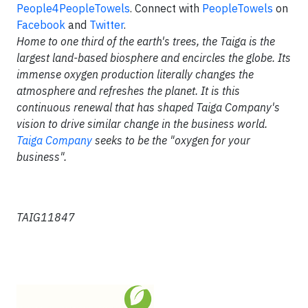
People4PeopleTowels
. Connect with
PeopleTowels
on
Facebook
and
Twitter
.
Home to one third of the earth's trees, the Taiga is the
largest land-based biosphere and encircles the globe. Its
immense oxygen production literally changes the
atmosphere and refreshes the planet. It is this
continuous renewal that has shaped Taiga Company's
vision to drive similar change in the business world.
Taiga Company
seeks to be the "oxygen for your
business".
TAIG11847