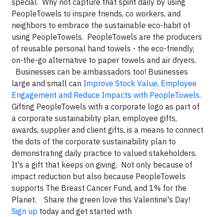
special. Why not capture that spirit daily by using
PeopleTowels to inspire friends, co workers, and
neighbors to embrace the sustainable eco-habit of
using PeopleTowels. PeopleTowels are the producers
of reusable personal hand towels - the eco-friendly,
on-the-go alternative to paper towels and air dryers.
Businesses can be ambassadors too! Businesses
large and small can
Improve Stock Value, Employee
Engagement and Reduce Impacts with PeopleTowels
.
Gifting PeopleTowels with a corporate logo as part of
a corporate sustainability plan, employee gifts,
awards, supplier and client gifts, is a means to connect
the dots of the corporate sustainability plan to
demonstrating daily practice to valued stakeholders.
It's a gift that keeps on giving. Not only because of
impact reduction but also because PeopleTowels
supports The Breast Cancer Fund, and 1% for the
Planet. Share the green love this Valentine's Day!
Sign up
today and get started with