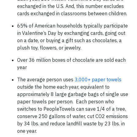
exchanged in the U.S. And, this number excludes
cards exchanged in classrooms between children.
65% of American households typically participate
in Valentine’s Day by exchanging cards, going out
on a date, or buying a gift such as chocolates, a
plush toy, flowers, or jewelry.
Over 36 million boxes of chocolate are sold each
year
The average person uses
3,000+ paper towels
outside the home each year, equivalent to
approximately 8 large garbage bags of single use
paper towels per person. Each person who
switches to PeopleTowels can save 1/4 of a tree,
conserve 250 gallons of water, cut CO2 emissions
by 34 lbs. and reduce landfill waste by 23 lbs. in
one year.