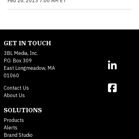
Feb 26, 2013 7:00 AM ET
GET IN TOUCH
3BL Media, Inc.
P.O. Box 309
East Longmeadow, MA
01060
Contact Us
About Us
SOLUTIONS
Products
Alerts
Brand Studio