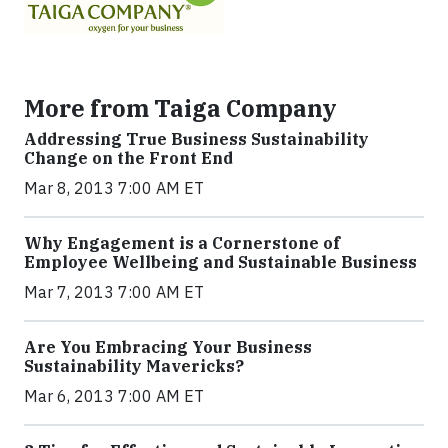
More from Taiga Company
Addressing True Business Sustainability
Change on the Front End
Mar 8, 2013 7:00 AM ET
Why Engagement is a Cornerstone of
Employee Wellbeing and Sustainable Business
Mar 7, 2013 7:00 AM ET
Are You Embracing Your Business
Sustainability Mavericks?
Mar 6, 2013 7:00 AM ET