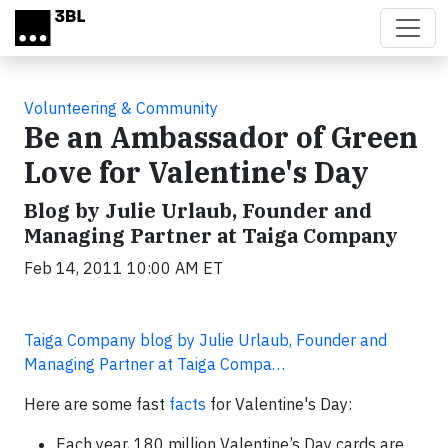
Skip to main content
Volunteering & Community
Be an Ambassador of Green
Love for Valentine's Day
Blog by Julie Urlaub, Founder and
Managing Partner at Taiga Company
Feb 14, 2011 10:00 AM ET
Taiga Company blog by Julie Urlaub, Founder and
Managing Partner at Taiga Compa…
Here are some fast
facts
for Valentine's Day:
Each year, 180 million Valentine’s Day cards are