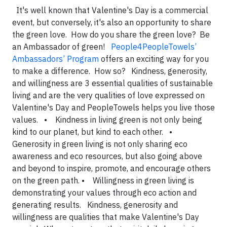
It's well known that Valentine's Day is a commercial
event, but conversely, it's also an opportunity to share
the green love. How do you share the green love? Be
an Ambassador of green!
People4PeopleTowels’
Ambassadors’ Program
offers an exciting way for you
to make a difference. How so? Kindness, generosity,
and willingness are 3 essential qualities of sustainable
living and are the very qualities of love expressed on
Valentine's Day and PeopleTowels helps you live those
values. • Kindness in living green is not only being
kind to our planet, but kind to each other. •
Generosity in green living is not only sharing eco
awareness and eco resources, but also going above
and beyond to inspire, promote, and encourage others
on the green path. • Willingness in green living is
demonstrating your values through eco action and
generating results. Kindness, generosity and
willingness are qualities that make Valentine's Day