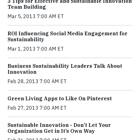
3 Tips for Effective and Sustainable Innovation
Team Building
Mar 5, 2013 7:00 AM ET
ROI Influencing Social Media Engagement for
Sustainability
Mar 1, 2013 7:00 AM ET
Business Sustainability Leaders Talk About
Innovation
Feb 28, 2013 7:00 AM ET
Green Living Apps to Like On Pinterest
Feb 27, 2013 7:00 AM ET
Sustainable Innovation - Don’t Let Your
Organization Get in It’s Own Way