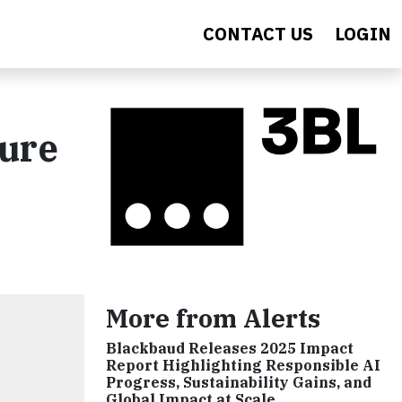
CONTACT US
LOGIN
ture
More from Alerts
Blackbaud Releases 2025 Impact
Report Highlighting Responsible AI
Progress, Sustainability Gains, and
Global Impact at Scale