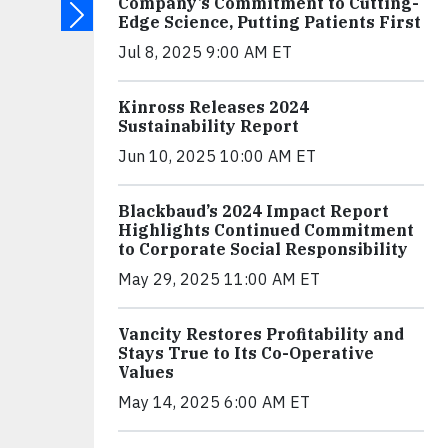
Company’s Commitment to Cutting-
Edge Science, Putting Patients First
Jul 8, 2025 9:00 AM ET
Kinross Releases 2024
Sustainability Report
Jun 10, 2025 10:00 AM ET
Blackbaud’s 2024 Impact Report
Highlights Continued Commitment
to Corporate Social Responsibility
May 29, 2025 11:00 AM ET
Vancity Restores Profitability and
Stays True to Its Co-Operative
Values
May 14, 2025 6:00 AM ET