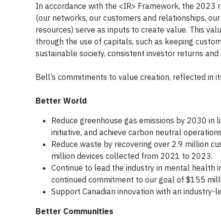
In accordance with the <IR> Framework, the 2023 re
(our networks, our customers and relationships, our
resources) serve as inputs to create value. This va
through the use of capitals, such as keeping custo
sustainable society, consistent investor returns and 
Bell’s commitments to value creation, reflected in i
Better World
Reduce greenhouse gas emissions by 2030 in li
initiative, and achieve carbon neutral operatio
Reduce waste by recovering over 2.9 million cu
million devices collected from 2021 to 2023.
Continue to lead the industry in mental health 
continued commitment to our goal of $155 mill
Support Canadian innovation with an industry-l
Better Communities