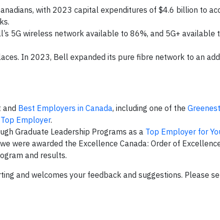
Canadians, with 2023 capital expenditures of $4.6 billion to ac
ks.
l’s 5G wireless network available to 86%, and 5G+ available 
aces. In 2023, Bell expanded its pure fibre network to an addi
st and
Best Employers in Canada
, including one of the
Greenes
 Top Employer
.
rough Graduate Leadership Programs as a
Top Employer for Yo
e were awarded the Excellence Canada: Order of Excellence
ogram and results.
rting and welcomes your feedback and suggestions. Please s