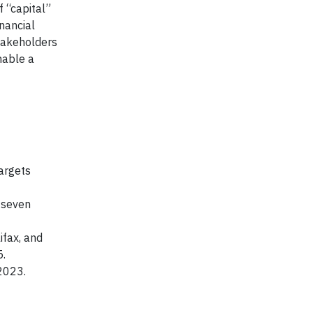
 “capital”
nancial
stakeholders
nable a
argets
 seven
ifax, and
5.
2023.