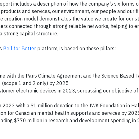
port includes a description of how the company’s six forms of
 products and services, our environment, our people and our fi
lue creation model demonstrates the value we create for our 
mers connected through strong reliable networks, helping to e
a strong capital structure.
ts
Bell for Better
platform, is based on these pillars:
ne with the Paris Climate Agreement and the Science Based T
ns (scope 1 and 2 only) by 2025.
stomer electronic devices in 2023, surpassing our objective of
in 2023 with a $1 million donation to the IWK Foundation in Hal
ion for Canadian mental health supports and services by 202
eading $770 million in research and development spending in 