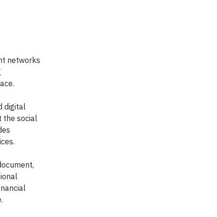
ent networks
g
ace.
 digital
 the social
des
ices.
 document,
ional
inancial
.