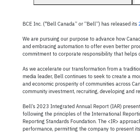
BCE Inc. ("Bell Canada” or “Bell”) has released its
We are pursuing our purpose to advance how Canadia
and embracing automation to offer even better prod
commitment to corporate responsibility that helps 
As we accelerate our transformation from a traditi
media leader, Bell continues to seek to create a m
and economic prosperity of communities across Canad
community investment, recruiting, developing and re
Bell’s 2023 Integrated Annual Report (IAR) present
following the principles of the International Repor
Reporting Standards Foundation. The <IR> approach 
performance, permitting the company to present its 