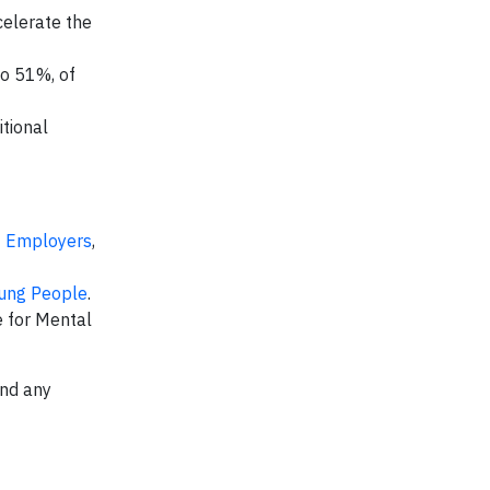
celerate the
to 51%, of
tional
t Employers
,
ung People
.
 for Mental
end any