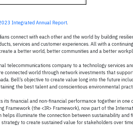
2023 Integrated Annual Report
.
ns connect with each other and the world by building resili
ucts, services and customer experiences. All with a continuin
create a better world, better communities and a better workpl
onal telecommunications company to a technology services and
ore connected world through network investments that support
a. Bell’s objective to create value long into the future inclu
taining the best talent and conscientious environmental pract
s its financial and non-financial performance together in one
ting Framework (the <IR> Framework), now part of the Internat
helps illuminate the connection between sustainability and f
strategy to create sustained value for stakeholders over time