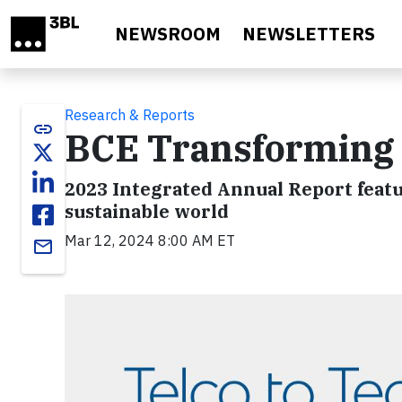
Skip to main content
NEWSROOM
NEWSLETTERS
Research & Reports
link
BCE Transforming T
2023 Integrated Annual Report featu
sustainable world
Mar 12, 2024 8:00 AM ET
email