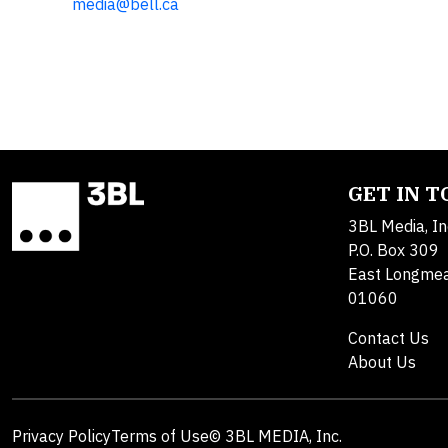
media@bell.ca
GET IN 
3BL Media, In
P.O. Box 309
East Longme
01060
Contact Us
About Us
Privacy Policy
Terms of Use
© 3BL MEDIA, Inc.