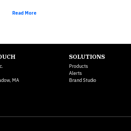
Read More
TOUCH
SOLUTIONS
c.
Products
Alerts
adow, MA
Brand Studio