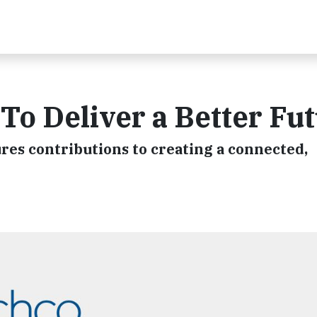
o Deliver a Better Fu
res contributions to creating a connected,