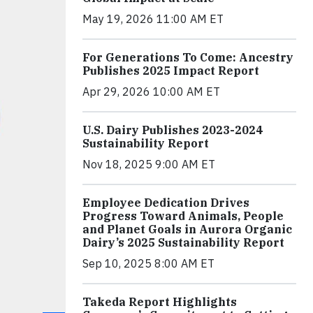
May 19, 2026 11:00 AM ET
For Generations To Come: Ancestry
Publishes 2025 Impact Report
Apr 29, 2026 10:00 AM ET
U.S. Dairy Publishes 2023-2024
Sustainability Report
Nov 18, 2025 9:00 AM ET
Employee Dedication Drives
Progress Toward Animals, People
and Planet Goals in Aurora Organic
Dairy’s 2025 Sustainability Report
Sep 10, 2025 8:00 AM ET
Takeda Report Highlights