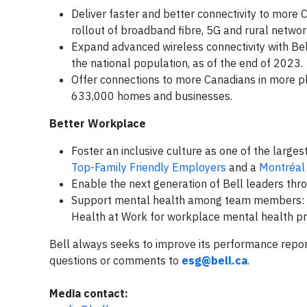
Deliver faster and better connectivity to more 
rollout of broadband fibre, 5G and rural networ
Expand advanced wireless connectivity with Bel
the national population, as of the end of 2023.
Offer connections to more Canadians in more pl
633,000 homes and businesses.
Better Workplace
Foster an inclusive culture as one of the large
Top-Family Friendly Employers
and a
Montréal
Enable the next generation of Bell leaders th
Support mental health among team members: w
Health at Work for workplace mental health pr
Bell always seeks to improve its performance repo
questions or comments to
esg@bell.ca
.
Media contact: