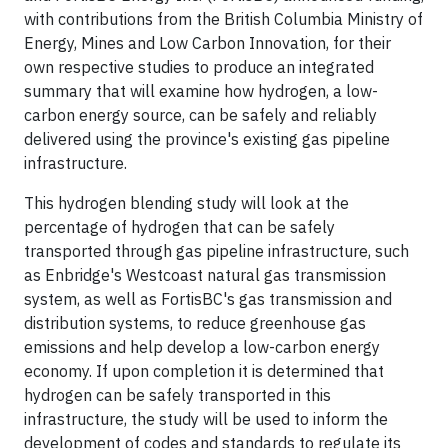
with contributions from the British Columbia Ministry of
Energy, Mines and Low Carbon Innovation, for their
own respective studies to produce an integrated
summary that will examine how hydrogen, a low-
carbon energy source, can be safely and reliably
delivered using the province's existing gas pipeline
infrastructure.
This hydrogen blending study will look at the
percentage of hydrogen that can be safely
transported through gas pipeline infrastructure, such
as Enbridge's Westcoast natural gas transmission
system, as well as FortisBC's gas transmission and
distribution systems, to reduce greenhouse gas
emissions and help develop a low-carbon energy
economy. If upon completion it is determined that
hydrogen can be safely transported in this
infrastructure, the study will be used to inform the
development of codes and standards to regulate its