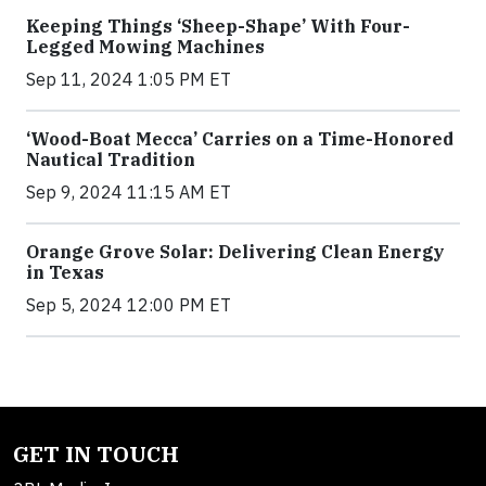
Keeping Things ‘Sheep-Shape’ With Four-
Legged Mowing Machines
Sep 11, 2024 1:05 PM ET
‘Wood-Boat Mecca’ Carries on a Time-Honored
Nautical Tradition
Sep 9, 2024 11:15 AM ET
Orange Grove Solar: Delivering Clean Energy
in Texas
Sep 5, 2024 12:00 PM ET
GET IN TOUCH