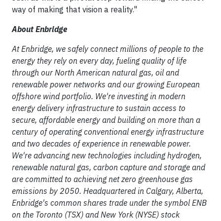
way of making that vision a reality."
About Enbridge
At Enbridge, we safely connect millions of people to the
energy they rely on every day, fueling quality of life
through our North American natural gas, oil and
renewable power networks and our growing European
offshore wind portfolio. We're investing in modern
energy delivery infrastructure to sustain access to
secure, affordable energy and building on more than a
century of operating conventional energy infrastructure
and two decades of experience in renewable power.
We're advancing new technologies including hydrogen,
renewable natural gas, carbon capture and storage and
are committed to achieving net zero greenhouse gas
emissions by 2050. Headquartered in Calgary, Alberta,
Enbridge's common shares trade under the symbol ENB
on the Toronto (TSX) and New York (NYSE) stock