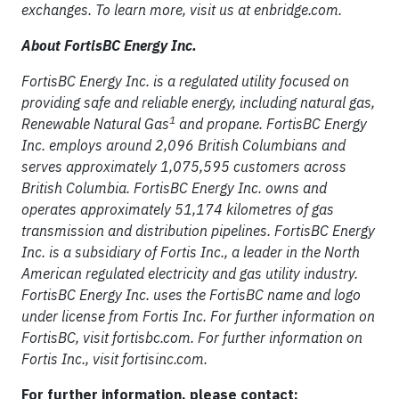
exchanges. To learn more, visit us at enbridge.com.
About FortisBC Energy Inc.
FortisBC Energy Inc. is a regulated utility focused on
providing safe and reliable energy, including natural gas,
1
Renewable Natural Gas
and propane. FortisBC Energy
Inc. employs around 2,096 British Columbians and
serves approximately 1,075,595 customers across
British Columbia. FortisBC Energy Inc. owns and
operates approximately 51,174 kilometres of gas
transmission and distribution pipelines. FortisBC Energy
Inc. is a subsidiary of Fortis Inc., a leader in the North
American regulated electricity and gas utility industry.
FortisBC Energy Inc. uses the FortisBC name and logo
under license from Fortis Inc. For further information on
FortisBC, visit fortisbc.com. For further information on
Fortis Inc., visit fortisinc.com.
For further information, please contact: