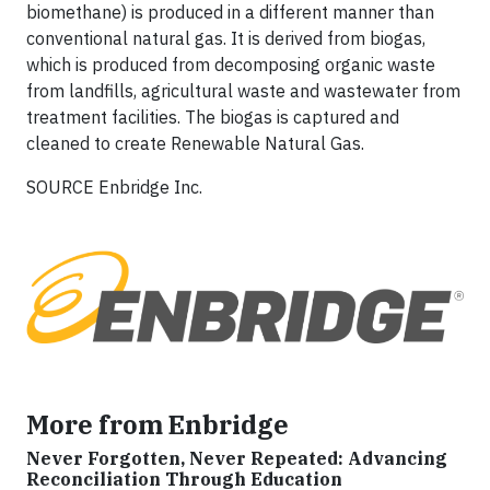
biomethane) is produced in a different manner than
conventional natural gas. It is derived from biogas,
which is produced from decomposing organic waste
from landfills, agricultural waste and wastewater from
treatment facilities. The biogas is captured and
cleaned to create Renewable Natural Gas.
SOURCE Enbridge Inc.
More from Enbridge
Never Forgotten, Never Repeated: Advancing
Reconciliation Through Education