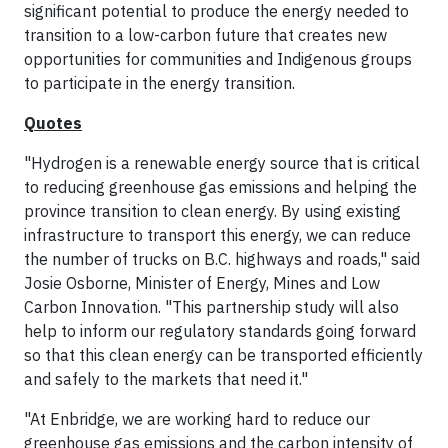
significant potential to produce the energy needed to
transition to a low-carbon future that creates new
opportunities for communities and Indigenous groups
to participate in the energy transition.
Quotes
"Hydrogen is a renewable energy source that is critical
to reducing greenhouse gas emissions and helping the
province transition to clean energy. By using existing
infrastructure to transport this energy, we can reduce
the number of trucks on B.C. highways and roads," said
Josie Osborne, Minister of Energy, Mines and Low
Carbon Innovation. "This partnership study will also
help to inform our regulatory standards going forward
so that this clean energy can be transported efficiently
and safely to the markets that need it."
"At Enbridge, we are working hard to reduce our
greenhouse gas emissions and the carbon intensity of