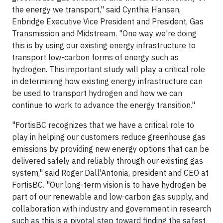
the energy we transport," said Cynthia Hansen,
Enbridge Executive Vice President and President, Gas
Transmission and Midstream. "One way we're doing
this is by using our existing energy infrastructure to
transport low-carbon forms of energy such as
hydrogen. This important study will play a critical role
in determining how existing energy infrastructure can
be used to transport hydrogen and how we can
continue to work to advance the energy transition."
"FortisBC recognizes that we have a critical role to
play in helping our customers reduce greenhouse gas
emissions by providing new energy options that can be
delivered safely and reliably through our existing gas
system," said Roger Dall'Antonia, president and CEO at
FortisBC. "Our long-term vision is to have hydrogen be
part of our renewable and low-carbon gas supply, and
collaboration with industry and government in research
such as this is a pivotal step toward finding the safest