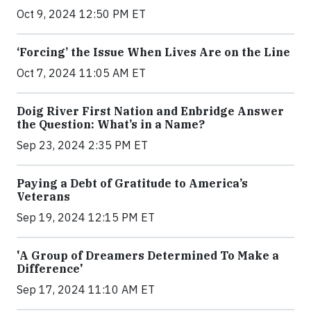
Oct 9, 2024 12:50 PM ET
‘Forcing’ the Issue When Lives Are on the Line
Oct 7, 2024 11:05 AM ET
Doig River First Nation and Enbridge Answer
the Question: What’s in a Name?
Sep 23, 2024 2:35 PM ET
Paying a Debt of Gratitude to America’s
Veterans
Sep 19, 2024 12:15 PM ET
'A Group of Dreamers Determined To Make a
Difference'
Sep 17, 2024 11:10 AM ET