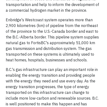
transportation and help to inform the development of
a commercial hydrogen market in the province.
Enbridge's Westcoast system operates more than
2,900 kilometres (km) of pipeline from the northeast
of the province to the U.S.-Canada border and east to
the B.C.-Alberta border. This pipeline system supplies
natural gas to FortisBC's approximately 51,000 km
gas transmission and distribution system. The gas
transported on these systems is ultimately used to
heat homes, hospitals, businesses and schools.
B.C.'s gas infrastructure can play an important role in
enabling the energy transition and providing people
with the energy they need and use every day. As the
energy transition progresses, the type of energy
transported on this infrastructure can change to
include more low-carbon and renewable sources. B.C.
is well positioned to make this happen and has