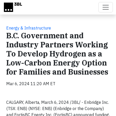
Skip to main content
Energy & Infrastructure
B.C. Government and
Industry Partners Working
To Develop Hydrogen as a
Low-Carbon Energy Option
for Families and Businesses
Mar 6, 2024 11:20 AM ET
CALGARY, Alberta, March 6, 2024 /3BL/ - Enbridge Inc.
(TSX: ENB) (NYSE: ENB) (Enbridge or the Company)
and FortisBC Energy Inc. (FortisBC) announced funding,