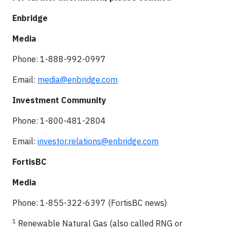
Enbridge
Media
Phone: 1-888-992-0997
Email:
media@enbridge.com
Investment Community
Phone: 1-800-481-2804
Email:
investor.relations@enbridge.com
FortisBC
Media
Phone: 1-855-322-6397 (FortisBC news)
1
Renewable Natural Gas (also called RNG or