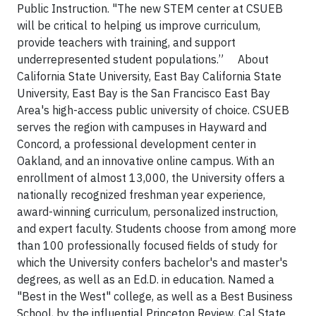
Public Instruction. "The new STEM center at CSUEB
will be critical to helping us improve curriculum,
provide teachers with training, and support
underrepresented student populations.” About
California State University, East Bay California State
University, East Bay is the San Francisco East Bay
Area's high-access public university of choice. CSUEB
serves the region with campuses in Hayward and
Concord, a professional development center in
Oakland, and an innovative online campus. With an
enrollment of almost 13,000, the University offers a
nationally recognized freshman year experience,
award-winning curriculum, personalized instruction,
and expert faculty. Students choose from among more
than 100 professionally focused fields of study for
which the University confers bachelor's and master's
degrees, as well as an Ed.D. in education. Named a
"Best in the West" college, as well as a Best Business
School, by the influential Princeton Review, Cal State