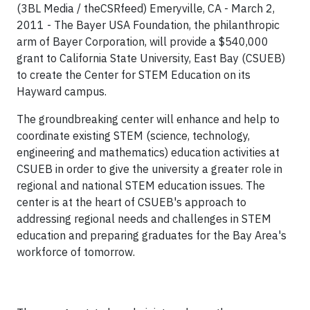
(3BL Media / theCSRfeed) Emeryville, CA - March 2,
2011 - The Bayer USA Foundation, the philanthropic
arm of Bayer Corporation, will provide a $540,000
grant to California State University, East Bay (CSUEB)
to create the Center for STEM Education on its
Hayward campus.
The groundbreaking center will enhance and help to
coordinate existing STEM (science, technology,
engineering and mathematics) education activities at
CSUEB in order to give the university a greater role in
regional and national STEM education issues. The
center is at the heart of CSUEB's approach to
addressing regional needs and challenges in STEM
education and preparing graduates for the Bay Area's
workforce of tomorrow.