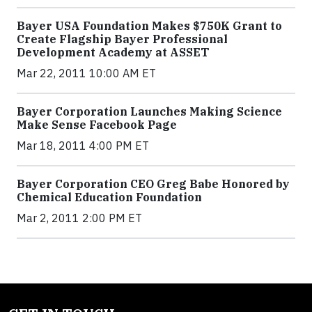
Bayer USA Foundation Makes $750K Grant to
Create Flagship Bayer Professional
Development Academy at ASSET
Mar 22, 2011 10:00 AM ET
Bayer Corporation Launches Making Science
Make Sense Facebook Page
Mar 18, 2011 4:00 PM ET
Bayer Corporation CEO Greg Babe Honored by
Chemical Education Foundation
Mar 2, 2011 2:00 PM ET