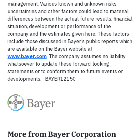
management. Various known and unknown risks,
uncertainties and other factors could lead to material
differences between the actual future results, financial
situation, development or performance of the
company and the estimates given here. These factors
include those discussed in Bayer’s public reports which
are available on the Bayer website at
www.bayer.com
. The company assumes no liability
whatsoever to update these forward-looking
statements or to conform them to future events or
developments. BAYER12150
More from Bayer Corporation