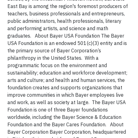
East Bay is among the region's foremost producers of
teachers, business professionals and entrepreneurs,
public administrators, health professionals, literary
and performing artists, and science and math
graduates. About Bayer USA Foundation The Bayer
USA Foundation is an endowed 501(c)(3) entity and is
the primary source of Bayer Corporation’s
philanthropy in the United States. With a
programmatic focus on the environment and
sustainability; education and workforce development;
arts and culture; and health and human services, the
foundation creates and supports organizations that
improve communities in which Bayer employees live
and work, as well as society at large. The Bayer USA
Foundation is one of three Bayer foundations
worldwide, including the Bayer Science & Education
Foundation and the Bayer Cares Foundation. About
Bayer Corporation Bayer Corporation, headquartered