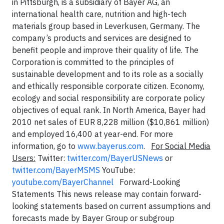
in Pittsburgh, is a subsidiary of Bayer AG, an
international health care, nutrition and high-tech
materials group based in Leverkusen, Germany. The
company’s products and services are designed to
benefit people and improve their quality of life. The
Corporation is committed to the principles of
sustainable development and to its role as a socially
and ethically responsible corporate citizen. Economy,
ecology and social responsibility are corporate policy
objectives of equal rank. In North America, Bayer had
2010 net sales of EUR 8,228 million ($10,861 million)
and employed 16,400 at year-end. For more
information, go to
www.bayerus.com
.
For Social Media
Users:
Twitter:
twitter.com/BayerUSNews
or
twitter.com/BayerMSMS
YouTube:
youtube.com/BayerChannel
Forward-Looking
Statements This news release may contain forward-
looking statements based on current assumptions and
forecasts made by Bayer Group or subgroup