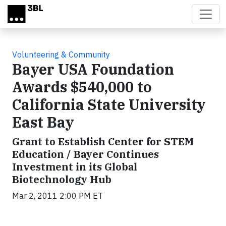
Skip to main content
Volunteering & Community
Bayer USA Foundation
Awards $540,000 to
California State University
East Bay
Grant to Establish Center for STEM
Education / Bayer Continues
Investment in its Global
Biotechnology Hub
Mar 2, 2011 2:00 PM ET