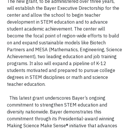
The new grant, to be administered over three years,
will establish the Bayer Executive Directorship for the
center and allow the school to begin teacher
development in STEM education and to advance
student academic achievement. The center will
become the focal point of region-wide efforts to build
on and expand sustainable models like Biotech
Partners and MESA (Mathematics, Engineering, Science
Achievement), two leading education and job training
programs. It also will expand a pipeline of K-12
students motivated and prepared to pursue college
degrees in STEM disciplines or math and science
teacher education.
This latest grant underscores Bayer’s ongoing
commitment to strengthen STEM education and
diversity nationwide. Bayer demonstrates this
commitment through its Presidential-award winning
Making Science Make Sense® initiative that advances