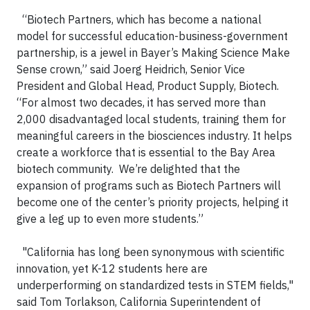
“Biotech Partners, which has become a national
model for successful education-business-government
partnership, is a jewel in Bayer’s Making Science Make
Sense crown,” said Joerg Heidrich, Senior Vice
President and Global Head, Product Supply, Biotech.
“For almost two decades, it has served more than
2,000 disadvantaged local students, training them for
meaningful careers in the biosciences industry. It helps
create a workforce that is essential to the Bay Area
biotech community. We’re delighted that the
expansion of programs such as Biotech Partners will
become one of the center’s priority projects, helping it
give a leg up to even more students.”
"California has long been synonymous with scientific
innovation, yet K-12 students here are
underperforming on standardized tests in STEM fields,"
said Tom Torlakson, California Superintendent of