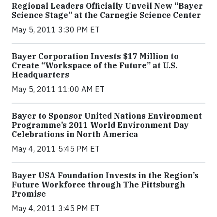
Regional Leaders Officially Unveil New “Bayer
Science Stage” at the Carnegie Science Center
May 5, 2011 3:30 PM ET
Bayer Corporation Invests $17 Million to
Create “Workspace of the Future” at U.S.
Headquarters
May 5, 2011 11:00 AM ET
Bayer to Sponsor United Nations Environment
Programme’s 2011 World Environment Day
Celebrations in North America
May 4, 2011 5:45 PM ET
Bayer USA Foundation Invests in the Region’s
Future Workforce through The Pittsburgh
Promise
May 4, 2011 3:45 PM ET