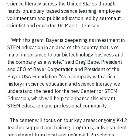
science literacy across the United States through
hands-on, inquiry-based science learning, employee
volunteerism and public education led by astronaut,
scientist and educator, Dr. Mae C. Jemison.
“With this grant, Bayer is deepening its investment in
STEM education in an area of the country that is of
major importance to our biotechnology business and
the company as a whole,” said Greg Babe, President
and CEO of Bayer Corporation and President of the
Bayer USA Foundation. “As a company with a rich
history in science education and science literacy, we
understand the need for the new Center for STEM
Education, which will help to enhance this vibrant
STEM education and professional community.”
The center will focus on four key areas: ongoing K-12
teacher support and training programs; active student
recruitment from local and regional high schools;