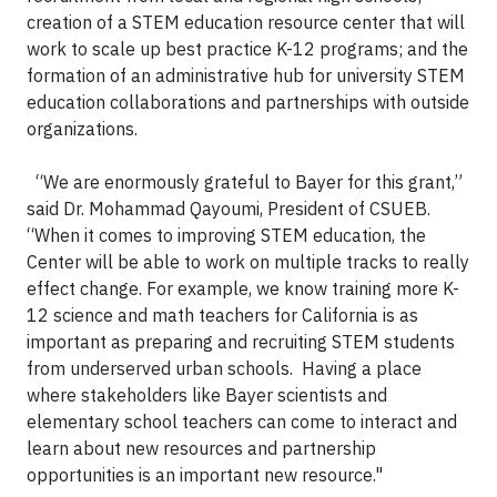
creation of a STEM education resource center that will
work to scale up best practice K-12 programs; and the
formation of an administrative hub for university STEM
education collaborations and partnerships with outside
organizations.
“We are enormously grateful to Bayer for this grant,”
said Dr. Mohammad Qayoumi, President of CSUEB.
“When it comes to improving STEM education, the
Center will be able to work on multiple tracks to really
effect change. For example, we know training more K-
12 science and math teachers for California is as
important as preparing and recruiting STEM students
from underserved urban schools. Having a place
where stakeholders like Bayer scientists and
elementary school teachers can come to interact and
learn about new resources and partnership
opportunities is an important new resource."