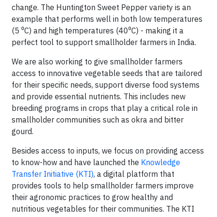
change. The Huntington Sweet Pepper variety is an
example that performs well in both low temperatures
(5 ⁰C) and high temperatures (40⁰C) - making it a
perfect tool to support smallholder farmers in India.
We are also working to give smallholder farmers
access to innovative vegetable seeds that are tailored
for their specific needs, support diverse food systems
and provide essential nutrients. This includes new
breeding programs in crops that play a critical role in
smallholder communities such as okra and bitter
gourd.
Besides access to inputs, we focus on providing access
to know-how and have launched the
Knowledge
Transfer Initiative (KTI)
, a digital platform that
provides tools to help smallholder farmers improve
their agronomic practices to grow healthy and
nutritious vegetables for their communities. The KTI