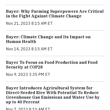
Bayer: Why Farming Superpowers Are Critical
in the Fight Against Climate Change
Nov 21, 2023 8:15 AM ET
Bayer: Climate Change and Its Impact on
Human Health
Nov 14, 2023 8:15 AM ET
Bayer To Focus on Food Production and Food
Security at COP28
Nov 9, 2023 3:35 PM ET
Bayer Introduces Agricultural System for
Direct-Seeded Rice With Potential To Reduce
Greenhouse Gas Emissions and Water Use by
up to 40 Percent
Nov 7, 2023 8:10 AM ET