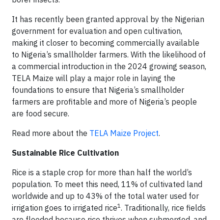
It has recently been granted approval by the Nigerian
government for evaluation and open cultivation,
making it closer to becoming commercially available
to Nigeria’s smallholder farmers. With the likelihood of
a commercial introduction in the 2024 growing season,
TELA Maize will play a major role in laying the
foundations to ensure that Nigeria’s smallholder
farmers are profitable and more of Nigeria’s people
are food secure.
Read more about the
TELA Maize Project
.
Sustainable Rice Cultivation
Rice is a staple crop for more than half the world’s
population. To meet this need, 11% of cultivated land
worldwide and up to 43% of the total water used for
1
irrigation goes to irrigated rice
. Traditionally, rice fields
are flooded because rice thrives when submerged, and