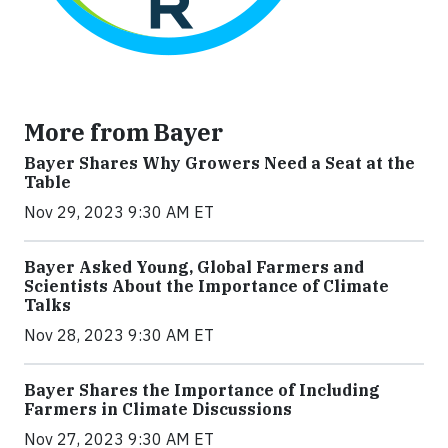
More from Bayer
Bayer Shares Why Growers Need a Seat at the
Table
Nov 29, 2023 9:30 AM ET
Bayer Asked Young, Global Farmers and
Scientists About the Importance of Climate
Talks
Nov 28, 2023 9:30 AM ET
Bayer Shares the Importance of Including
Farmers in Climate Discussions
Nov 27, 2023 9:30 AM ET