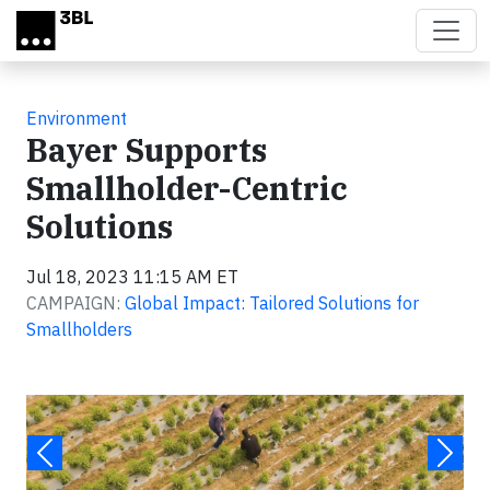
Skip to main content
Environment
Bayer Supports
Smallholder-Centric
Solutions
Jul 18, 2023 11:15 AM ET
CAMPAIGN:
Global Impact: Tailored Solutions for
Smallholders