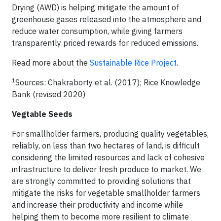
Drying (AWD) is helping mitigate the amount of
greenhouse gases released into the atmosphere and
reduce water consumption, while giving farmers
transparently priced rewards for reduced emissions.
Read more about the
Sustainable Rice Project
.
1
Sources: Chakraborty et al. (2017); Rice Knowledge
Bank (revised 2020)
Vegtable Seeds
For smallholder farmers, producing quality vegetables,
reliably, on less than two hectares of land, is difficult
considering the limited resources and lack of cohesive
infrastructure to deliver fresh produce to market. We
are strongly committed to providing solutions that
mitigate the risks for vegetable smallholder farmers
and increase their productivity and income while
helping them to become more resilient to climate