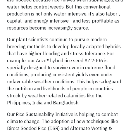
water helps control weeds. But this conventional
production is not only water-intensive, it’s also labor-,
capital- and energy-intensive - and less profitable as
resources become increasingly scarce.
Our plant scientists continue to pursue modern
breeding methods to develop locally adapted hybrids
that have higher flooding and stress tolerance. For
example, our Arize® hybrid rice seed AZ 7006 is
specially designed to survive even in extreme flood
conditions, producing consistent yields even under
unfavorable weather conditions. This helps safeguard
the nutrition and livelihoods of people in countries
struck by weather-related calamities like the
Philippines, India and Bangladesh.
Our Rice Sustainability Initiative is helping to combat
climate change. The adoption of new techniques like
Direct Seeded Rice (DSR) and Alternate Wetting &