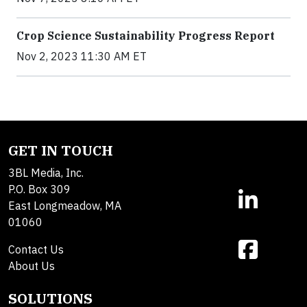
Crop Science Sustainability Progress Report
Nov 2, 2023 11:30 AM ET
GET IN TOUCH
3BL Media, Inc.
P.O. Box 309
East Longmeadow, MA
01060
Contact Us
About Us
SOLUTIONS