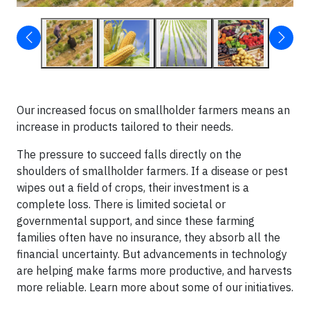
Our increased focus on smallholder farmers means an
increase in products tailored to their needs.
The pressure to succeed falls directly on the
shoulders of smallholder farmers. If a disease or pest
wipes out a field of crops, their investment is a
complete loss. There is limited societal or
governmental support, and since these farming
families often have no insurance, they absorb all the
financial uncertainty. But advancements in technology
are helping make farms more productive, and harvests
more reliable. Learn more about some of our initiatives.