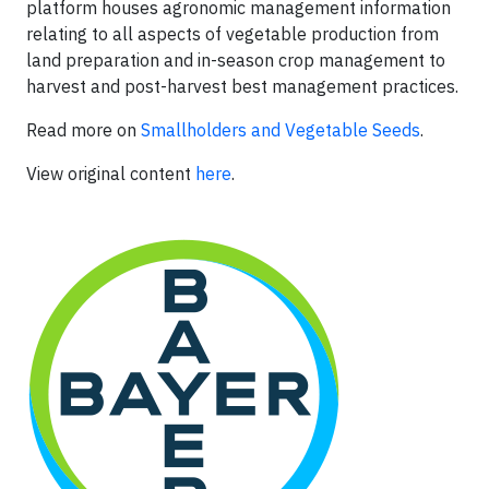
platform houses agronomic management information
relating to all aspects of vegetable production from
land preparation and in-season crop management to
harvest and post-harvest best management practices.
Read more on
Smallholders and Vegetable Seeds
.
View original content
here
.