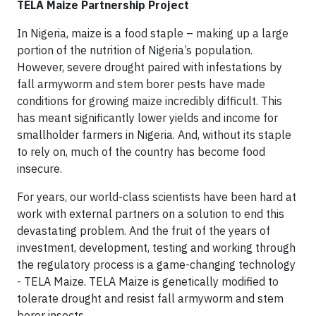
TELA Maize Partnership Project
In Nigeria, maize is a food staple – making up a large
portion of the nutrition of Nigeria’s population.
However, severe drought paired with infestations by
fall armyworm and stem borer pests have made
conditions for growing maize incredibly difficult. This
has meant significantly lower yields and income for
smallholder farmers in Nigeria. And, without its staple
to rely on, much of the country has become food
insecure.
For years, our world-class scientists have been hard at
work with external partners on a solution to end this
devastating problem. And the fruit of the years of
investment, development, testing and working through
the regulatory process is a game-changing technology
- TELA Maize. TELA Maize is genetically modified to
tolerate drought and resist fall armyworm and stem
borer insects.