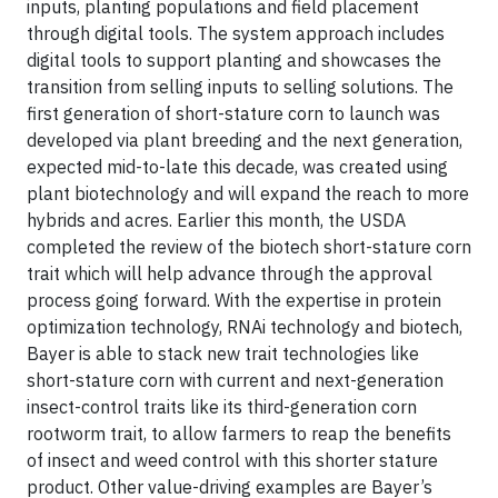
inputs, planting populations and field placement
through digital tools. The system approach includes
digital tools to support planting and showcases the
transition from selling inputs to selling solutions. The
first generation of short-stature corn to launch was
developed via plant breeding and the next generation,
expected mid-to-late this decade, was created using
plant biotechnology and will expand the reach to more
hybrids and acres. Earlier this month, the USDA
completed the review of the biotech short-stature corn
trait which will help advance through the approval
process going forward. With the expertise in protein
optimization technology, RNAi technology and biotech,
Bayer is able to stack new trait technologies like
short-stature corn with current and next-generation
insect-control traits like its third-generation corn
rootworm trait, to allow farmers to reap the benefits
of insect and weed control with this shorter stature
product. Other value-driving examples are Bayer’s