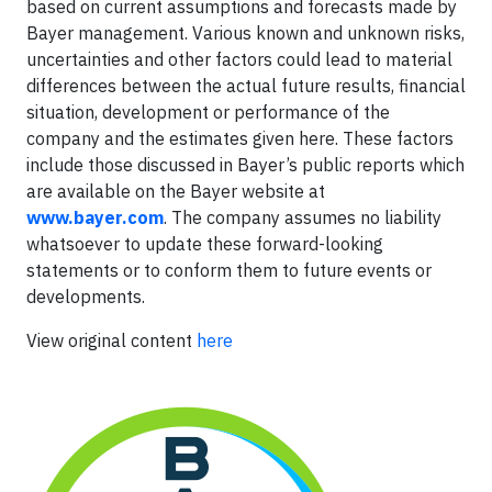
based on current assumptions and forecasts made by
Bayer management. Various known and unknown risks,
uncertainties and other factors could lead to material
differences between the actual future results, financial
situation, development or performance of the
company and the estimates given here. These factors
include those discussed in Bayer’s public reports which
are available on the Bayer website at
www.bayer.com
. The company assumes no liability
whatsoever to update these forward-looking
statements or to conform
them to future events or
developments.
View original content
here