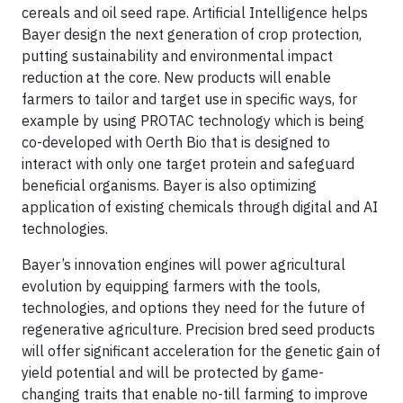
cereals and oil seed rape. Artificial Intelligence helps
Bayer design the next generation of crop protection,
putting sustainability and environmental impact
reduction at the core. New products will enable
farmers to tailor and target use in specific ways, for
example by using PROTAC technology which is being
co-developed with Oerth Bio that is designed to
interact with only one target protein and safeguard
beneficial organisms. Bayer is also optimizing
application of existing chemicals through digital and AI
technologies.
Bayer’s innovation engines will power agricultural
evolution by equipping farmers with the tools,
technologies, and options they need for the future of
regenerative agriculture. Precision bred seed products
will offer significant acceleration for the genetic gain of
yield potential and will be protected by game-
changing traits that enable no-till farming to improve