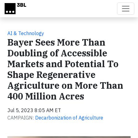
Skip to main content
AI & Technology
Bayer Sees More Than
Doubling of Accessible
Markets and Potential To
Shape Regenerative
Agriculture on More Than
400 Million Acres
Jul 5, 2023 8:05 AM ET
CAMPAIGN:
Decarbonization of Agriculture