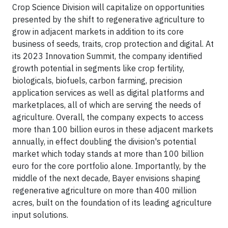
Crop Science Division will capitalize on opportunities
presented by the shift to regenerative agriculture to
grow in adjacent markets in addition to its core
business of seeds, traits, crop protection and digital. At
its 2023 Innovation Summit, the company identified
growth potential in segments like crop fertility,
biologicals, biofuels, carbon farming, precision
application services as well as digital platforms and
marketplaces, all of which are serving the needs of
agriculture. Overall, the company expects to access
more than 100 billion euros in these adjacent markets
annually, in effect doubling the division's potential
market which today stands at more than 100 billion
euro for the core portfolio alone. Importantly, by the
middle of the next decade, Bayer envisions shaping
regenerative agriculture on more than 400 million
acres, built on the foundation of its leading agriculture
input solutions.