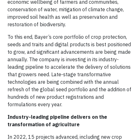
economic wellbeing of farmers and communities,
conservation of water, mitigation of climate change,
improved soil health as well as preservation and
restoration of biodiversity.
To this end, Bayer’s core portfolio of crop protection,
seeds and traits and digital products is best positioned
to grow, and significant advancements are being made
annually. The company is investing in its industry-
leading pipeline to accelerate the delivery of solutions
that growers need. Late-stage transformative
technologies are being combined with the annual
refresh of the global seed portfolio and the addition of
hundreds of new product registrations and
formulations every year.
Industry-leading pipeline delivers on the
transformation of agriculture
In 2022, 15 projects advanced, including new crop