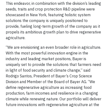
This endeavor, in combination with the division’s leading
seeds, traits and crop protection R&D pipeline were
showcased in New York, featuring holistic system
solutions the company is uniquely positioned to
provide, fueling long-term growth of the company as it
propels its ambitious growth plan to drive regenerative
agriculture.
“We are envisioning an even broader role in agriculture.
With the most powerful innovation engine in the
industry and leading market positions, Bayer is
uniquely set to provide the solutions that farmers need
in light of food security and climate change,” said
Rodrigo Santos, President of Bayer’s Crop Science
Division and Member of the Board of Bayer AG. “We
define regenerative agriculture as increasing food
production, farm incomes and resilience in a changing
climate while renewing nature. Our portfolio will deliver
future innovations with regenerative agriculture at the