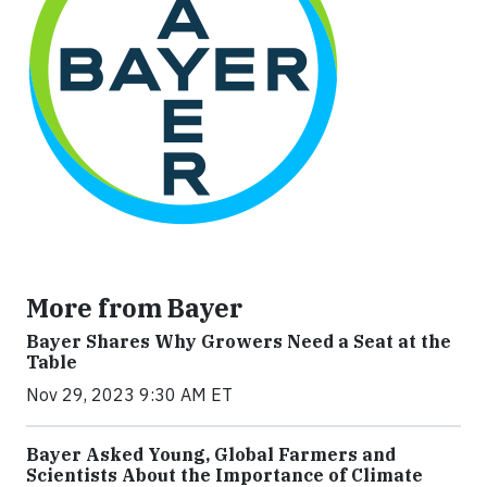
More from Bayer
Bayer Shares Why Growers Need a Seat at the
Table
Nov 29, 2023 9:30 AM ET
Bayer Asked Young, Global Farmers and
Scientists About the Importance of Climate