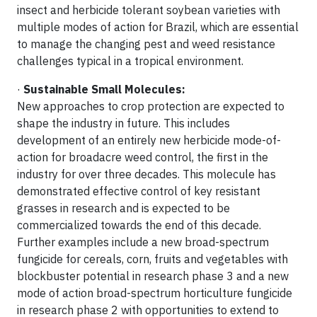
insect and herbicide tolerant soybean varieties with
multiple modes of action for Brazil, which are essential
to manage the changing pest and weed resistance
challenges typical in a tropical environment.
·
Sustainable Small Molecules:
New approaches to crop protection are expected to
shape the industry in future. This includes
development of an entirely new herbicide mode-of-
action for broadacre weed control, the first in the
industry for over three decades. This molecule has
demonstrated effective control of key resistant
grasses in research and is expected to be
commercialized towards the end of this decade.
Further examples include a new broad-spectrum
fungicide for cereals, corn, fruits and vegetables with
blockbuster potential in research phase 3 and a new
mode of action broad-spectrum horticulture fungicide
in research phase 2 with opportunities to extend to