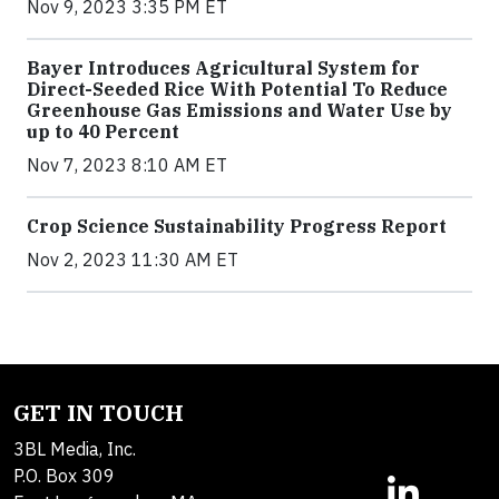
Nov 9, 2023 3:35 PM ET
Bayer Introduces Agricultural System for
Direct-Seeded Rice With Potential To Reduce
Greenhouse Gas Emissions and Water Use by
up to 40 Percent
Nov 7, 2023 8:10 AM ET
Crop Science Sustainability Progress Report
Nov 2, 2023 11:30 AM ET
GET IN TOUCH
3BL Media, Inc.
P.O. Box 309