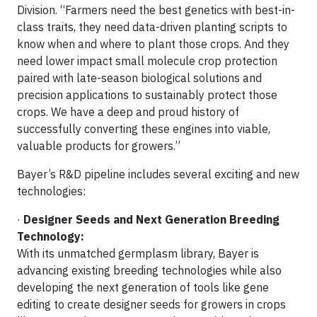
Division. “Farmers need the best genetics with best-in-
class traits, they need data-driven planting scripts to
know when and where to plant those crops. And they
need lower impact small molecule crop protection
paired with late-season biological solutions and
precision applications to sustainably protect those
crops. We have a deep and proud history of
successfully converting these engines into viable,
valuable products for growers.”
Bayer’s R&D pipeline includes several exciting and new
technologies:
·
Designer Seeds and Next Generation Breeding
Technology:
With its unmatched germplasm library, Bayer is
advancing existing breeding technologies while also
developing the next generation of tools like gene
editing to create designer seeds for growers in crops