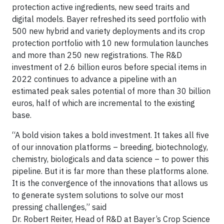
protection active ingredients, new seed traits and
digital models. Bayer refreshed its seed portfolio with
500 new hybrid and variety deployments and its crop
protection portfolio with 10 new formulation launches
and more than 250 new registrations. The R&D
investment of 2.6 billion euros before special items in
2022 continues to advance a pipeline with an
estimated peak sales potential of more than 30 billion
euros, half of which are incremental to the existing
base.
“A bold vision takes a bold investment. It takes all five
of our innovation platforms – breeding, biotechnology,
chemistry, biologicals and data science – to power this
pipeline. But it is far more than these platforms alone.
It is the convergence of the innovations that allows us
to generate system solutions to solve our most
pressing challenges,” said
Dr. Robert Reiter, Head of R&D at Bayer’s Crop Science