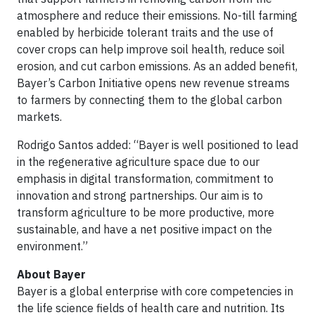
atmosphere and reduce their emissions. No-till farming
enabled by herbicide tolerant traits and the use of
cover crops can help improve soil health, reduce soil
erosion, and cut carbon emissions. As an added benefit,
Bayer’s Carbon Initiative opens new revenue streams
to farmers by connecting them to the global carbon
markets.
Rodrigo Santos added: “Bayer is well positioned to lead
in the regenerative agriculture space due to our
emphasis in digital transformation, commitment to
innovation and strong partnerships. Our aim is to
transform agriculture to be more productive, more
sustainable, and have a net positive impact on the
environment.”
About Bayer
Bayer is a global enterprise with core competencies in
the life science fields of health care and nutrition. Its