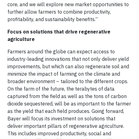
core, and we will explore new market opportunities to
further allow farmers to combine productivity,
profitability, and sustainability benefits.”
Focus on solutions that drive regenerative
agriculture
Farmers around the globe can expect access to
industry-leading innovations that not only deliver yield
improvements, but which can also regenerate soil and
minimize the impact of farming on the climate and
broader environment – tailored to the different crops.
On the farm of the future, the terabytes of data
captured from the field as well as the tons of carbon
dioxide sequestered, will be as important to the farmer
as the yield that each field produces. Going forward,
Bayer will focus its investment on solutions that
deliver important pillars of regenerative agriculture.
This includes improved productivity, social and