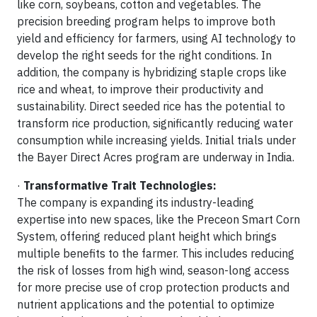
like corn, soybeans, cotton and vegetables. The
precision breeding program helps to improve both
yield and efficiency for farmers, using AI technology to
develop the right seeds for the right conditions. In
addition, the company is hybridizing staple crops like
rice and wheat, to improve their productivity and
sustainability. Direct seeded rice has the potential to
transform rice production, significantly reducing water
consumption while increasing yields. Initial trials under
the Bayer Direct Acres program are underway in India.
·
Transformative Trait Technologies:
The company is expanding its industry-leading
expertise into new spaces, like the Preceon Smart Corn
System, offering reduced plant height which brings
multiple benefits to the farmer. This includes reducing
the risk of losses from high wind, season-long access
for more precise use of crop protection products and
nutrient applications and the potential to optimize