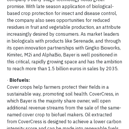
promise. With late season application of biological-
based crop protection for insect and disease control,
the company also sees opportunities for reduced
residues in fruit and vegetable production, an attribute
increasingly desired by consumers. As market leaders
in biologicals with products like Serenade, and through
its open innovation partnerships with Gingko Bioworks,
Kimitec, M2i and AlphaBio, Bayer is well positioned in
this critical, rapidly growing space and has the ambition
to reach more than 1.5 billion euros in sales by 2035.
·
Biofuels:
Cover crops help farmers protect their fields in a
sustainable way, promoting soil health. CoverCress, in
which Bayer is the majority share owner, will open
additional revenue streams from the sale of the same-
named cover crop to biofuel makers. Oil extracted
from CoverCress is designed to achieve a lower carbon
intensity score and can be made into renewable fuels