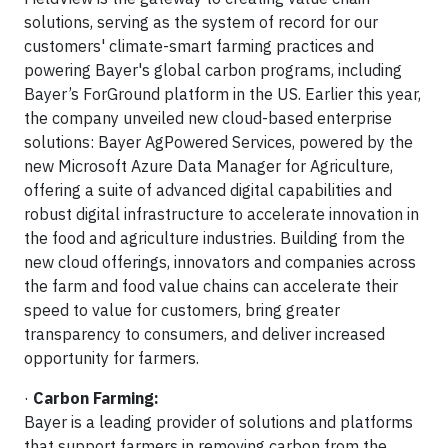
solutions, serving as the system of record for our
customers' climate-smart farming practices and
powering Bayer's global carbon programs, including
Bayer’s ForGround platform in the US. Earlier this year,
the company unveiled new cloud-based enterprise
solutions: Bayer AgPowered Services, powered by the
new Microsoft Azure Data Manager for Agriculture,
offering a suite of advanced digital capabilities and
robust digital infrastructure to accelerate innovation in
the food and agriculture industries. Building from the
new cloud offerings, innovators and companies across
the farm and food value chains can accelerate their
speed to value for customers, bring greater
transparency to consumers, and deliver increased
opportunity for farmers.
·
Carbon Farming:
Bayer is a leading provider of solutions and platforms
that support farmers in removing carbon from the