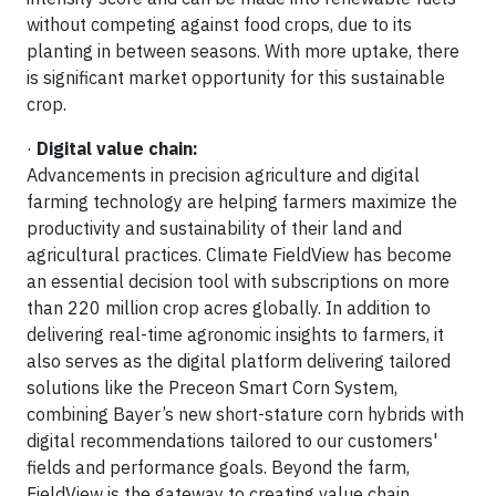
without competing against food crops, due to its
planting in between seasons. With more uptake, there
is significant market opportunity for this sustainable
crop.
·
Digital value chain:
Advancements in precision agriculture and digital
farming technology are helping farmers maximize the
productivity and sustainability of their land and
agricultural practices. Climate FieldView has become
an essential decision tool with subscriptions on more
than 220 million crop acres globally. In addition to
delivering real-time agronomic insights to farmers, it
also serves as the digital platform delivering tailored
solutions like the Preceon Smart Corn System,
combining Bayer’s new short-stature corn hybrids with
digital recommendations tailored to our customers'
fields and performance goals. Beyond the farm,
FieldView is the gateway to creating value chain