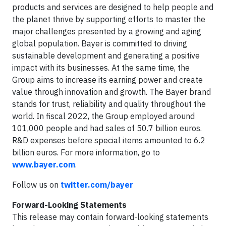
products and services are designed to help people and
the planet thrive by supporting efforts to master the
major challenges presented by a growing and aging
global population. Bayer is committed to driving
sustainable development and generating a positive
impact with its businesses. At the same time, the
Group aims to increase its earning power and create
value through innovation and growth. The Bayer brand
stands for trust, reliability and quality throughout the
world. In fiscal 2022, the Group employed around
101,000 people and had sales of 50.7 billion euros.
R&D expenses before special items amounted to 6.2
billion euros. For more information, go to
www.bayer.com
.
Follow us on
twitter.com/bayer
Forward-Looking Statements
This release may contain forward-looking statements