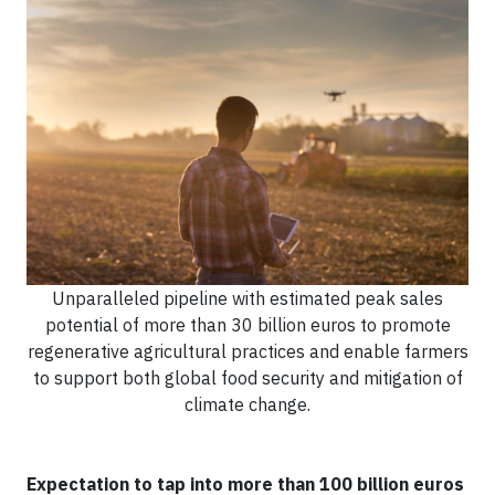
Unparalleled pipeline with estimated peak sales
potential of more than 30 billion euros to promote
regenerative agricultural practices and enable farmers
to support both global food security and mitigation of
climate change.
Expectation to tap into more than 100 billion euros