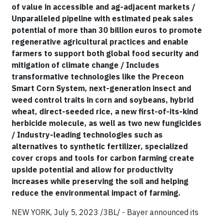
of value in accessible and ag-adjacent markets /
Unparalleled pipeline with estimated peak sales
potential of more than 30 billion euros to promote
regenerative agricultural practices and enable
farmers to support both global food security and
mitigation of climate change / Includes
transformative technologies like the Preceon
Smart Corn System, next-generation insect and
weed control traits in corn and soybeans, hybrid
wheat, direct-seeded rice, a new first-of-its-kind
herbicide molecule, as well as two new fungicides
/ Industry-leading technologies such as
alternatives to synthetic fertilizer, specialized
cover crops and tools for carbon farming create
upside potential and allow for productivity
increases while preserving the soil and helping
reduce the environmental impact of farming.
NEW YORK, July 5, 2023 /3BL/ - Bayer announced its