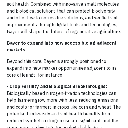
soil health. Combined with innovative small molecules
and biological solutions that can protect biodiversity
and offer low to no-residue solutions, and verified soil
improvements through digital tools and technologies,
Bayer will shape the future of regenerative agriculture.
Bayer to expand into new accessible ag-adjacent
markets
Beyond this core, Bayer is strongly positioned to
expand into new market opportunities adjacent to its
core offerings, for instance:
·
Crop Fertility and Biological Breakthroughs:
Biologically based nitrogen-fixation technologies can
help farmers grow more with less, reducing emissions
and costs for farmers in crops like corn and wheat. The
potential biodiversity and soil health benefits from
reduced synthetic nitrogen use are significant, and the
company’s early-stage technology holds great