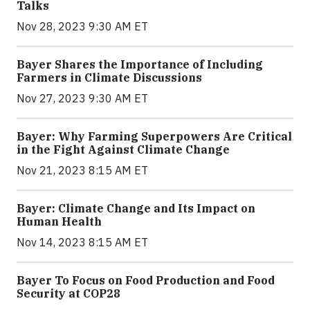
Talks
Nov 28, 2023 9:30 AM ET
Bayer Shares the Importance of Including
Farmers in Climate Discussions
Nov 27, 2023 9:30 AM ET
Bayer: Why Farming Superpowers Are Critical
in the Fight Against Climate Change
Nov 21, 2023 8:15 AM ET
Bayer: Climate Change and Its Impact on
Human Health
Nov 14, 2023 8:15 AM ET
Bayer To Focus on Food Production and Food
Security at COP28