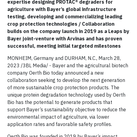
expertise designing PROTAC® degraders for
agriculture with Bayer’s global infrastructure
testing, developing and commercializing leading
crop protection technologies / Collaboration
builds on the company launch in 2019 as a Leaps by
Bayer joint-venture with Arvinas and has proven
successful, meeting initial targeted milestones
MONHEIM, Germany and DURHAM, N.C., March 28,
2023 /3BL Media/ - Bayer and the agricultural biotech
company Oerth Bio today announced a new
collaboration seeking to develop the next generation
of more sustainable crop protection products. The
unique protein degradation technology used by Oerth
Bio has the potential to generate products that
support Bayer’s sustainability objective to reduce the
environmental impact of agriculture, via lower
application rates and favorable safety profiles.
Oerth Bio was founded in 2019 by Bayer’s impact