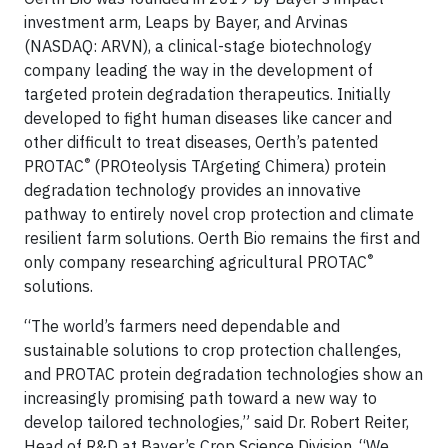
investment arm, Leaps by Bayer, and Arvinas
(NASDAQ: ARVN), a clinical-stage biotechnology
company leading the way in the development of
targeted protein degradation therapeutics. Initially
developed to fight human diseases like cancer and
other difficult to treat diseases, Oerth’s patented
®
PROTAC
(PROteolysis TArgeting Chimera) protein
degradation technology provides an innovative
pathway to entirely novel crop protection and climate
resilient farm solutions. Oerth Bio remains the first and
®
only company researching agricultural PROTAC
solutions.
“The world’s farmers need dependable and
sustainable solutions to crop protection challenges,
and PROTAC protein degradation technologies show an
increasingly promising path toward a new way to
develop tailored technologies,” said Dr. Robert Reiter,
Head of R&D at Bayer’s Crop Science Division. “We