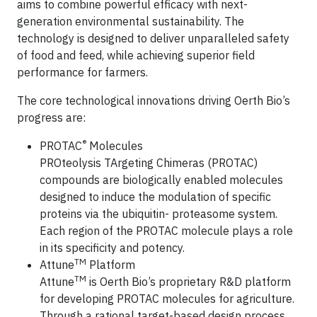
aims to combine powerful efficacy with next-
generation environmental sustainability. The
technology is designed to deliver unparalleled safety
of food and feed, while achieving superior field
performance for farmers.
The core technological innovations driving Oerth Bio’s
progress are:
®
PROTAC
Molecules
PROteolysis TArgeting Chimeras (PROTAC)
compounds are biologically enabled molecules
designed to induce the modulation of specific
proteins via the ubiquitin- proteasome system.
Each region of the PROTAC molecule plays a role
in its specificity and potency.
TM
Attune
Platform
TM
Attune
is Oerth Bio’s proprietary R&D platform
for developing PROTAC molecules for agriculture.
Through a rational target-based design process,