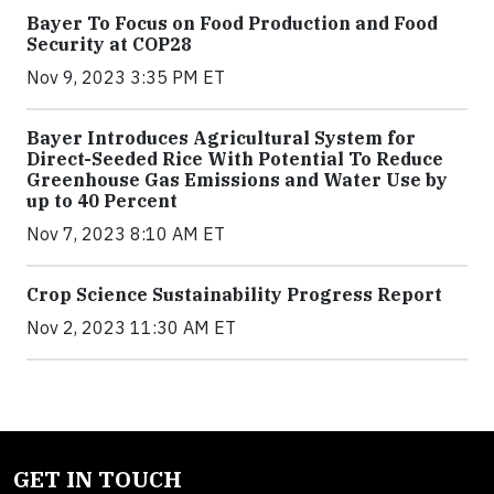
Bayer To Focus on Food Production and Food
Security at COP28
Nov 9, 2023 3:35 PM ET
Bayer Introduces Agricultural System for
Direct-Seeded Rice With Potential To Reduce
Greenhouse Gas Emissions and Water Use by
up to 40 Percent
Nov 7, 2023 8:10 AM ET
Crop Science Sustainability Progress Report
Nov 2, 2023 11:30 AM ET
GET IN TOUCH