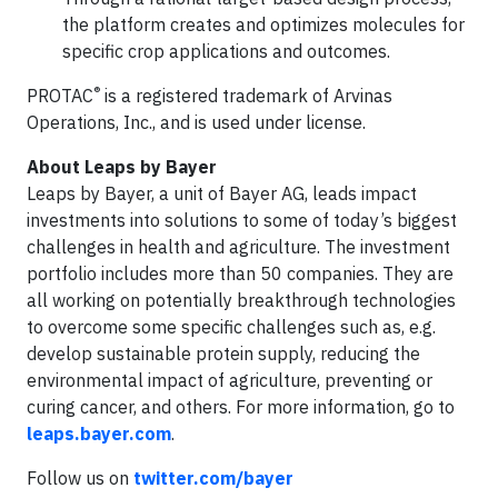
the platform creates and optimizes molecules for
specific crop applications and outcomes.
®
PROTAC
is a registered trademark of Arvinas
Operations, Inc., and is used under license.
About Leaps by Bayer
Leaps by Bayer, a unit of Bayer AG, leads impact
investments into solutions to some of today’s biggest
challenges in health and agriculture. The investment
portfolio includes more than 50 companies. They are
all working on potentially breakthrough technologies
to overcome some specific challenges such as, e.g.
develop sustainable protein supply, reducing the
environmental impact of agriculture, preventing or
curing cancer, and others. For more information, go to
leaps.bayer.com
.
Follow us on
twitter.com/bayer