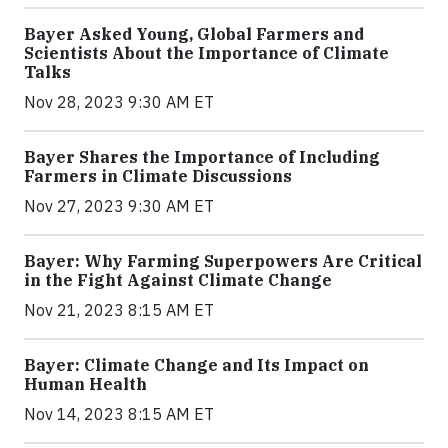
Bayer Asked Young, Global Farmers and
Scientists About the Importance of Climate
Talks
Nov 28, 2023 9:30 AM ET
Bayer Shares the Importance of Including
Farmers in Climate Discussions
Nov 27, 2023 9:30 AM ET
Bayer: Why Farming Superpowers Are Critical
in the Fight Against Climate Change
Nov 21, 2023 8:15 AM ET
Bayer: Climate Change and Its Impact on
Human Health
Nov 14, 2023 8:15 AM ET