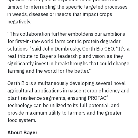
limited to interrupting the specific targeted processes
in weeds, diseases or insects that impact crops
negatively.
“This collaboration further emboldens our ambitions
for first-in-the-world farm centric protein degrader
solutions,” said John Dombrosky, Oerth Bio CEO. “It's a
real tribute to Bayer’s leadership and vision, as they
significantly invest in breakthroughs that could change
farming and the world for the better.”
Oerth Bio is simultaneously developing several novel
agricultural applications in nascent crop efficiency and
®
plant resilience segments, ensuring PROTAC
technology can be utilized to its full potential, and
provide maximum utility to farmers and the greater
food system.
About Bayer