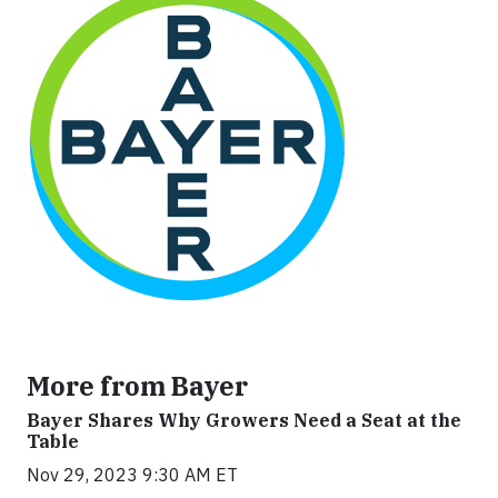
More from Bayer
Bayer Shares Why Growers Need a Seat at the
Table
Nov 29, 2023 9:30 AM ET