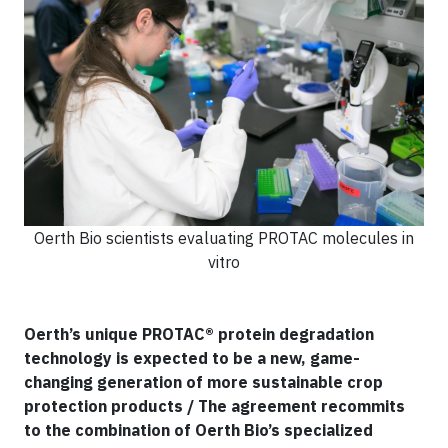
Oerth Bio scientists evaluating PROTAC molecules in
vitro
Oerth’s unique PROTAC® protein degradation
technology is expected to be a new, game-
changing generation of more sustainable crop
protection products / The agreement recommits
to the combination of Oerth Bio’s specialized