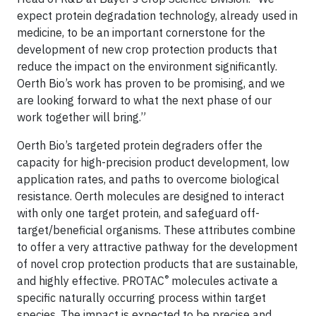
expect protein degradation technology, already used in
medicine, to be an important cornerstone for the
development of new crop protection products that
reduce the impact on the environment significantly.
Oerth Bio’s work has proven to be promising, and we
are looking forward to what the next phase of our
work together will bring.”
Oerth Bio’s targeted protein degraders offer the
capacity for high-precision product development, low
application rates, and paths to overcome biological
resistance. Oerth molecules are designed to interact
with only one target protein, and safeguard off-
target/beneficial organisms. These attributes combine
to offer a very attractive pathway for the development
of novel crop protection products that are sustainable,
®
and highly effective. PROTAC
molecules activate a
specific naturally occurring process within target
species. The impact is expected to be precise and