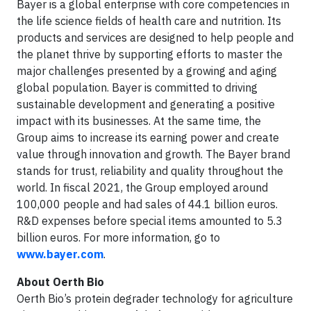
Bayer is a global enterprise with core competencies in
the life science fields of health care and nutrition. Its
products and services are designed to help people and
the planet thrive by supporting efforts to master the
major challenges presented by a growing and aging
global population. Bayer is committed to driving
sustainable development and generating a positive
impact with its businesses. At the same time, the
Group aims to increase its earning power and create
value through innovation and growth. The Bayer brand
stands for trust, reliability and quality throughout the
world. In fiscal 2021, the Group employed around
100,000 people and had sales of 44.1 billion euros.
R&D expenses before special items amounted to 5.3
billion euros. For more information, go to
www.bayer.com
.
About Oerth Bio
Oerth Bio’s protein degrader technology for agriculture