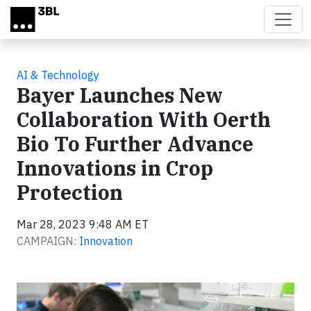
Skip to main content
AI & Technology
Bayer Launches New
Collaboration With Oerth
Bio To Further Advance
Innovations in Crop
Protection
Mar 28, 2023 9:48 AM ET
CAMPAIGN:
Innovation