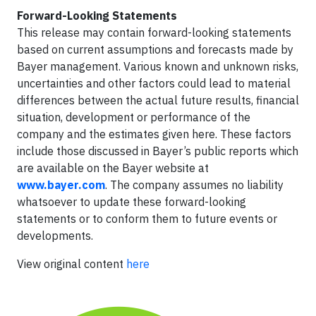
Forward-Looking Statements
This release may contain forward-looking statements
based on current assumptions and forecasts made by
Bayer management. Various known and unknown risks,
uncertainties and other factors could lead to material
differences between the actual future results, financial
situation, development or performance of the
company and the estimates given here. These factors
include those discussed in Bayer’s public reports which
are available on the Bayer website at
www.bayer.com
. The company assumes no liability
whatsoever to update these forward-looking
statements or to conform
them to future events or
developments.
View original content
here