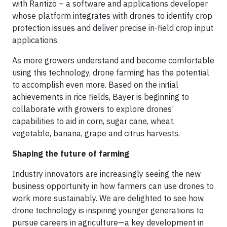
with Rantizo – a software and applications developer
whose platform integrates with drones to identify crop
protection issues and deliver precise in-field crop input
applications.
As more growers understand and become comfortable
using this technology, drone farming has the potential
to accomplish even more. Based on the initial
achievements in rice fields, Bayer is beginning to
collaborate with growers to explore drones’
capabilities to aid in corn, sugar cane, wheat,
vegetable, banana, grape and citrus harvests.
Shaping the future of farming
Industry innovators are increasingly seeing the new
business opportunity in how farmers can use drones to
work more sustainably. We are delighted to see how
drone technology is inspiring younger generations to
pursue careers in agriculture—a key development in