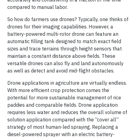
compared to manual labor.
So how do farmers use drones? Typically, one thinks of
drones for their imaging capabilities. However, a
battery-powered multi-rotor drone can feature an
automatic filling tank designed to match exact field
sizes and trace terrains through height sensors that
maintain a constant distance above fields. These
versatile drones can also fly and land autonomously
as well as detect and avoid mid-flight obstacles.
Drone applications in agriculture are virtually endless.
With more efficient crop protection comes the
potential for more sustainable management of rice
paddies and comparable fields. Drone application
requires less water and reduces the overall volume of
solution application compared with the “cover all”
strategy of most human-led spraying. Replacing a
diesel-powered sprayer with an electric battery-