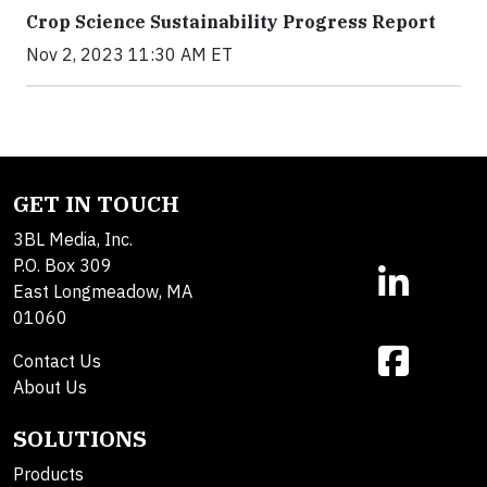
Crop Science Sustainability Progress Report
Nov 2, 2023 11:30 AM ET
GET IN TOUCH
3BL Media, Inc.
P.O. Box 309
East Longmeadow, MA
01060
Contact Us
About Us
SOLUTIONS
Products