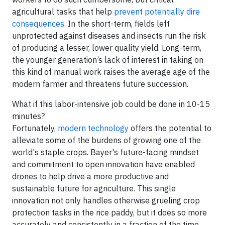
agricultural tasks that help
prevent potentially dire
consequences
. In the short-term, fields left
unprotected against diseases and insects run the risk
of producing a lesser, lower quality yield. Long-term,
the younger generation’s lack of interest in taking on
this kind of manual work raises the average age of the
modern farmer and threatens future succession.
What if this labor-intensive job could be done in 10-15
minutes?
Fortunately,
modern technology
offers the potential to
alleviate some of the burdens of growing one of the
world's staple crops. Bayer's future-facing mindset
and commitment to open innovation have enabled
drones to help drive a more productive and
sustainable future for agriculture. This single
innovation not only handles otherwise grueling crop
protection tasks in the rice paddy, but it does so more
accurately and consistently in a fraction of the time