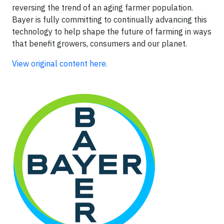
reversing the trend of an aging farmer population.
Bayer is fully committing to continually advancing this
technology to help shape the future of farming in ways
that benefit growers, consumers and our planet.
View original content here.