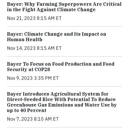
Bayer: Why Farming Superpowers Are Critical
in the Fight Against Climate Change
Nov 21, 2023 8:15 AM ET
Bayer: Climate Change and Its Impact on
Human Health
Nov 14, 2023 8:15 AM ET
Bayer To Focus on Food Production and Food
Security at COP28
Nov 9, 2023 3:35 PM ET
Bayer Introduces Agricultural System for
Direct-Seeded Rice With Potential To Reduce
Greenhouse Gas Emissions and Water Use by
up to 40 Percent
Nov 7, 2023 8:10 AM ET