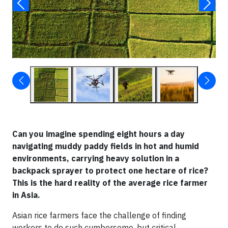
Can you imagine spending eight hours a day
navigating muddy paddy fields in hot and humid
environments, carrying heavy solution in a
backpack sprayer to protect one hectare of rice?
This is the hard reality of the average rice farmer
in Asia.
Asian rice farmers face the challenge of finding
workers to do such cumbersome, but critical