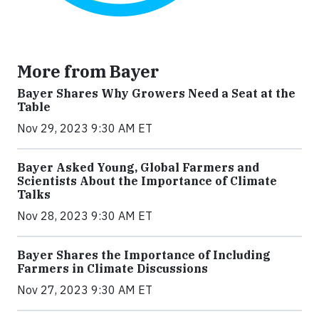
More from Bayer
Bayer Shares Why Growers Need a Seat at the
Table
Nov 29, 2023 9:30 AM ET
Bayer Asked Young, Global Farmers and
Scientists About the Importance of Climate
Talks
Nov 28, 2023 9:30 AM ET
Bayer Shares the Importance of Including
Farmers in Climate Discussions
Nov 27, 2023 9:30 AM ET