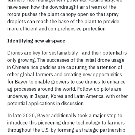
have seen how the downdraught air stream of the
rotors pushes the plant canopy open so that spray
droplets can reach the base of the plant to provide
more efficient and comprehensive protection.
Identifying new airspace
Drones are key for sustainability—and their potential is
only growing. The successes of the initial drone usage
in Chinese rice paddies are capturing the attention of
other global farmers and creating new opportunities
for Bayer to enable growers to use drones to enhance
ag processes around the world. Follow-up pilots are
underway in Japan, Korea and Latin America, with other
potential applications in discussion.
In late 2020, Bayer additionally took a major step to
introduce this pioneering drone technology to farmers
throughout the U.S. by forming a strategic partnership