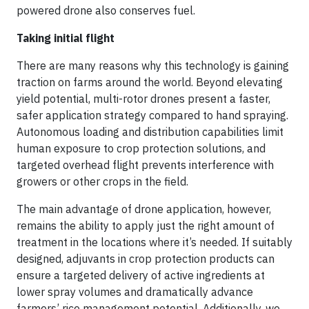
powered drone also conserves fuel.
Taking initial flight
There are many reasons why this technology is gaining
traction on farms around the world. Beyond elevating
yield potential, multi-rotor drones present a faster,
safer application strategy compared to hand spraying.
Autonomous loading and distribution capabilities limit
human exposure to crop protection solutions, and
targeted overhead flight prevents interference with
growers or other crops in the field.
The main advantage of drone application, however,
remains the ability to apply just the right amount of
treatment in the locations where it’s needed. If suitably
designed, adjuvants in crop protection products can
ensure a targeted delivery of active ingredients at
lower spray volumes and dramatically advance
farmers’ rice management potential. Additionally, we