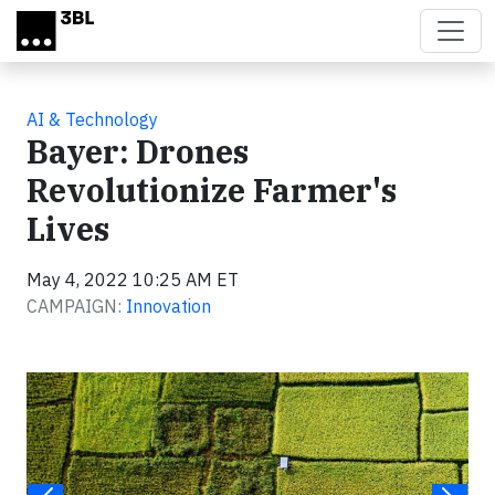
Skip to main content
AI & Technology
Bayer: Drones
Revolutionize Farmer's
Lives
May 4, 2022 10:25 AM ET
CAMPAIGN:
Innovation