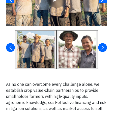
As no one can overcome every challenge alone, we
establish crop value-chain partnerships to provide
smallholder farmers with high-quality inputs,
agronomic knowledge, cost-effective financing and risk
mitigation solutions, as well as market access to sell