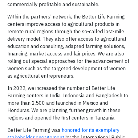
commercially profitable and sustainable.
Within the partners’ network, the Better Life Farming
centers improve access to agricultural products in
remote rural regions through the so-called last-mile
delivery model. They also offer access to agricultural
education and consulting, adapted farming solutions,
financing, market access and fair prices. We are also
rolling out special approaches for the advancement of
women such as the targeted development of women
as agricultural entrepreneurs.
In 2022, we increased the number of Better Life
Farming centers in India, Indonesia and Bangladesh to
more than 2,500 and launched in Mexico and
Honduras. We are planning further growth in these
regions and opened the first centers in Tanzania.
Better Life Farming was
honored for its exemplary
stakeholder engagement
by the International Public