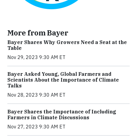
More from Bayer
Bayer Shares Why Growers Need a Seat at the
Table
Nov 29, 2023 9:30 AM ET
Bayer Asked Young, Global Farmers and
Scientists About the Importance of Climate
Talks
Nov 28, 2023 9:30 AM ET
Bayer Shares the Importance of Including
Farmers in Climate Discussions
Nov 27, 2023 9:30 AM ET