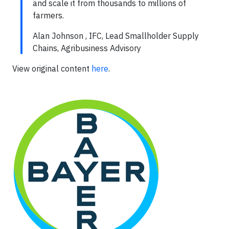
and scale it from thousands to millions of
farmers.
Alan Johnson , IFC, Lead Smallholder Supply
Chains, Agribusiness Advisory
View original content
here
.