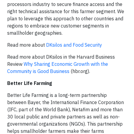
processors industry to secure finance access and the
right technical assistance for this farmer segment. We
plan to leverage this approach to other countries and
regions to embrace new customer segments in
smallholder geographies.
Read more about
DKsilos and Food Security
Read more about DKsilos in the Harvard Business
Review
Why Sharing Economic Growth with the
Community is Good Business
(hbr.org).
Better Life Farming
Better Life Farming is a long-term partnership
between Bayer, the International Finance Corporation
(IFC, part of the World Bank), Netafim and more than
30 local public and private partners as well as non-
governmental organizations (NGOs). This partnership
helps smallholder farmers make their farms