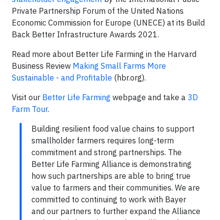
Private Partnership Forum of the United Nations
Economic Commission for Europe (UNECE) at its Build
Back Better Infrastructure Awards 2021.
Read more about Better Life Farming in the Harvard
Business Review
Making Small Farms More
Sustainable - and Profitable
(hbr.org).
Visit our
Better Life Farming
webpage and take a
3D
Farm Tour
.
Building resilient food value chains to support
smallholder farmers requires long-term
commitment and strong partnerships. The
Better Life Farming Alliance is demonstrating
how such partnerships are able to bring true
value to farmers and their communities. We are
committed to continuing to work with Bayer
and our partners to further expand the Alliance