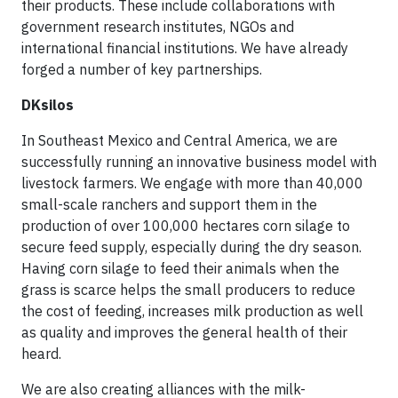
their products. These include collaborations with
government research institutes, NGOs and
international financial institutions. We have already
forged a number of key partnerships.
DKsilos
In Southeast Mexico and Central America, we are
successfully running an innovative business model with
livestock farmers. We engage with more than 40,000
small-scale ranchers and support them in the
production of over 100,000 hectares corn silage to
secure feed supply, especially during the dry season.
Having corn silage to feed their animals when the
grass is scarce helps the small producers to reduce
the cost of feeding, increases milk production as well
as quality and improves the general health of their
heard.
We are also creating alliances with the milk-