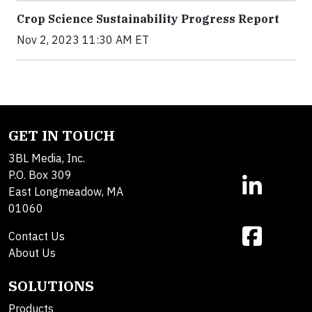
Crop Science Sustainability Progress Report
Nov 2, 2023 11:30 AM ET
GET IN TOUCH
3BL Media, Inc.
P.O. Box 309
East Longmeadow, MA
01060
Contact Us
About Us
SOLUTIONS
Products