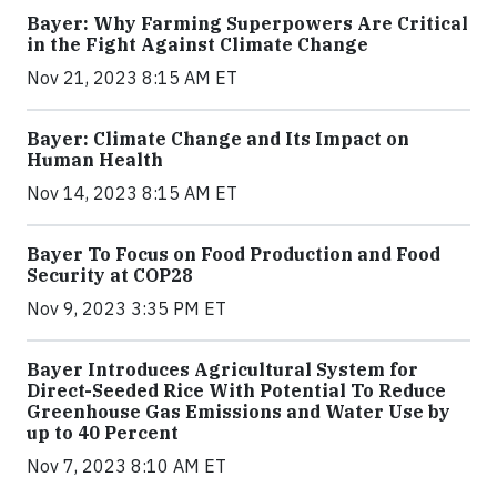
Bayer: Why Farming Superpowers Are Critical
in the Fight Against Climate Change
Nov 21, 2023 8:15 AM ET
Bayer: Climate Change and Its Impact on
Human Health
Nov 14, 2023 8:15 AM ET
Bayer To Focus on Food Production and Food
Security at COP28
Nov 9, 2023 3:35 PM ET
Bayer Introduces Agricultural System for
Direct-Seeded Rice With Potential To Reduce
Greenhouse Gas Emissions and Water Use by
up to 40 Percent
Nov 7, 2023 8:10 AM ET