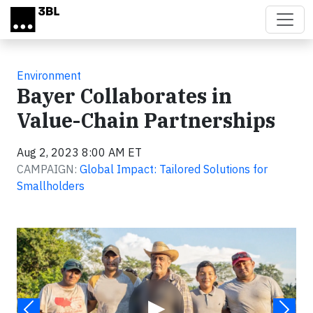
Skip to main content
Environment
Bayer Collaborates in
Value-Chain Partnerships
Aug 2, 2023 8:00 AM ET
CAMPAIGN:
Global Impact: Tailored Solutions for
Smallholders
Video
▶