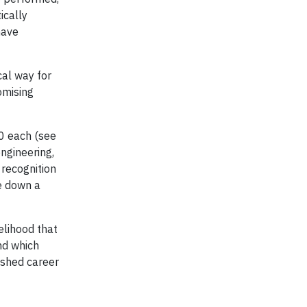
ically
have
cal way for
omising
00 each (see
engineering,
 recognition
e down a
elihood that
and which
uished career