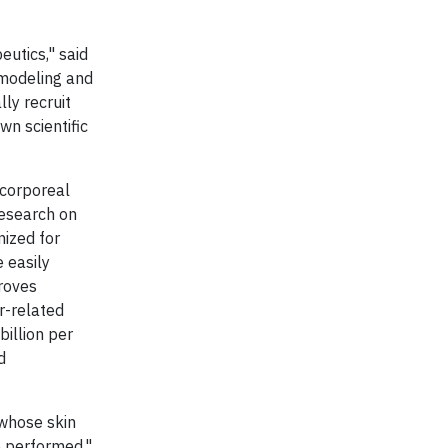
eutics," said
modeling
and
ly recruit
wn scientific
acorporeal
research on
nized for
 easily
proves
r-related
billion per
d
 whose skin
e performed,"