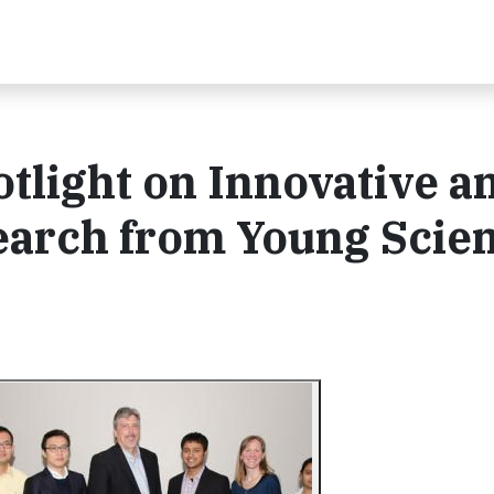
otlight on Innovative a
arch from Young Scien