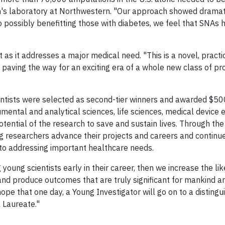
in's laboratory at Northwestern. "Our approach showed dramat
o possibly benefitting those with diabetes, we feel that SNAs 
 as it addresses a major medical need. "This is a novel, practi
y paving the way for an exciting era of a whole new class of pr
scientists were selected as second-tier winners and awarded $5
rumental and analytical sciences, life sciences, medical device 
tential of the research to save and sustain lives. Through the
 researchers advance their projects and careers and continu
d to addressing important healthcare needs.
young scientists early in their career, then we increase the lik
al and produce outcomes that are truly significant for mankind 
ope that one day, a Young Investigator will go on to a disting
 Laureate."