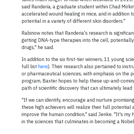
said Randeria, a graduate student within Chad Mirk
accelerated wound healing in mice, and in addition t
potential in a variety of different skin disorders."
Rabinow notes that Randeria's research is significant
getting DNA-type therapies into the cell, potentiall
drugs," he said.
In addition to the six first-tier winners, 11 young 
full list
here
). Their research also pertained to inst
or pharmaceutical sciences, with emphasis on the po
program, Baxter hopes to help these up-and-coming
path of scientific discovery that can ultimately lea
"If we can identify, encourage and nurture promising 
these high achievers will realize their full potenti
improve the human condition," said Jenke. "It's my h
in the sciences that culminates in becoming a Nobel