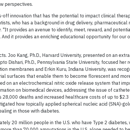
ew perspectives.
off innovation that has the potential to impact clinical therap
tists, who has a background in drug delivery,
pharmaceutical 
It provides an avenue to identify, meet, reward, and potential
 And it provides an enriching educational opportunity for our o
cts. Joo Kang, Ph.D., Harvard University, presented on an extr
to Dishari, Ph.D., Pennsylvania State University, focused her 
ration membranes and Erkin Kuru, Indiana University, was recog
rial surfaces that enable them to become florescent and more
ed on an electrochemical nitric oxide release system that im
mation on biomedical devices, addressing the issue of cathete
s 28,000 deaths and increased healthcare costs of up to $2.3 
stigated how topically applied spherical nucleic acid (SNA)-gol
ling in those with diabetes.
ely 20 million people in the U.S. who have Type 2 diabetes,
more than 70,000 amputations in the U.S. alone needed to b