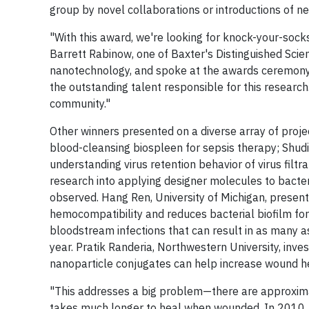
group by novel collaborations or introductions of n
"With this award, we're looking for knock-your-socks-
Barrett Rabinow, one of Baxter's Distinguished Scien
nanotechnology, and spoke at the awards ceremony. "
the outstanding talent responsible for this research.
community."
Other winners presented on a diverse array of proje
blood-cleansing biospleen for sepsis therapy; Shudip
understanding virus retention behavior of virus filt
research into applying designer molecules to bacte
observed. Hang Ren, University of Michigan, present
hemocompatibility and reduces bacterial biofilm for
bloodstream infections that can result in as many a
year. Pratik Randeria, Northwestern University, inve
nanoparticle conjugates can help increase wound hea
"This addresses a big problem—there are approximat
takes much longer to heal when wounded. In 2010, 