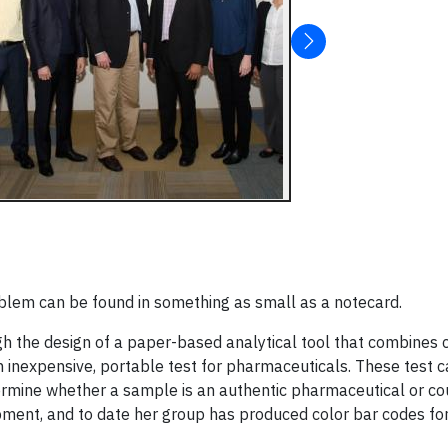
blem can be found in something as small as a notecard.
h the design of a paper-based analytical tool that combines c
 inexpensive, portable test for pharmaceuticals. These test c
ermine whether a sample is an authentic pharmaceutical or cou
ipment, and to date her group has produced color bar codes for