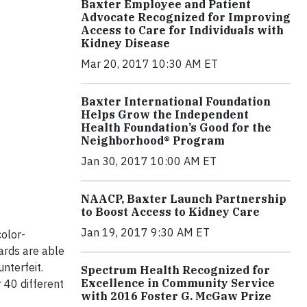
Baxter Employee and Patient
Advocate Recognized for Improving
Access to Care for Individuals with
Kidney Disease
Mar 20, 2017 10:30 AM ET
Baxter International Foundation
Helps Grow the Independent
Health Foundation’s Good for the
Neighborhood® Program
Jan 30, 2017 10:00 AM ET
NAACP, Baxter Launch Partnership
to Boost Access to Kidney Care
Jan 19, 2017 9:30 AM ET
olor-
ards are able
nterfeit.
Spectrum Health Recognized for
Excellence in Community Service
 40 different
with 2016 Foster G. McGaw Prize