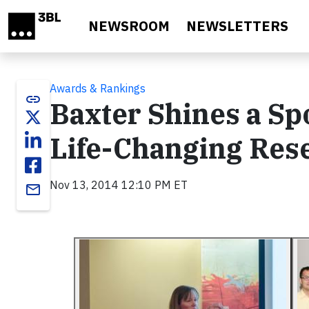
Skip to main content
NEWSROOM
NEWSLETTERS
Awards & Rankings
link
Baxter Shines a Sp
Life-Changing Rese
Nov 13, 2014 12:10 PM ET
email