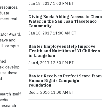
Jan 18, 2017 1:00 PM ET
 resources,
aduate
Giving Back: Aiding Access to Clean
 meet real
Water in the San Juan Tlacotenco
Community
Jan 10, 2017 11:00 AM ET
gator Award,
 save and
Ill., campus
Baxter Employees Help Improve
Health and Nutrition of Yi Children
in Liangshan
shed
Jan 4, 2017 12:30 PM ET
lex, develop
 use those
Baxter Receives Perfect Score from
nd
Human Rights Campaign
Foundation
Dec 5, 2016 11:00 AM ET
earch itself,
media
r research