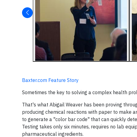
Baxter.com Feature Story
Sometimes the key to solving a complex health pro
That's what Abigail Weaver has been proving throug
producing chemical reactions with paper to make an
to generate a "color bar code" that can quickly det
Testing takes only six minutes, requires no lab equ
pharmaceutical ingredients.