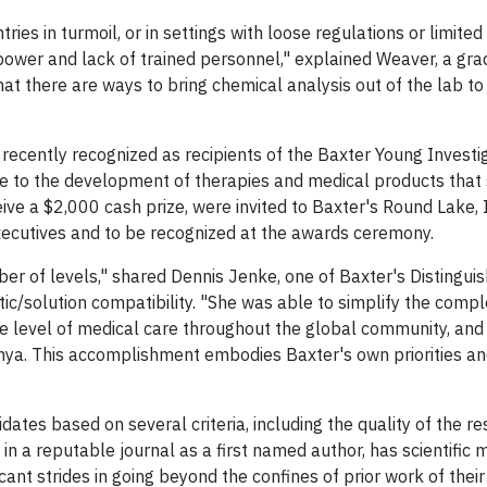
ries in turmoil, or in settings with loose regulations or limited
power and lack of trained personnel," explained Weaver, a gr
at there are ways to bring chemical analysis out of the lab to
recently recognized as recipients of the Baxter Young Investi
le to the development of therapies and medical products that
ive a $2,000 cash prize, were invited to Baxter's Round Lake, 
executives and to be recognized at the awards ceremony.
er of levels," shared Dennis Jenke, one of Baxter's Distingui
stic/solution compatibility. "She was able to simplify the comp
e level of medical care throughout the global community, and
Kenya. This accomplishment embodies Baxter's own priorities a
tes based on several criteria, including the quality of the res
in a reputable journal as a first named author, has scientific 
nt strides in going beyond the confines of prior work of thei