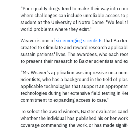
"Poor quality drugs tend to make their way into count
where challenges can include unreliable access to 
student at the University of Notre Dame. "We feel th
world problems where they exist."
Weaver is one of
six emerging scientists
that Baxter 
created to stimulate and reward research applicab
sustain patients' lives. The awardees, who each rece
to present their research to Baxter scientists and 
"Ms. Weaver's application was impressive on a numb
Scientists, who has a background in the field of pla
applicable technologies that support an appropriat
technologies during her extensive field testing in 
commitment to expanding access to care."
To select the award winners, Baxter evaluates candida
whether the individual has published his or her work 
coverage commending the work, or has made significa