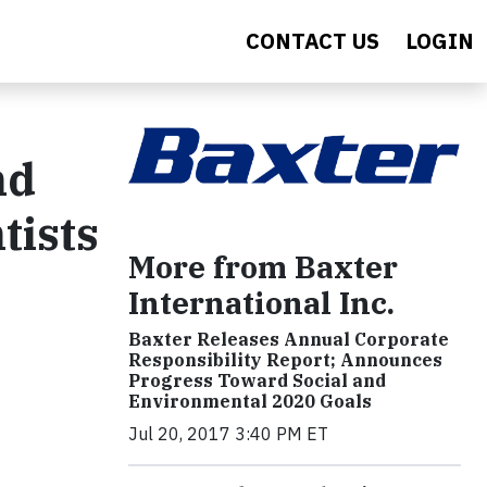
CONTACT US
LOGIN
nd
tists
More from Baxter
International Inc.
Baxter Releases Annual Corporate
Responsibility Report; Announces
Progress Toward Social and
Environmental 2020 Goals
Jul 20, 2017 3:40 PM ET