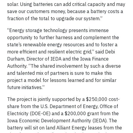
solar. Using batteries can add critical capacity and may
save our customers money, because a battery costs a
fraction of the total to upgrade our system.”
“Energy storage technology presents immense
opportunity to further harness and complement the
state’s renewable energy resources and to foster a
more efficient and resilient electric grid,” said Debi
Durham, Director of IEDA and the Iowa Finance
Authority. “The shared involvement by such a diverse
and talented mix of partners is sure to make this
project a model for lessons learned and for similar
future initiatives.”
The project is jointly supported by a $250,000 cost-
share from the U.S. Department of Energy, Office of
Electricity (DOE-OE) and a $200,000 grant from the
Iowa Economic Development Authority (IEDA). The
battery will sit on land Alliant Energy leases from the