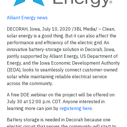
Alliant Energy news
DECORAH, Iowa, July 10, 2020 /3BL Media/ – Clean,
solar energy is a good thing. But it can also affect the
performance and efficiency of the electric grid. An
innovative battery-storage solution in Decorah, Iowa,
jointly supported by Alliant Energy, US Department of
Energy, and the Iowa Economic Development Authority
(IEDA), looks to seamlessly connect customer-owned
solar while maintaining reliable electrical service
across the community.
A free DOE webinar on the project will be offered on
July 30 at 12:00 p.m. CDT. Anyone interested in
learning more can join by
registering here
.
Battery storage is needed in Decorah because one
electric circuit that serves the community will start to