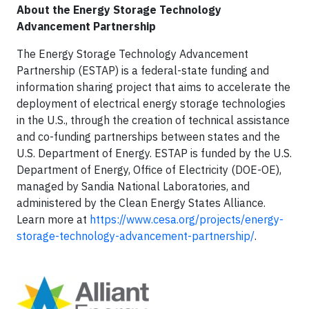
About the Energy Storage Technology
Advancement Partnership
The Energy Storage Technology Advancement
Partnership (ESTAP) is a federal-state funding and
information sharing project that aims to accelerate the
deployment of electrical energy storage technologies
in the U.S., through the creation of technical assistance
and co-funding partnerships between states and the
U.S. Department of Energy. ESTAP is funded by the U.S.
Department of Energy, Office of Electricity (DOE-OE),
managed by Sandia National Laboratories, and
administered by the Clean Energy States Alliance.
Learn more at
https://www.cesa.org/projects/energy-
storage-technology-advancement-partnership/
.