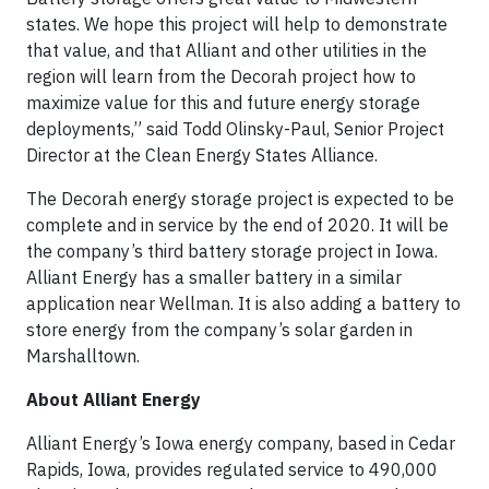
states. We hope this project will help to demonstrate
that value, and that Alliant and other utilities in the
region will learn from the Decorah project how to
maximize value for this and future energy storage
deployments,” said Todd Olinsky-Paul, Senior Project
Director at the Clean Energy States Alliance.
The Decorah energy storage project is expected to be
complete and in service by the end of 2020. It will be
the company’s third battery storage project in Iowa.
Alliant Energy has a smaller battery in a similar
application near Wellman. It is also adding a battery to
store energy from the company’s solar garden in
Marshalltown.
About Alliant Energy
Alliant Energy’s Iowa energy company, based in Cedar
Rapids, Iowa, provides regulated service to 490,000