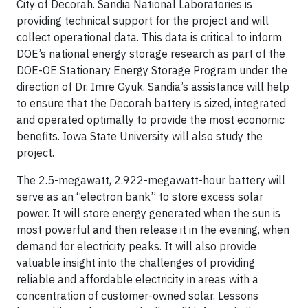
City of Decorah. Sandia National Laboratories is
providing technical support for the project and will
collect operational data. This data is critical to inform
DOE’s national energy storage research as part of the
DOE-OE Stationary Energy Storage Program under the
direction of Dr. Imre Gyuk. Sandia’s assistance will help
to ensure that the Decorah battery is sized, integrated
and operated optimally to provide the most economic
benefits. Iowa State University will also study the
project.
The 2.5-megawatt, 2.922-megawatt-hour battery will
serve as an “electron bank” to store excess solar
power. It will store energy generated when the sun is
most powerful and then release it in the evening, when
demand for electricity peaks. It will also provide
valuable insight into the challenges of providing
reliable and affordable electricity in areas with a
concentration of customer-owned solar. Lessons