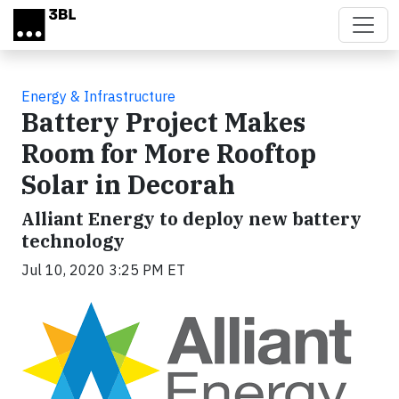
Skip to main content
Energy & Infrastructure
Battery Project Makes
Room for More Rooftop
Solar in Decorah
Alliant Energy to deploy new battery
technology
Jul 10, 2020 3:25 PM ET