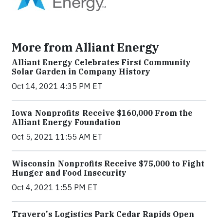
More from Alliant Energy
Alliant Energy Celebrates First Community
Solar Garden in Company History
Oct 14, 2021 4:35 PM ET
Iowa Nonprofits Receive $160,000 From the
Alliant Energy Foundation
Oct 5, 2021 11:55 AM ET
Wisconsin Nonprofits Receive $75,000 to Fight
Hunger and Food Insecurity
Oct 4, 2021 1:55 PM ET
Travero's Logistics Park Cedar Rapids Open