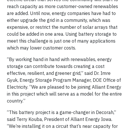
reach capacity as more customer-owned renewables
are added. Until now, energy companies have had to
either upgrade the grid in a community, which was
expensive, or restrict the number of solar arrays that
could be added in one area. Using battery storage to
meet this challenge is just one of many applications
which may lower customer costs.
“By working hand in hand with renewables, energy
storage can contribute towards creating a cost
effective, resilient, and greener grid,” said Dr. Imre
Gyuk, Energy Storage Program Manager, DOE Office of
Electricity. “We are pleased to be joining Alliant Energy
in this project which will serve as a model for the entire
country.”
“This battery project is a game-changer in Decorah,“
said Terry Kouba, President of Alliant Energy Iowa.
“We’re installing it on a circuit that’s near capacity for