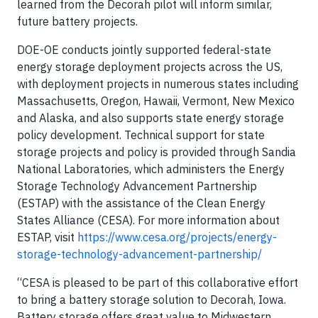
learned from the Decorah pilot will inform similar,
future battery projects.
DOE-OE conducts jointly supported federal-state
energy storage deployment projects across the US,
with deployment projects in numerous states including
Massachusetts, Oregon, Hawaii, Vermont, New Mexico
and Alaska, and also supports state energy storage
policy development. Technical support for state
storage projects and policy is provided through Sandia
National Laboratories, which administers the Energy
Storage Technology Advancement Partnership
(ESTAP) with the assistance of the Clean Energy
States Alliance (CESA). For more information about
ESTAP, visit
https://www.cesa.org/projects/energy-
storage-technology-advancement-partnership/
“CESA is pleased to be part of this collaborative effort
to bring a battery storage solution to Decorah, Iowa.
Battery storage offers great value to Midwestern