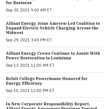
for Business
Sep 30, 2021 9:00 AM ET
Alliant Energy Joins Ameren-Led Coalition to
Expand Electric Vehicle Charging Across the
Midwest
Sep 29, 2021 3:45 PM ET
Alliant Energy Crews Continue to Assist With
Power Restoration in Louisiana
Sep 13, 2021 11:00 AM ET
Beloit College Powerhouse Honored for
Energy Efficiency
Sep 10, 2021 12:00 PM ET
In New Corporate Responsibility Report,
Alliant Energy Announces Progress Toward