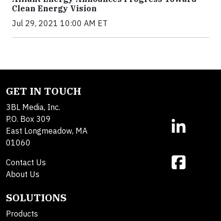
Clean Energy Vision
Jul 29, 2021 10:00 AM ET
GET IN TOUCH
3BL Media, Inc.
P.O. Box 309
East Longmeadow, MA
01060
Contact Us
About Us
SOLUTIONS
Products