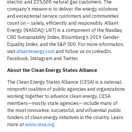
electric and 225,000 natural gas customers. The
company’s mission is to deliver the energy solutions
and exceptional service customers and communities
count on – safely, efficiently and responsibly. Alliant
Energy (NASDAQ: LNT) is a component of the Nasdaq
CRD Sustainability Index, Bloomberg’s 2019 Gender-
Equality Index, and the S&P 500. For more information,
visit
alliantenergy.com
and follow us on LinkedIn,
Facebook, Instagram and Twitter.
About the Clean Energy States Alliance
The Clean Energy States Alliance (CESA) is a national,
nonprofit coalition of public agencies and organizations
working together to advance clean energy. CESA
members—mostly state agencies— include many of
the most innovative, successful, and influential public
funders of clean energy initiatives in the country. Learn
more at
www.cesa.org
.