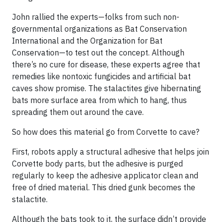
John rallied the experts—folks from such non-
governmental organizations as Bat Conservation
International and the Organization for Bat
Conservation—to test out the concept. Although
there’s no cure for disease, these experts agree that
remedies like nontoxic fungicides and artificial bat
caves show promise. The stalactites give hibernating
bats more surface area from which to hang, thus
spreading them out around the cave.
So how does this material go from Corvette to cave?
First, robots apply a structural adhesive that helps join
Corvette body parts, but the adhesive is purged
regularly to keep the adhesive applicator clean and
free of dried material. This dried gunk becomes the
stalactite.
Although the bats took to it, the surface didn’t provide