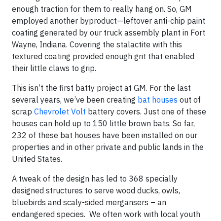
enough traction for them to really hang on. So, GM
employed another byproduct—leftover anti-chip paint
coating generated by our truck assembly plant in Fort
Wayne, Indiana. Covering the stalactite with this
textured coating provided enough grit that enabled
their little claws to grip.
This isn’t the first batty project at GM. For the last
several years, we’ve been creating
bat houses
out of
scrap
Chevrolet Volt
battery covers. Just one of these
houses can hold up to 150 little brown bats. So far,
232 of these bat houses have been installed on our
properties and in other private and public lands in the
United States.
A tweak of the design has led to 368 specially
designed structures to serve wood ducks, owls,
bluebirds and scaly-sided mergansers – an
endangered species. We often work with local youth