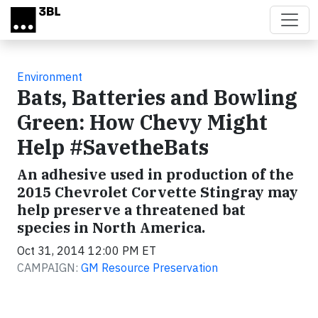
Skip to main content
Environment
Bats, Batteries and Bowling
Green: How Chevy Might
Help #SavetheBats
An adhesive used in production of the
2015 Chevrolet Corvette Stingray may
help preserve a threatened bat
species in North America.
Oct 31, 2014 12:00 PM ET
CAMPAIGN:
GM Resource Preservation