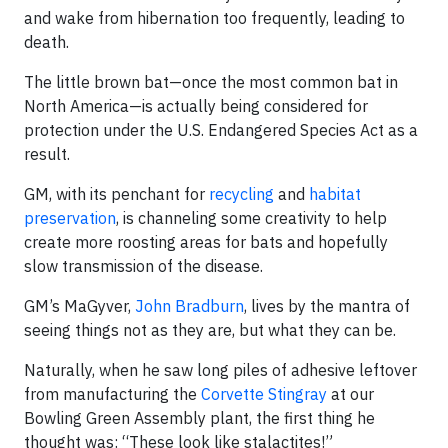
and wake from hibernation too frequently, leading to
death.
The little brown bat—once the most common bat in
North America—is actually being considered for
protection under the U.S. Endangered Species Act as a
result.
GM, with its penchant for
recycling
and
habitat
preservation
, is channeling some creativity to help
create more roosting areas for bats and hopefully
slow transmission of the disease.
GM’s MaGyver,
John Bradburn
, lives by the mantra of
seeing things not as they are, but what they can be.
Naturally, when he saw long piles of adhesive leftover
from manufacturing the
Corvette Stingray
at our
Bowling Green Assembly plant, the first thing he
thought was: “These look like stalactites!”