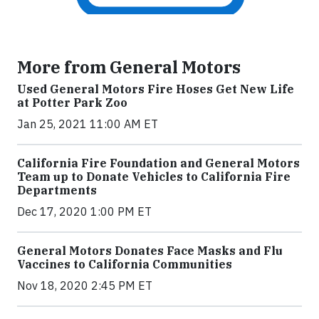
More from General Motors
Used General Motors Fire Hoses Get New Life
at Potter Park Zoo
Jan 25, 2021 11:00 AM ET
California Fire Foundation and General Motors
Team up to Donate Vehicles to California Fire
Departments
Dec 17, 2020 1:00 PM ET
General Motors Donates Face Masks and Flu
Vaccines to California Communities
Nov 18, 2020 2:45 PM ET