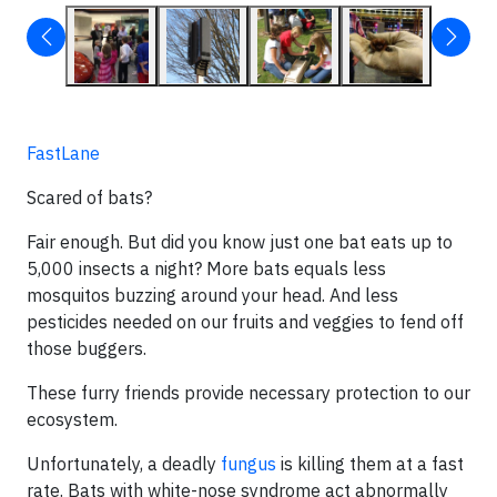
FastLane
Scared of bats?
Fair enough. But did you know just one bat eats up to
5,000 insects a night? More bats equals less
mosquitos buzzing around your head. And less
pesticides needed on our fruits and veggies to fend off
those buggers.
These furry friends provide necessary protection to our
ecosystem.
Unfortunately, a deadly
fungus
is killing them at a fast
rate. Bats with white-nose syndrome act abnormally