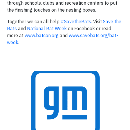
through schools, clubs and recreation centers to put
the finishing touches on the nesting boxes.
Together we can all help
#SavetheBats
. Visit
Save the
Bats
and
National Bat Week
on Facebook or read
more at
www.batcon.org
and
www.savebats.org/bat-
week
.