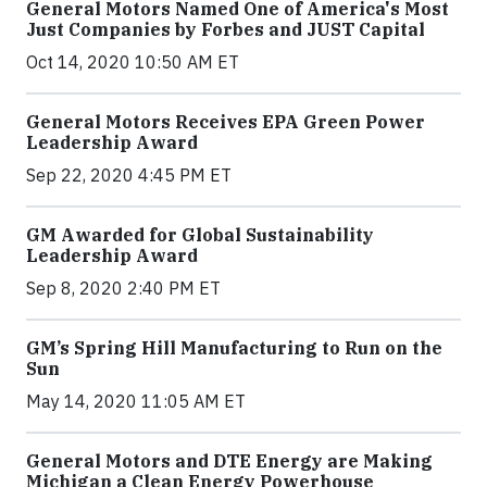
General Motors Named One of America's Most
Just Companies by Forbes and JUST Capital
Oct 14, 2020 10:50 AM ET
General Motors Receives EPA Green Power
Leadership Award
Sep 22, 2020 4:45 PM ET
GM Awarded for Global Sustainability
Leadership Award
Sep 8, 2020 2:40 PM ET
GM’s Spring Hill Manufacturing to Run on the
Sun
May 14, 2020 11:05 AM ET
General Motors and DTE Energy are Making
Michigan a Clean Energy Powerhouse