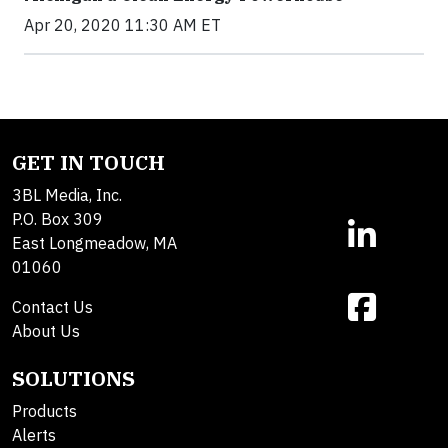
Apr 20, 2020 11:30 AM ET
GET IN TOUCH
3BL Media, Inc.
P.O. Box 309
East Longmeadow, MA
01060
Contact Us
About Us
SOLUTIONS
Products
Alerts