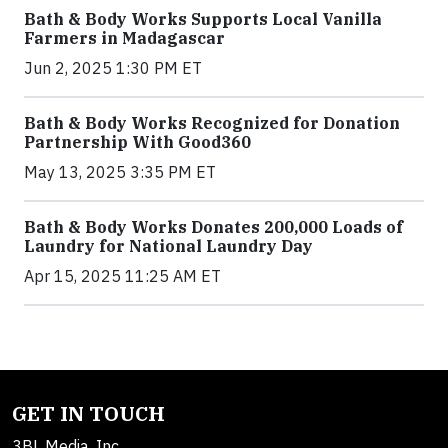
Bath & Body Works Supports Local Vanilla
Farmers in Madagascar
Jun 2, 2025 1:30 PM ET
Bath & Body Works Recognized for Donation
Partnership With Good360
May 13, 2025 3:35 PM ET
Bath & Body Works Donates 200,000 Loads of
Laundry for National Laundry Day
Apr 15, 2025 11:25 AM ET
GET IN TOUCH
3BL Media, Inc.