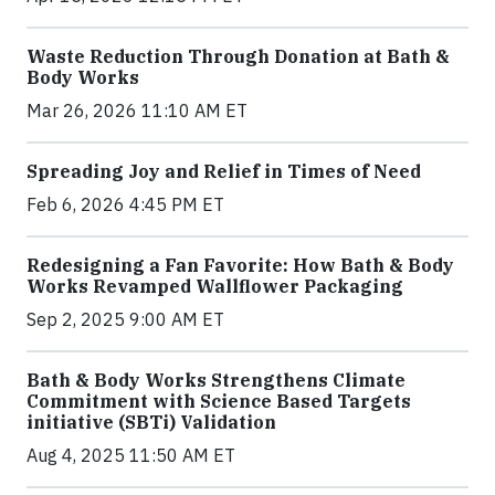
Waste Reduction Through Donation at Bath &
Body Works
Mar 26, 2026 11:10 AM ET
Spreading Joy and Relief in Times of Need
Feb 6, 2026 4:45 PM ET
Redesigning a Fan Favorite: How Bath & Body
Works Revamped Wallflower Packaging
Sep 2, 2025 9:00 AM ET
Bath & Body Works Strengthens Climate
Commitment with Science Based Targets
initiative (SBTi) Validation
Aug 4, 2025 11:50 AM ET