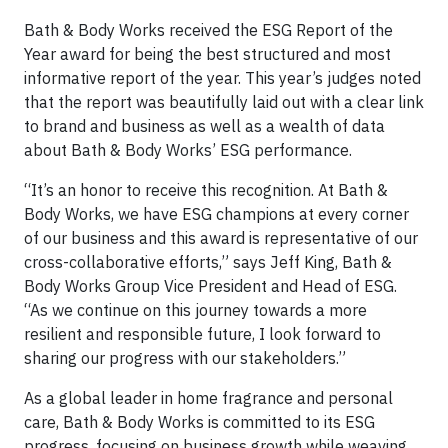
Bath & Body Works received the ESG Report of the
Year award for being the best structured and most
informative report of the year. This year’s judges noted
that the report was beautifully laid out with a clear link
to brand and business as well as a wealth of data
about Bath & Body Works’ ESG performance.
“It’s an honor to receive this recognition. At Bath &
Body Works, we have ESG champions at every corner
of our business and this award is representative of our
cross-collaborative efforts,” says Jeff King, Bath &
Body Works Group Vice President and Head of ESG.
“As we continue on this journey towards a more
resilient and responsible future, I look forward to
sharing our progress with our stakeholders.”
As a global leader in home fragrance and personal
care, Bath & Body Works is committed to its ESG
progress, focusing on business growth while weaving