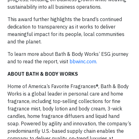
sustainability into all business operations.
This award further highlights the brand’s continued
dedication to transparency as it works to deliver
meaningful impact for its people, local communities
and the planet.
To learn more about Bath & Body Works’ ESG journey
and to read the report, visit
bbwinc.com.
ABOUT BATH & BODY WORKS
Home of America’s Favorite Fragrances®, Bath & Body
Works is a global leader in personal care and home
fragrance, including top-selling collections for fine
fragrance mist, body lotion and body cream, 3-wick
candles, home fragrance diffusers and liquid hand
soap. Powered by agility and innovation, the company’s
predominantly U.S.-based supply chain enables the
company to deliver quality, on-trend luxuries at