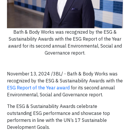
Bath & Body Works was recognized by the ESG &
Sustainability Awards with the ESG Report of the Year
award for its second annual Environmental, Social and
Governance report.
November 13, 2024 /3BL/ - Bath & Body Works was
recognized by the ESG & Sustainability Awards with the
ESG Report of the Year award
for its second annual
Environmental, Social and Governance report.
The ESG & Sustainability Awards celebrate
outstanding ESG performance and showcase top
performers in line with the UN’s 17 Sustainable
Development Goals.