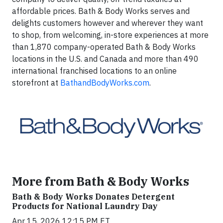
affordable prices. Bath & Body Works serves and
delights customers however and wherever they want
to shop, from welcoming, in-store experiences at more
than 1,870 company-operated Bath & Body Works
locations in the U.S. and Canada and more than 490
international franchised locations to an online
storefront at
BathandBodyWorks.com
.
More from Bath & Body Works
Bath & Body Works Donates Detergent
Products for National Laundry Day
Apr 15, 2026 12:15 PM ET