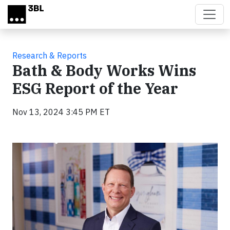
Skip to main content
Research & Reports
Bath & Body Works Wins
ESG Report of the Year
Nov 13, 2024 3:45 PM ET