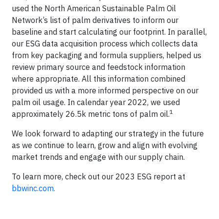
used the North American Sustainable Palm Oil
Network’s list of palm derivatives to inform our
baseline and start calculating our footprint. In parallel,
our ESG data acquisition process which collects data
from key packaging and formula suppliers, helped us
review primary source and feedstock information
where appropriate. All this information combined
provided us with a more informed perspective on our
palm oil usage. In calendar year 2022, we used
1
approximately 26.5k metric tons of palm oil.
We look forward to adapting our strategy in the future
as we continue to learn, grow and align with evolving
market trends and engage with our supply chain.
To learn more, check out our 2023 ESG report at
bbwinc.com.