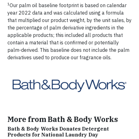
1
Our palm oil baseline footprint is based on calendar
year 2022 data and was calculated using a formula
that multiplied our product weight, by the unit sales, by
the percentage of palm derivative ingredients in the
applicable products; this included all products that
contain a material that is confirmed or potentially
palm-derived. This baseline does not include the palm
derivatives used to produce our fragrance oils.
More from Bath & Body Works
Bath & Body Works Donates Detergent
Products for National Laundry Day