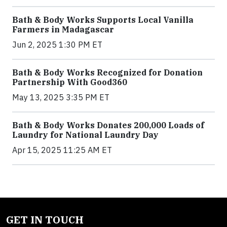
Bath & Body Works Supports Local Vanilla
Farmers in Madagascar
Jun 2, 2025 1:30 PM ET
Bath & Body Works Recognized for Donation
Partnership With Good360
May 13, 2025 3:35 PM ET
Bath & Body Works Donates 200,000 Loads of
Laundry for National Laundry Day
Apr 15, 2025 11:25 AM ET
GET IN TOUCH