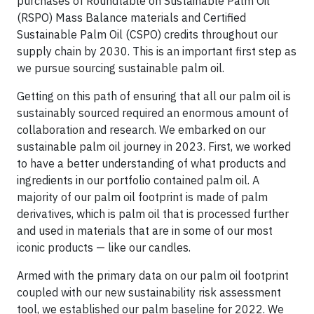
purchases of Roundtable on Sustainable Palm Oil
(RSPO) Mass Balance materials and Certified
Sustainable Palm Oil (CSPO) credits throughout our
supply chain by 2030. This is an important first step as
we pursue sourcing sustainable palm oil.
Getting on this path of ensuring that all our palm oil is
sustainably sourced required an enormous amount of
collaboration and research. We embarked on our
sustainable palm oil journey in 2023. First, we worked
to have a better understanding of what products and
ingredients in our portfolio contained palm oil. A
majority of our palm oil footprint is made of palm
derivatives, which is palm oil that is processed further
and used in materials that are in some of our most
iconic products — like our candles.
Armed with the primary data on our palm oil footprint
coupled with our new sustainability risk assessment
tool, we established our palm baseline for 2022. We