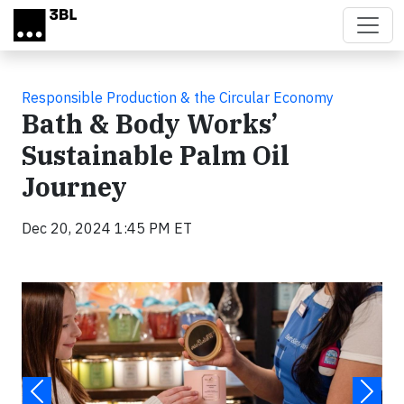
Skip to main content
Responsible Production & the Circular Economy
Bath & Body Works’
Sustainable Palm Oil
Journey
Dec 20, 2024 1:45 PM ET