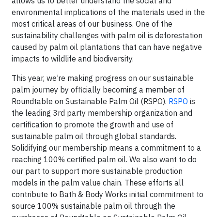
allows us to better understand the social and
environmental implications of the materials used in the
most critical areas of our business. One of the
sustainability challenges with palm oil is deforestation
caused by palm oil plantations that can have negative
impacts to wildlife and biodiversity.
This year, we’re making progress on our sustainable
palm journey by officially becoming a member of
Roundtable on Sustainable Palm Oil (RSPO).
RSPO
is
the leading 3rd party membership organization and
certification to promote the growth and use of
sustainable palm oil through global standards.
Solidifying our membership means a commitment to a
reaching 100% certified palm oil. We also want to do
our part to support more sustainable production
models in the palm value chain. These efforts all
contribute to Bath & Body Works initial commitment to
source 100% sustainable palm oil through the