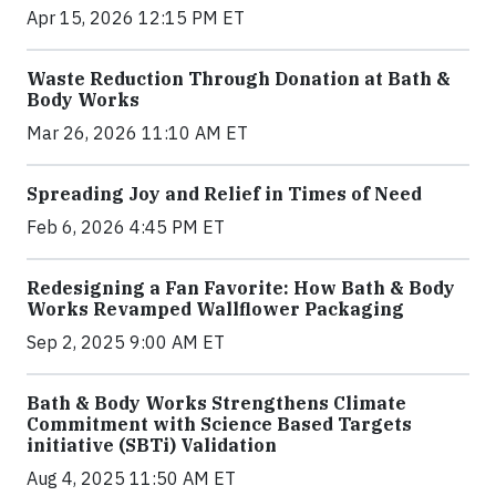
Apr 15, 2026 12:15 PM ET
Waste Reduction Through Donation at Bath &
Body Works
Mar 26, 2026 11:10 AM ET
Spreading Joy and Relief in Times of Need
Feb 6, 2026 4:45 PM ET
Redesigning a Fan Favorite: How Bath & Body
Works Revamped Wallflower Packaging
Sep 2, 2025 9:00 AM ET
Bath & Body Works Strengthens Climate
Commitment with Science Based Targets
initiative (SBTi) Validation
Aug 4, 2025 11:50 AM ET