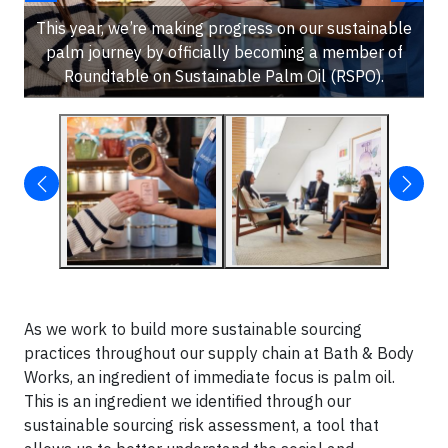
This year, we’re making progress on our sustainable
palm journey by officially becoming a member of
Roundtable on Sustainable Palm Oil (RSPO).
As we work to build more sustainable sourcing
practices throughout our supply chain at Bath & Body
Works, an ingredient of immediate focus is palm oil.
This is an ingredient we identified through our
sustainable sourcing risk assessment, a tool that