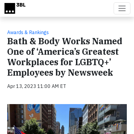
Skip to main content
Awards & Rankings
Bath & Body Works Named
One of ‘America’s Greatest
Workplaces for LGBTQ+’
Employees by Newsweek
Apr 13, 2023 11:00 AM ET