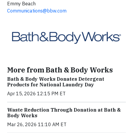
Emmy Beach
Communications@bbw.com
More from Bath & Body Works
Bath & Body Works Donates Detergent
Products for National Laundry Day
Apr 15, 2026 12:15 PM ET
Waste Reduction Through Donation at Bath &
Body Works
Mar 26, 2026 11:10 AM ET