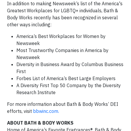
In addition to making Newsweek’s list of the America's
Greatest Workplaces for LGBTQ+ individuals, Bath &
Body Works recently has been recognized in several
other ways including:
America’s Best Workplaces for Women by
Newsweek
Most Trustworthy Companies in America by
Newsweek
Diversity in Business Award by Columbus Business
First
Forbes List of America’s Best Large Employers
A Diversity First Top 50 Company by the Diversity
Research Institute
For more information about Bath & Body Works’ DEI
efforts, visit
bbwinc.com.
ABOUT BATH & BODY WORKS
Home of America’s Favorite Fragrances®, Bath & Body