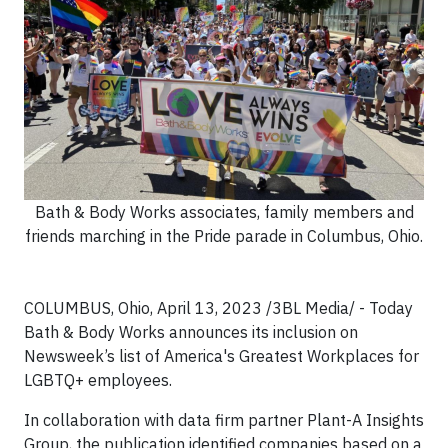
Bath & Body Works associates, family members and
friends marching in the Pride parade in Columbus, Ohio.
COLUMBUS, Ohio, April 13, 2023 /3BL Media/ - Today
Bath & Body Works announces its inclusion on
Newsweek’s list of America's Greatest Workplaces for
LGBTQ+ employees.
In collaboration with data firm partner Plant-A Insights
Group, the publication identified companies based on a