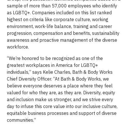
sample of more than 57,000 employees who identify
as LGBTQ+. Companies included on this list ranked
highest on criteria like corporate culture, working
environment, work-life balance, training and career
progression, compensation and benefits, sustainability
awareness and proactive management of the diverse
workforce.
“We’re honored to be recognized as one of the
greatest workplaces in America for LGBTQ+
individuals,” says Kelie Charles, Bath & Body Works
Chief Diversity Officer. “At Bath & Body Works, we
believe everyone deserves a place where they feel
valued for who they are, as they are. Diversity, equity
and inclusion make us stronger, and we strive every
day to infuse this core value into our inclusive culture,
equitable business processes and support of diverse
communities.”