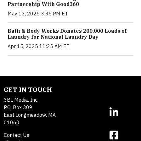
Partnership With Good360
May 13, 2025 3:35 PM ET
Bath & Body Works Donates 200,000 Loads of
Laundry for National Laundry Day
Apr 15, 2025 11:25 AM ET
GET IN TOUCH
3BL Media, Inc.
P.O. Box 309
East Longmeadow, MA
01060
Contact Us