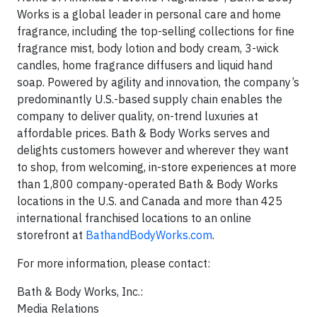
Works is a global leader in personal care and home
fragrance, including the top-selling collections for fine
fragrance mist, body lotion and body cream, 3-wick
candles, home fragrance diffusers and liquid hand
soap. Powered by agility and innovation, the company’s
predominantly U.S.-based supply chain enables the
company to deliver quality, on-trend luxuries at
affordable prices. Bath & Body Works serves and
delights customers however and wherever they want
to shop, from welcoming, in-store experiences at more
than 1,800 company-operated Bath & Body Works
locations in the U.S. and Canada and more than 425
international franchised locations to an online
storefront at
BathandBodyWorks.com
.
For more information, please contact:
Bath & Body Works, Inc.:
Media Relations