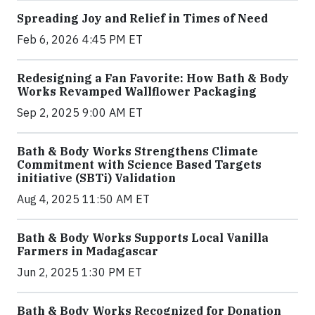
Spreading Joy and Relief in Times of Need
Feb 6, 2026 4:45 PM ET
Redesigning a Fan Favorite: How Bath & Body
Works Revamped Wallflower Packaging
Sep 2, 2025 9:00 AM ET
Bath & Body Works Strengthens Climate
Commitment with Science Based Targets
initiative (SBTi) Validation
Aug 4, 2025 11:50 AM ET
Bath & Body Works Supports Local Vanilla
Farmers in Madagascar
Jun 2, 2025 1:30 PM ET
Bath & Body Works Recognized for Donation