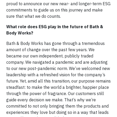
proud to announce our new near- and longer-term ESG
commitments to guide us on this journey and make
sure that what we do counts.
What role does ESG play in the future of Bath &
Body Works?
Bath & Body Works has gone through a tremendous
amount of change over the past few years. We
became our own independent, publicly traded
company. We navigated a pandemic and are adjusting
to our new post-pandemic norm. We’ve welcomed new
leadership with a refreshed vision for the company’s
future. Yet, amid all this transition, our purpose remains
steadfast: to make the world a brighter, happier place
through the power of fragrance. Our customers still
guide every decision we make. That’s why we’re
committed to not only bringing them the products and
experiences they love but doing so in a way that leads