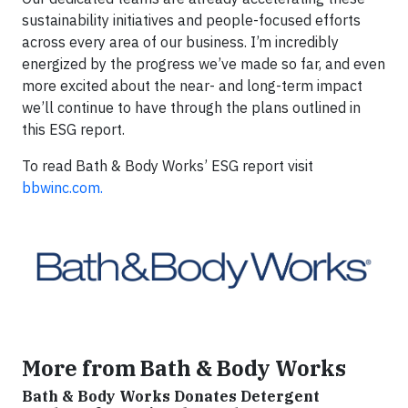
sustainability initiatives and people-focused efforts
across every area of our business. I’m incredibly
energized by the progress we’ve made so far, and even
more excited about the near- and long-term impact
we’ll continue to have through the plans outlined in
this ESG report.
To read Bath & Body Works’ ESG report visit
bbwinc.com.
More from Bath & Body Works
Bath & Body Works Donates Detergent