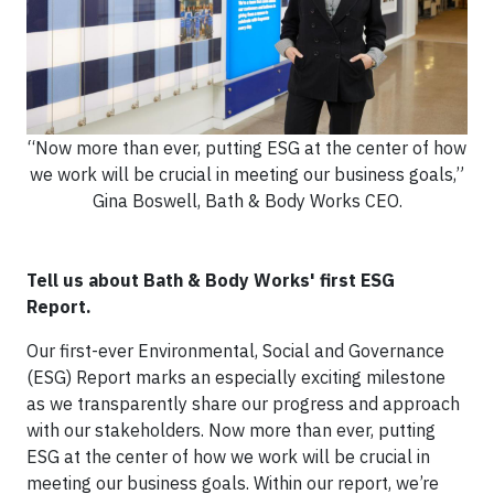
“Now more than ever, putting ESG at the center of how
we work will be crucial in meeting our business goals,”
Gina Boswell, Bath & Body Works CEO.
Tell us about Bath & Body Works' first ESG
Report.
Our first-ever Environmental, Social and Governance
(ESG) Report marks an especially exciting milestone
as we transparently share our progress and approach
with our stakeholders. Now more than ever, putting
ESG at the center of how we work will be crucial in
meeting our business goals. Within our report, we’re