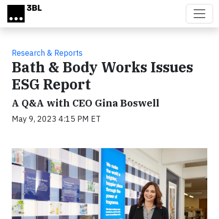
Skip to main content
Research & Reports
Bath & Body Works Issues
ESG Report
A Q&A with CEO Gina Boswell
May 9, 2023 4:15 PM ET