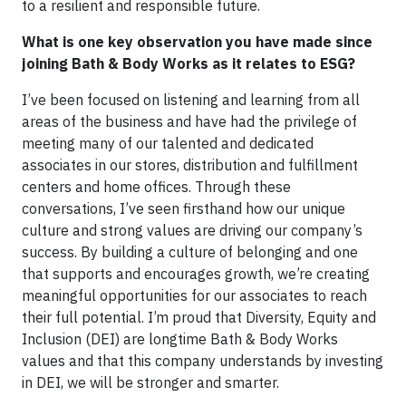
to a resilient and responsible future.
What is one key observation you have made since
joining Bath & Body Works as it relates to ESG?
I’ve been focused on listening and learning from all
areas of the business and have had the privilege of
meeting many of our talented and dedicated
associates in our stores, distribution and fulfillment
centers and home offices. Through these
conversations, I’ve seen firsthand how our unique
culture and strong values are driving our company’s
success. By building a culture of belonging and one
that supports and encourages growth, we’re creating
meaningful opportunities for our associates to reach
their full potential. I’m proud that Diversity, Equity and
Inclusion (DEI) are longtime Bath & Body Works
values and that this company understands by investing
in DEI, we will be stronger and smarter.