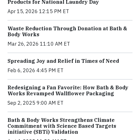
Products for National Laundry Day
Apr 15, 2026 12:15 PM ET
Waste Reduction Through Donation at Bath &
Body Works
Mar 26, 2026 11:10 AM ET
Spreading Joy and Relief in Times of Need
Feb 6, 2026 4:45 PM ET
Redesigning a Fan Favorite: How Bath & Body
Works Revamped Wallflower Packaging
Sep 2, 2025 9:00 AM ET
Bath & Body Works Strengthens Climate
Commitment with Science Based Targets
initiative (SBTi) Validation