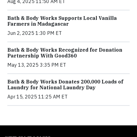
Aug 4, 2025 11:50 AM ET
Bath & Body Works Supports Local Vanilla
Farmers in Madagascar
Jun 2, 2025 1:30 PM ET
Bath & Body Works Recognized for Donation
Partnership With Good360
May 13, 2025 3:35 PM ET
Bath & Body Works Donates 200,000 Loads of
Laundry for National Laundry Day
Apr 15, 2025 11:25 AM ET