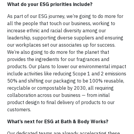
What do your ESG priorities include?
As part of our ESG journey, we’re going to do more for
all the people that touch our business, working to
increase ethnic and racial diversity among our
leadership, supporting diverse suppliers and ensuring
our workplaces set our associates up for success.
We’re also going to do more for the planet that
provides the ingredients for our fragrances and
products. Our plans to lower our environmental impact
include activities like reducing Scope 1 and 2 emissions
50% and shifting our packaging to be 100% reusable,
recyclable or compostable by 2030, all requiring
collaboration across our business — from initial
product design to final delivery of products to our
customers.
What’s next for ESG at Bath & Body Works?
Our dedicated teams are already accelerating these