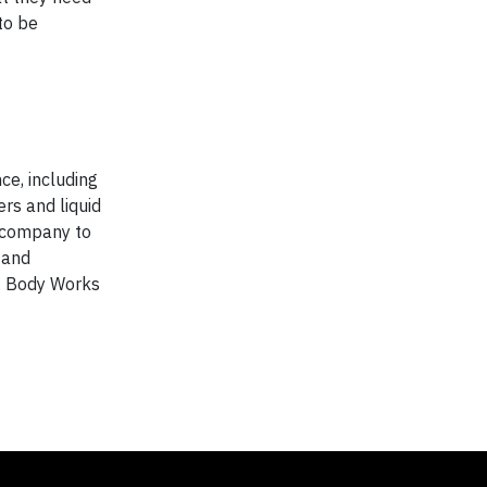
to be
ce, including
rs and liquid
e company to
 and
& Body Works