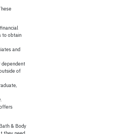
 These
financial
 to obtain
ciates and
ir dependent
outside of
raduate,
.
offers
, Bath & Body
at they need