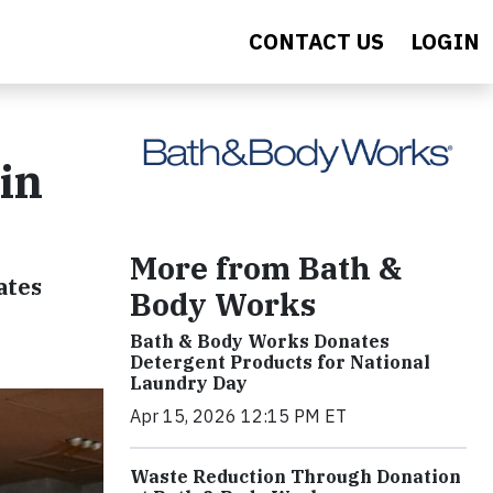
CONTACT US
LOGIN
in
More from Bath &
ates
Body Works
Bath & Body Works Donates
Detergent Products for National
Laundry Day
Apr 15, 2026 12:15 PM ET
Waste Reduction Through Donation