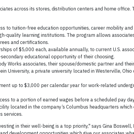
ociates across its stores, distribution centers and home office.
s to tuition-free education opportunities, career mobility and 
gh-quality learning institutions. The program allows associates
ees and certifications.
ships of $5,000 each, available annually, to current U.S. asso
secondary educational opportunity of their choosing.
dy Works associates, their spouse/domestic partner and the
in University, a private university located in Westerville, Ohio 
ent up to $3,000 per calendar year for work-related underg
ccess to a portion of earned wages before a scheduled pay day
acility located in the company’s Columbus headquarters which 
s services.
sting in their well-being is a top priority," says Gina Boswell
and development opportunities which give our associates wh