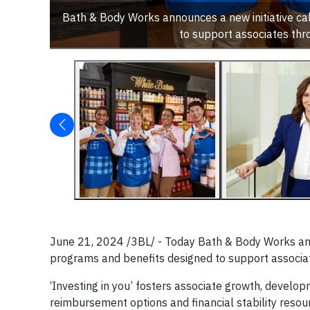
Bath & Body Works announces a new initiative call
to support associates thr
June 21, 2024 /3BL/ - Today Bath & Body Works annou
programs and benefits designed to support associat
‘Investing in you’ fosters associate growth, develop
reimbursement options and financial stability reso