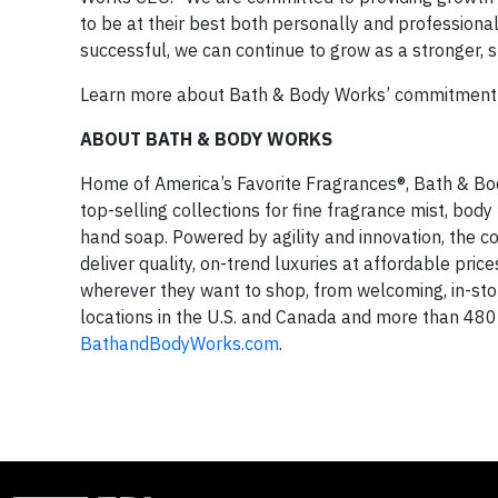
to be at their best both personally and profession
successful, we can continue to grow as a stronger, 
Learn more about Bath & Body Works’ commitment 
ABOUT BATH & BODY WORKS
Home of America’s Favorite Fragrances®, Bath & Bod
top-selling collections for fine fragrance mist, bod
hand soap. Powered by agility and innovation, the
deliver quality, on-trend luxuries at affordable pr
wherever they want to shop, from welcoming, in-s
locations in the U.S. and Canada and more than 480 i
BathandBodyWorks.com
.