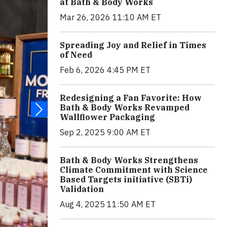
at Bath & Body Works
Mar 26, 2026 11:10 AM ET
Spreading Joy and Relief in Times
of Need
Feb 6, 2026 4:45 PM ET
Redesigning a Fan Favorite: How
Bath & Body Works Revamped
Wallflower Packaging
Sep 2, 2025 9:00 AM ET
Bath & Body Works Strengthens
Climate Commitment with Science
Based Targets initiative (SBTi)
Validation
Aug 4, 2025 11:50 AM ET