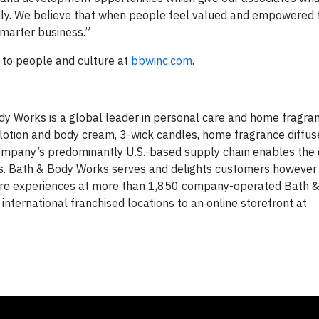
ally. We believe that when people feel valued and empowered 
smarter business.”
to people and culture at
bbwinc.com
.
y Works is a global leader in personal care and home fragran
y lotion and body cream, 3-wick candles, home fragrance diffuse
 company’s predominantly U.S.-based supply chain enables th
ices. Bath & Body Works serves and delights customers however
tore experiences at more than 1,850 company-operated Bath 
nternational franchised locations to an online storefront at