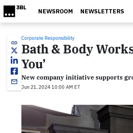
Skip to main content
NEWSROOM
NEWSLETTERS
Corporate Responsibility
link
Bath & Body Works 
You’
New company initiative supports gr
email
Jun 21, 2024 10:00 AM ET