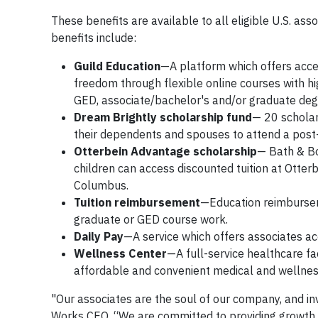
These benefits are available to all eligible U.S. ass
benefits include:
Guild Education
—A platform which offers acces
freedom through flexible online courses with hi
GED, associate/bachelor's and/or graduate degr
Dream Brightly scholarship fund
— 20 scholar
their dependents and spouses to attend a post-
Otterbein Advantage scholarship
— Bath & Bo
children can access discounted tuition at Otterbe
Columbus.
Tuition reimbursement
—Education reimbursem
graduate or GED course work.
Daily Pay
—A service which offers associates a
Wellness Center
—A full-service healthcare f
affordable and convenient medical and wellnes
"Our associates are the soul of our company, and inve
Works CEO. “We are committed to providing growth 