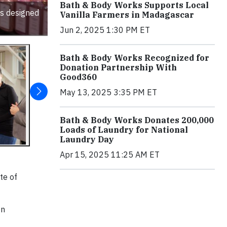
Bath & Body Works Supports Local
ts designed
Vanilla Farmers in Madagascar
Jun 2, 2025 1:30 PM ET
Bath & Body Works Recognized for
Donation Partnership With
Good360
May 13, 2025 3:35 PM ET
Bath & Body Works Donates 200,000
Loads of Laundry for National
Laundry Day
Apr 15, 2025 11:25 AM ET
te of
on