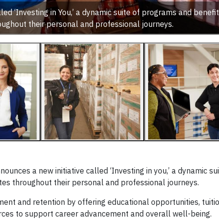
ed ‘Investing in You,’ a dynamic suite of programs and benefi
oughout their personal and professional journeys.
nces a new initiative called ‘Investing in you,’ a dynamic sui
es throughout their personal and professional journeys.
ment and retention by offering educational opportunities, tuiti
urces to support career advancement and overall well-being.