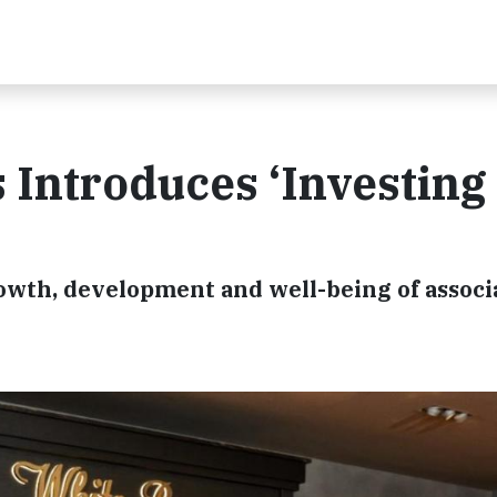
Introduces ‘Investing 
owth, development and well-being of associ