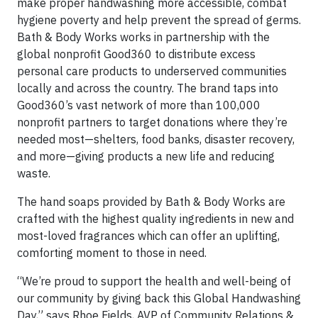
make proper handwashing more accessible, combat
hygiene poverty and help prevent the spread of germs.
Bath & Body Works works in partnership with the
global nonprofit Good360 to distribute excess
personal care products to underserved communities
locally and across the country. The brand taps into
Good360’s vast network of more than 100,000
nonprofit partners to target donations where they’re
needed most—shelters, food banks, disaster recovery,
and more—giving products a new life and reducing
waste.
The hand soaps provided by Bath & Body Works are
crafted with the highest quality ingredients in new and
most-loved fragrances which can offer an uplifting,
comforting moment to those in need.
“We’re proud to support the health and well-being of
our community by giving back this Global Handwashing
Day,” says Rhoe Fields, AVP of Community Relations &