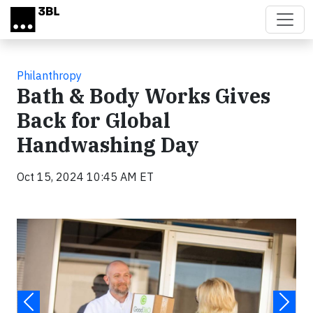
Skip to main content
Philanthropy
Bath & Body Works Gives
Back for Global
Handwashing Day
Oct 15, 2024 10:45 AM ET