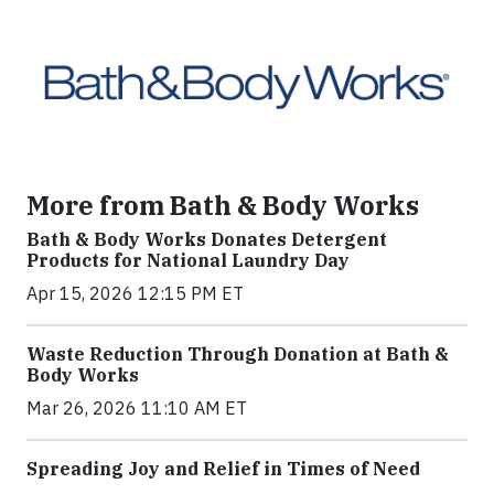
More from Bath & Body Works
Bath & Body Works Donates Detergent
Products for National Laundry Day
Apr 15, 2026 12:15 PM ET
Waste Reduction Through Donation at Bath &
Body Works
Mar 26, 2026 11:10 AM ET
Spreading Joy and Relief in Times of Need