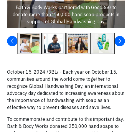
Bath & Body Works partnered with Good360 to
donate more than 250,000 hand soap products in
support of Global Handwashing Day.
October 15, 2024 /3BL/ - Each year on October 15,
communities around the world come together to
recognize Global Handwashing Day, an international
advocacy day dedicated to increasing awareness about
the importance of handwashing with soap as an
effective way to prevent diseases and save lives.
To commemorate and contribute to this important day,
Bath & Body Works donated 250,000 hand soaps to