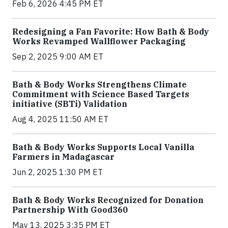
Feb 6, 2026 4:45 PM ET
Redesigning a Fan Favorite: How Bath & Body
Works Revamped Wallflower Packaging
Sep 2, 2025 9:00 AM ET
Bath & Body Works Strengthens Climate
Commitment with Science Based Targets
initiative (SBTi) Validation
Aug 4, 2025 11:50 AM ET
Bath & Body Works Supports Local Vanilla
Farmers in Madagascar
Jun 2, 2025 1:30 PM ET
Bath & Body Works Recognized for Donation
Partnership With Good360
May 13, 2025 3:35 PM ET