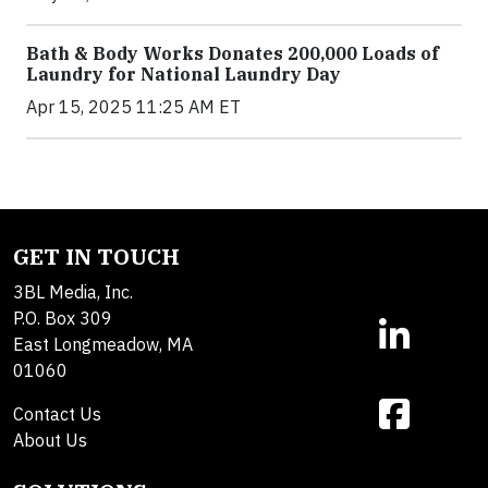
Bath & Body Works Donates 200,000 Loads of
Laundry for National Laundry Day
Apr 15, 2025 11:25 AM ET
GET IN TOUCH
3BL Media, Inc.
P.O. Box 309
East Longmeadow, MA
01060
Contact Us
About Us