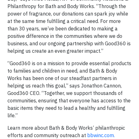
Philanthropy for Bath and Body Works. “Through the
power of fragrance, our donations can spark joy while
at the same time fulfilling a critical need. For more
than 30 years, we’ve been dedicated to making a
positive difference in the communities where we do
business, and our ongoing partnership with Good360 is
helping us create an even greater impact.”
“Good360 is on a mission to provide essential products
to families and children in need, and Bath & Body
Works has been one of our steadfast partners in
helping us reach this goal,” says Jonathon Cannon,
Good360 CEO. “Together, we support thousands of
communities, ensuring that everyone has access to the
basic items they need to lead a healthy and fulfilling
life.”
Learn more about Bath & Body Works’ philanthropic
efforts and community outreach at
bbwinc.com.