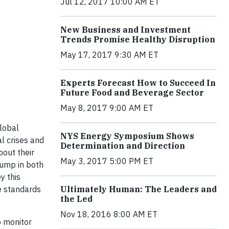
Jul 12, 2017 10:00 AM ET
New Business and Investment
Trends Promise Healthy Disruption
May 17, 2017 9:30 AM ET
Experts Forecast How to Succeed In
Future Food and Beverage Sector
May 8, 2017 9:00 AM ET
lobal
NYS Energy Symposium Shows
al crises and
Determination and Direction
bout their
May 3, 2017 5:00 PM ET
jump in both
y this
e standards
Ultimately Human: The Leaders and
the Led
Nov 18, 2016 8:00 AM ET
o monitor