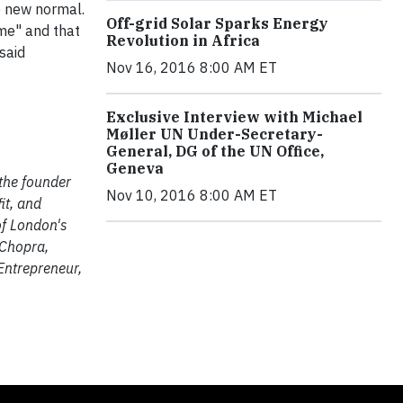
e new normal.
Off-grid Solar Sparks Energy
me" and that
Revolution in Africa
said
Nov 16, 2016 8:00 AM ET
Exclusive Interview with Michael
Møller UN Under-Secretary-
General, DG of the UN Office,
Geneva
 the founder
Nov 10, 2016 8:00 AM ET
it, and
of London's
 Chopra,
Entrepreneur,