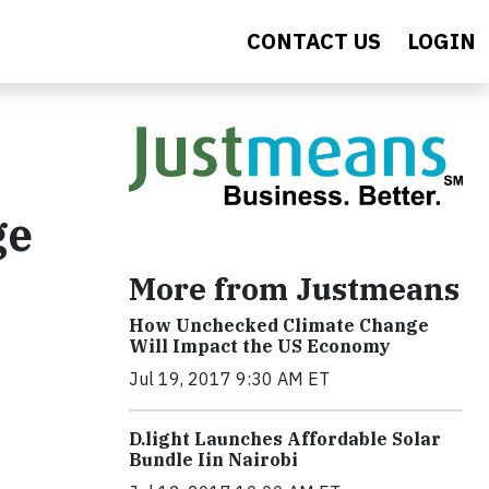
CONTACT US
LOGIN
ge
More from Justmeans
How Unchecked Climate Change
Will Impact the US Economy
Jul 19, 2017 9:30 AM ET
​D​.light ​L​aunches ​A​ffordable ​S​olar ​
Bundle ​Iin Nairobi