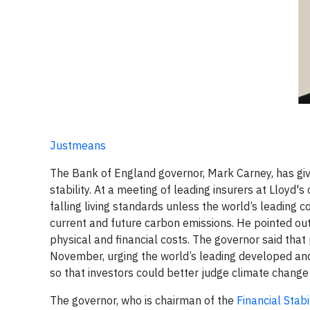
Justmeans
The Bank of England governor, Mark Carney, has giv
stability. At a meeting of leading insurers at Lloyd's
falling living standards unless the world’s leading
current and future carbon emissions. He pointed out
physical and financial costs. The governor said tha
November, urging the world’s leading developed and
so that investors could better judge climate change 
The governor, who is chairman of the
Financial Stabi