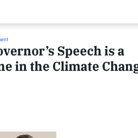
ment
vernor’s Speech is a
one in the Climate Chan