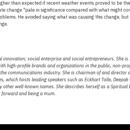
 higher than expected if recent weather events proved to be th
ate change "pale in significance compared with what might co
 problems. He avoided saying what was causing this change, but 
nge.
 innovation; social enterprise and social entrepreneurs. She is
th high-profile brands and organizations in the public, non-prof
 the communications industry. She is chairman of and director 
ves, which hosts leading speakers such as Eckhart Tolle, Deepak
other well-known names. She describes herself as a Spiritual 
it forward and being a mum.