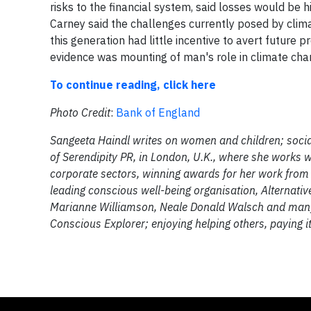
risks to the financial system, said losses would be
Carney said the challenges currently posed by clim
this generation had little incentive to avert future
evidence was mounting of man's role in climate cha
To continue reading, click here
Photo Credit
:
Bank of England
Sangeeta Haindl writes on women and children; social
of Serendipity PR, in London, U.K., where she works wi
corporate sectors, winning awards for her work from
leading conscious well-being organisation, Alternati
Marianne Williamson, Neale Donald Walsch and many 
Conscious Explorer; enjoying helping others, paying 