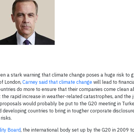
en a stark warning that climate change poses a huge risk to g
 of London,
Carney said that climate change
will lead to financi
 countries do more to ensure that their companies come clean a
 the rapid increase in weather-related catastrophes, and the 
t proposals would probably be put to the G20 meeting in Turke
 developing countries to bring in tougher corporate disclosur
risks.
lity Board
, the international body set up by the G20 in 2009 t