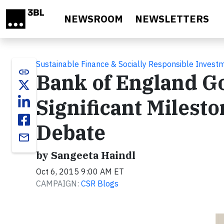
Skip to main content
NEWSROOM
NEWSLETTERS
Sustainable Finance & Socially Responsible Invest
link
Bank of England Go
Significant Milest
Debate
email
by Sangeeta Haindl
Oct 6, 2015 9:00 AM ET
CAMPAIGN:
CSR Blogs