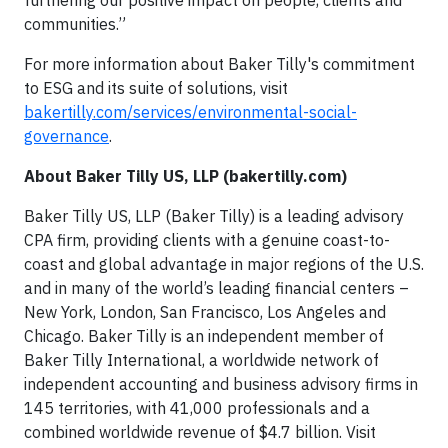
furthering our positive impact on people, clients and
communities.”
For more information about Baker Tilly's commitment
to ESG and its suite of solutions, visit
bakertilly.com/services/environmental-social-
governance
.
About Baker Tilly US, LLP (bakertilly.com)
Baker Tilly US, LLP (Baker Tilly) is a leading advisory
CPA firm, providing clients with a genuine coast-to-
coast and global advantage in major regions of the U.S.
and in many of the world’s leading financial centers –
New York, London, San Francisco, Los Angeles and
Chicago. Baker Tilly is an independent member of
Baker Tilly International, a worldwide network of
independent accounting and business advisory firms in
145 territories, with 41,000 professionals and a
combined worldwide revenue of $4.7 billion. Visit