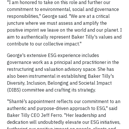
"I am honored to take on this role and further our
commitment to environmental, social and governance
responsibilities," George said. "We are at a critical
juncture where we must assess and amplify the
positive imprint we leave on the world and our planet. I
aim to authentically represent Baker Tilly's values and
contribute to our collective impact."
George's extensive ESG experience includes
governance work as a principal and practitioner in the
restructuring and valuation advisory space. She has
also been instrumental in establishing Baker Tilly's
Diversity, Inclusion, Belonging and Societal Impact
(DIBS) committee and crafting its strategy.
"Shanté's appointment reflects our commitment to an
authentic and purpose-driven approach to ESG," said
Baker Tilly CEO Jeff Ferro. "Her leadership and
dedication will undoubtedly elevate our ESG initiatives,