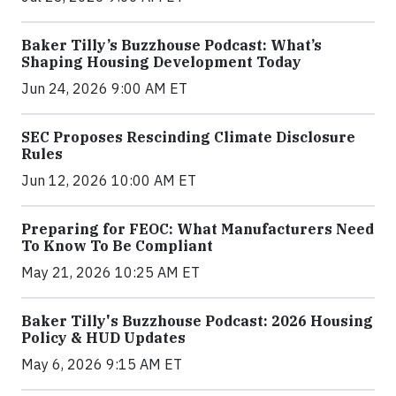
Baker Tilly’s Buzzhouse Podcast: What’s
Shaping Housing Development Today
Jun 24, 2026 9:00 AM ET
SEC Proposes Rescinding Climate Disclosure
Rules
Jun 12, 2026 10:00 AM ET
Preparing for FEOC: What Manufacturers Need
To Know To Be Compliant
May 21, 2026 10:25 AM ET
Baker Tilly's Buzzhouse Podcast: 2026 Housing
Policy & HUD Updates
May 6, 2026 9:15 AM ET