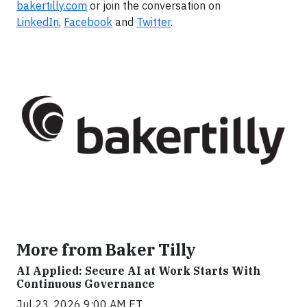
bakertilly.com
or join the conversation on
LinkedIn
,
Facebook
and
Twitter
.
More from Baker Tilly
AI Applied: Secure AI at Work Starts With
Continuous Governance
Jul 23, 2026 9:00 AM ET