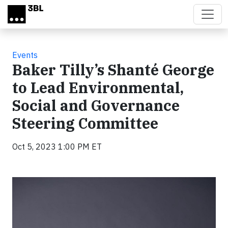
Skip to main content
Events
Baker Tilly’s Shanté George
to Lead Environmental,
Social and Governance
Steering Committee
Oct 5, 2023 1:00 PM ET