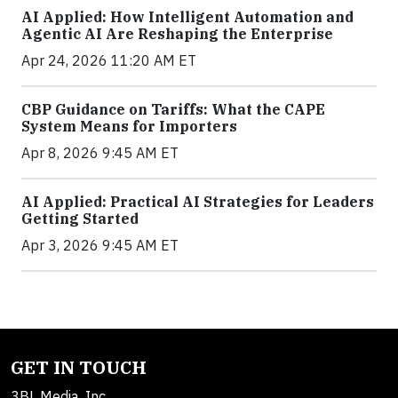
AI Applied: How Intelligent Automation and
Agentic AI Are Reshaping the Enterprise
Apr 24, 2026 11:20 AM ET
CBP Guidance on Tariffs: What the CAPE
System Means for Importers
Apr 8, 2026 9:45 AM ET
AI Applied: Practical AI Strategies for Leaders
Getting Started
Apr 3, 2026 9:45 AM ET
GET IN TOUCH
3BL Media, Inc.