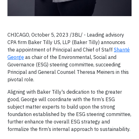
CHICAGO, October 5, 2023 /3BL/ - Leading advisory
CPA firm Baker Tilly US, LLP (Baker Tilly) announces
the appointment of Principal and Chief of Staff
Shanté
George
as chair of the Environmental, Social and
Governance (ESG) steering committee, succeeding
Principal and General Counsel Theresa Meiners in this
pivotal role.
Aligning with Baker Tilly's dedication to the greater
good, George will coordinate with the firm’s ESG
subject matter experts to build upon the strong
foundation established by the ESG steering committee,
further enhance the overall ESG strategy and
formalize the firm’s internal approach to sustainability.