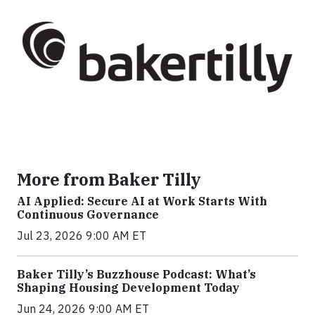
More from Baker Tilly
AI Applied: Secure AI at Work Starts With
Continuous Governance
Jul 23, 2026 9:00 AM ET
Baker Tilly’s Buzzhouse Podcast: What’s
Shaping Housing Development Today
Jun 24, 2026 9:00 AM ET