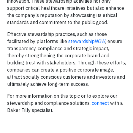
innovation. These stewardship activities not only
support critical healthcare initiatives but also enhance
the company's reputation by showcasing its ethical
standards and commitment to the public good.
Effective stewardship practices, such as those
facilitated by platforms like
stewardship
NOW
, ensure
transparency, compliance and strategic impact,
thereby strengthening the corporate brand and
building trust with stakeholders. Through these efforts,
companies can create a positive corporate image,
attract socially conscious customers and investors and
ultimately achieve long-term success.
For more information on this topic or to explore our
stewardship and compliance solutions,
connect
with a
Baker Tilly specialist.