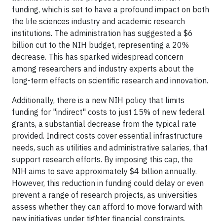
funding, which is set to have a profound impact on both
the life sciences industry and academic research
institutions. The administration has suggested a $6
billion cut to the NIH budget, representing a 20%
decrease. This has sparked widespread concern
among researchers and industry experts about the
long-term effects on scientific research and innovation.
Additionally, there is a new NIH policy that limits
funding for "indirect" costs to just 15% of new federal
grants, a substantial decrease from the typical rate
provided. Indirect costs cover essential infrastructure
needs, such as utilities and administrative salaries, that
support research efforts. By imposing this cap, the
NIH aims to save approximately $4 billion annually.
However, this reduction in funding could delay or even
prevent a range of research projects, as universities
assess whether they can afford to move forward with
new initiatives under tighter financial constraints.