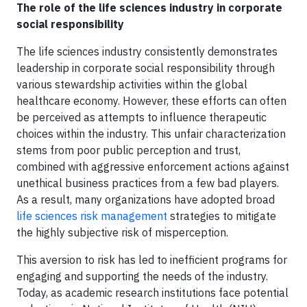
The role of the life sciences industry in corporate
social responsibility
The life sciences industry consistently demonstrates
leadership in corporate social responsibility through
various stewardship activities within the global
healthcare economy. However, these efforts can often
be perceived as attempts to influence therapeutic
choices within the industry. This unfair characterization
stems from poor public perception and trust,
combined with aggressive enforcement actions against
unethical business practices from a few bad players.
As a result, many organizations have adopted broad
life sciences risk management
strategies to mitigate
the highly subjective risk of misperception.
This aversion to risk has led to inefficient programs for
engaging and supporting the needs of the industry.
Today, as academic research institutions face potential