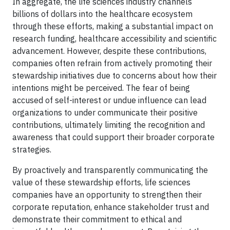
In aggregate, the life sciences industry channels
billions of dollars into the healthcare ecosystem
through these efforts, making a substantial impact on
research funding, healthcare accessibility and scientific
advancement. However, despite these contributions,
companies often refrain from actively promoting their
stewardship initiatives due to concerns about how their
intentions might be perceived. The fear of being
accused of self-interest or undue influence can lead
organizations to under communicate their positive
contributions, ultimately limiting the recognition and
awareness that could support their broader corporate
strategies.
By proactively and transparently communicating the
value of these stewardship efforts, life sciences
companies have an opportunity to strengthen their
corporate reputation, enhance stakeholder trust and
demonstrate their commitment to ethical and