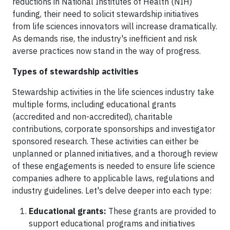
reductions in National Institutes of Health (NIH)
funding, their need to solicit stewardship initiatives
from life sciences innovators will increase dramatically.
As demands rise, the industry's inefficient and risk
averse practices now stand in the way of progress.
Types of stewardship activities
Stewardship activities in the life sciences industry take
multiple forms, including educational grants
(accredited and non-accredited), charitable
contributions, corporate sponsorships and investigator
sponsored research. These activities can either be
unplanned or planned initiatives, and a thorough review
of these engagements is needed to ensure life science
companies adhere to applicable laws, regulations and
industry guidelines. Let's delve deeper into each type:
Educational grants:
These grants are provided to
support educational programs and initiatives