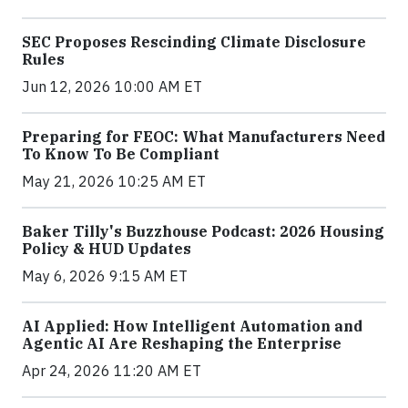
SEC Proposes Rescinding Climate Disclosure
Rules
Jun 12, 2026 10:00 AM ET
Preparing for FEOC: What Manufacturers Need
To Know To Be Compliant
May 21, 2026 10:25 AM ET
Baker Tilly's Buzzhouse Podcast: 2026 Housing
Policy & HUD Updates
May 6, 2026 9:15 AM ET
AI Applied: How Intelligent Automation and
Agentic AI Are Reshaping the Enterprise
Apr 24, 2026 11:20 AM ET