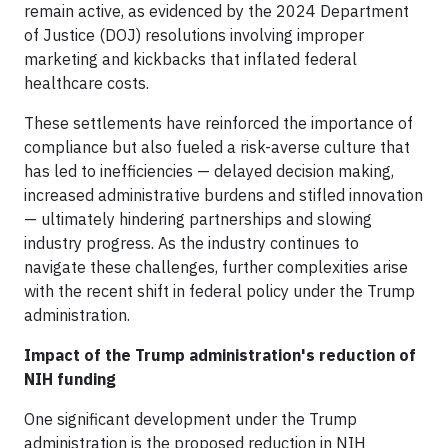
remain active, as evidenced by the 2024 Department
of Justice (DOJ) resolutions involving improper
marketing and kickbacks that inflated federal
healthcare costs.
These settlements have reinforced the importance of
compliance but also fueled a risk-averse culture that
has led to inefficiencies — delayed decision making,
increased administrative burdens and stifled innovation
— ultimately hindering partnerships and slowing
industry progress. As the industry continues to
navigate these challenges, further complexities arise
with the recent shift in federal policy under the Trump
administration.
Impact of the Trump administration's reduction of
NIH funding
One significant development under the Trump
administration is the proposed reduction in NIH