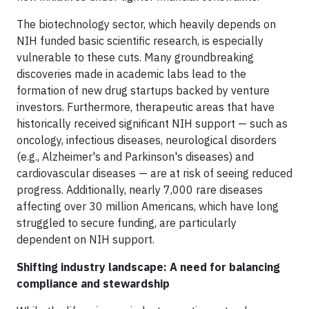
The biotechnology sector, which heavily depends on
NIH funded basic scientific research, is especially
vulnerable to these cuts. Many groundbreaking
discoveries made in academic labs lead to the
formation of new drug startups backed by venture
investors. Furthermore, therapeutic areas that have
historically received significant NIH support — such as
oncology, infectious diseases, neurological disorders
(e.g., Alzheimer's and Parkinson's diseases) and
cardiovascular diseases — are at risk of seeing reduced
progress. Additionally, nearly 7,000 rare diseases
affecting over 30 million Americans, which have long
struggled to secure funding, are particularly
dependent on NIH support.
Shifting industry landscape: A need for balancing
compliance and stewardship