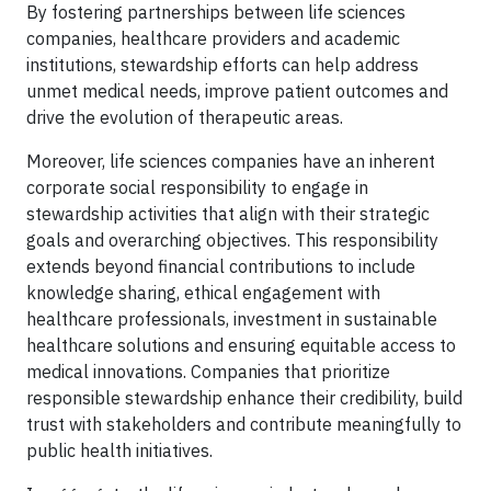
By fostering partnerships between life sciences
companies, healthcare providers and academic
institutions, stewardship efforts can help address
unmet medical needs, improve patient outcomes and
drive the evolution of therapeutic areas.
Moreover, life sciences companies have an inherent
corporate social responsibility to engage in
stewardship activities that align with their strategic
goals and overarching objectives. This responsibility
extends beyond financial contributions to include
knowledge sharing, ethical engagement with
healthcare professionals, investment in sustainable
healthcare solutions and ensuring equitable access to
medical innovations. Companies that prioritize
responsible stewardship enhance their credibility, build
trust with stakeholders and contribute meaningfully to
public health initiatives.