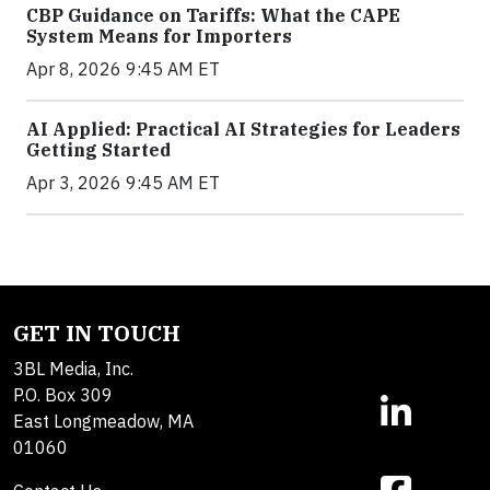
CBP Guidance on Tariffs: What the CAPE
System Means for Importers
Apr 8, 2026 9:45 AM ET
AI Applied: Practical AI Strategies for Leaders
Getting Started
Apr 3, 2026 9:45 AM ET
GET IN TOUCH
3BL Media, Inc.
P.O. Box 309
East Longmeadow, MA
01060