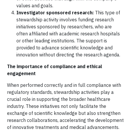
values and goals.
Investigator sponsored research:
This type of
stewardship activity involves funding research
initiatives sponsored by researchers, who are
often affiliated with academic research hospitals
or other leading institutions. The support is
provided to advance scientific knowledge and
innovation without directing the research agenda.
The importance of compliance and ethical
engagement
When performed correctly and in full compliance with
regulatory standards, stewardship activities play a
crucial role in supporting the broader healthcare
industry. These initiatives not only facilitate the
exchange of scientific knowledge but also strengthen
research collaborations, accelerating the development
of innovative treatments and medical advancements.