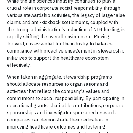
While the life sciences industry continues to play a
crucial role in corporate social responsibility through
various stewardship activities, the legacy of large false
claims and anti-kickback settlements, coupled with
the Trump administration's reduction of NIH funding, is
rapidly shifting the overall environment. Moving
forward, it is essential for the industry to balance
compliance with proactive engagement in stewardship
initiatives to support the healthcare ecosystem
effectively.
When taken in aggregate, stewardship programs
should allocate resources to organizations and
activities that reflect the company's values and
commitment to social responsibility. By participating in
educational grants, charitable contributions, corporate
sponsorships and investigator sponsored research,
companies can demonstrate their dedication to
improving healthcare outcomes and fostering