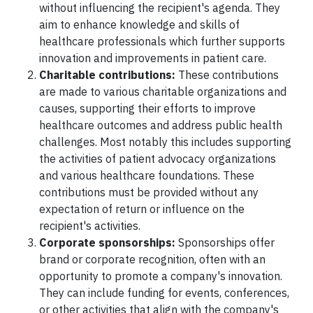
without influencing the recipient's agenda. They
aim to enhance knowledge and skills of
healthcare professionals which further supports
innovation and improvements in patient care.
Charitable contributions:
These contributions
are made to various charitable organizations and
causes, supporting their efforts to improve
healthcare outcomes and address public health
challenges. Most notably this includes supporting
the activities of patient advocacy organizations
and various healthcare foundations. These
contributions must be provided without any
expectation of return or influence on the
recipient's activities.
Corporate sponsorships:
Sponsorships offer
brand or corporate recognition, often with an
opportunity to promote a company's innovation.
They can include funding for events, conferences,
or other activities that align with the company's