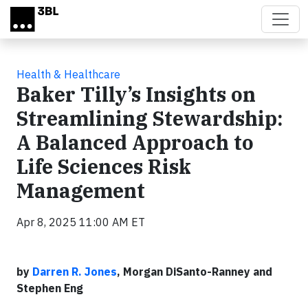
Skip to main content
Health & Healthcare
Baker Tilly’s Insights on
Streamlining Stewardship:
A Balanced Approach to
Life Sciences Risk
Management
Apr 8, 2025 11:00 AM ET
by
Darren R. Jones
, Morgan DiSanto-Ranney and
Stephen Eng