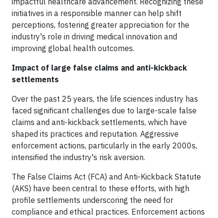
impactful healthcare advancement. Recognizing these
initiatives in a responsible manner can help shift
perceptions, fostering greater appreciation for the
industry's role in driving medical innovation and
improving global health outcomes.
Impact of large false claims and anti-kickback
settlements
Over the past 25 years, the life sciences industry has
faced significant challenges due to large-scale false
claims and anti-kickback settlements, which have
shaped its practices and reputation. Aggressive
enforcement actions, particularly in the early 2000s,
intensified the industry's risk aversion.
The False Claims Act (FCA) and Anti-Kickback Statute
(AKS) have been central to these efforts, with high
profile settlements underscoring the need for
compliance and ethical practices. Enforcement actions