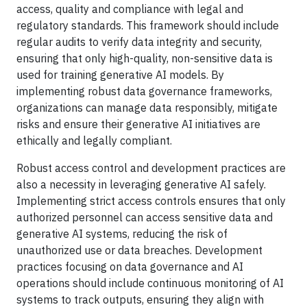
access, quality and compliance with legal and
regulatory standards. This framework should include
regular audits to verify data integrity and security,
ensuring that only high-quality, non-sensitive data is
used for training generative AI models. By
implementing robust data governance frameworks,
organizations can manage data responsibly, mitigate
risks and ensure their generative AI initiatives are
ethically and legally compliant.
Robust access control and development practices are
also a necessity in leveraging generative AI safely.
Implementing strict access controls ensures that only
authorized personnel can access sensitive data and
generative AI systems, reducing the risk of
unauthorized use or data breaches. Development
practices focusing on data governance and AI
operations should include continuous monitoring of AI
systems to track outputs, ensuring they align with