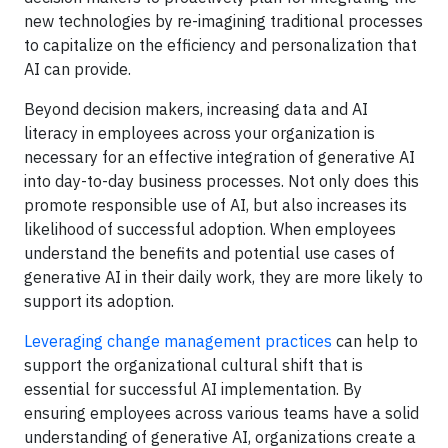
new technologies by re-imagining traditional processes
to capitalize on the efficiency and personalization that
AI can provide.
Beyond decision makers, increasing data and AI
literacy in employees across your organization is
necessary for an effective integration of generative AI
into day-to-day business processes. Not only does this
promote responsible use of AI, but also increases its
likelihood of successful adoption. When employees
understand the benefits and potential use cases of
generative AI in their daily work, they are more likely to
support its adoption.
Leveraging change management practices
can help to
support the organizational cultural shift that is
essential for successful AI implementation. By
ensuring employees across various teams have a solid
understanding of generative AI, organizations create a