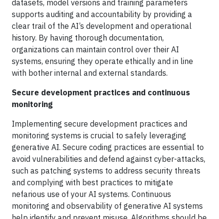
datasets, model versions and training parameters
supports auditing and accountability by providing a
clear trail of the AI’s development and operational
history. By having thorough documentation,
organizations can maintain control over their AI
systems, ensuring they operate ethically and in line
with bother internal and external standards.
Secure development practices and continuous
monitoring
Implementing secure development practices and
monitoring systems is crucial to safely leveraging
generative AI. Secure coding practices are essential to
avoid vulnerabilities and defend against cyber-attacks,
such as patching systems to address security threats
and complying with best practices to mitigate
nefarious use of your AI systems. Continuous
monitoring and observability of generative AI systems
help identify and prevent misuse. Algorithms should be