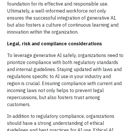
foundation for its effective and responsible use.
Ultimately, a well-informed workforce not only
ensures the successful integration of generative AI,
but also fosters a culture of continuous learning and
innovation within the organization.
Legal, risk and compliance considerations
To leverage generative AI safely, organizations need to
prioritize compliance with both regulatory standards
and internal guidelines. Staying updated with laws and
regulations specific to AI use in your industry and
region is crucial. Ensuring compliance with current and
incoming laws not only helps to prevent legal
repercussions, but also fosters trust among
customers.
In addition to regulatory compliance, organizations
should have a strong understanding of ethical
guidelines and best practices for AI use. Ethical AI