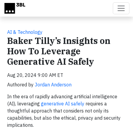
Skip to main content
AI & Technology
Baker Tilly’s Insights on
How To Leverage
Generative AI Safely
Aug 20, 2024 9:00 AM ET
Authored by
Jordan Anderson
In the era of rapidly advancing artificial intelligence
(AI), leveraging
generative AI safely
requires a
thoughtful approach that considers not only its
capabilities, but also the ethical, privacy and security
implications.