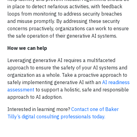
in place to detect nefarious activities, with feedback
loops from monitoring to address security breaches
and misuse promptly. By addressing these security
concerns proactively, organizations can work to ensure
the safe operation of their generative AI systems.
How we can help
Leveraging generative AI requires a multifaceted
approach to ensure the safety of your AI systems and
organization as a whole. Take a proactive approach to
safely implementing generative AI with an
AI readiness
assessment
to support a holistic, safe and responsible
approach to AI adoption.
Interested in learning more?
Contact one of Baker
Tilly’s digital consulting professionals today.