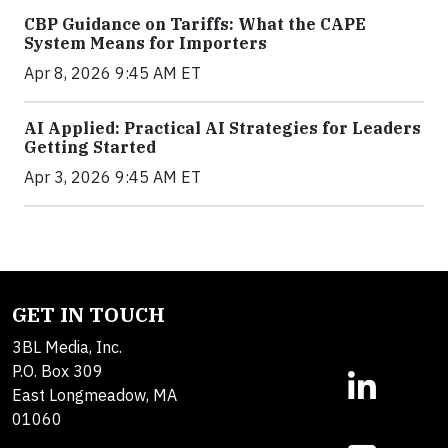
CBP Guidance on Tariffs: What the CAPE
System Means for Importers
Apr 8, 2026 9:45 AM ET
AI Applied: Practical AI Strategies for Leaders
Getting Started
Apr 3, 2026 9:45 AM ET
GET IN TOUCH
3BL Media, Inc.
P.O. Box 309
East Longmeadow, MA
01060