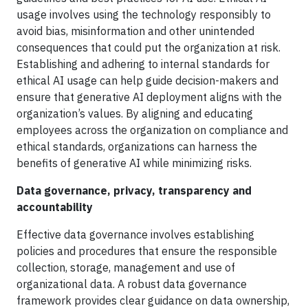
usage involves using the technology responsibly to
avoid bias, misinformation and other unintended
consequences that could put the organization at risk.
Establishing and adhering to internal standards for
ethical AI usage can help guide decision-makers and
ensure that generative AI deployment aligns with the
organization’s values. By aligning and educating
employees across the organization on compliance and
ethical standards, organizations can harness the
benefits of generative AI while minimizing risks.
Data governance, privacy, transparency and
accountability
Effective data governance involves establishing
policies and procedures that ensure the responsible
collection, storage, management and use of
organizational data. A robust data governance
framework provides clear guidance on data ownership,