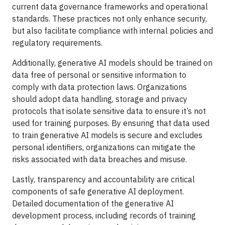
current data governance frameworks and operational
standards. These practices not only enhance security,
but also facilitate compliance with internal policies and
regulatory requirements.
Additionally, generative AI models should be trained on
data free of personal or sensitive information to
comply with data protection laws. Organizations
should adopt data handling, storage and privacy
protocols that isolate sensitive data to ensure it’s not
used for training purposes. By ensuring that data used
to train generative AI models is secure and excludes
personal identifiers, organizations can mitigate the
risks associated with data breaches and misuse.
Lastly, transparency and accountability are critical
components of safe generative AI deployment.
Detailed documentation of the generative AI
development process, including records of training