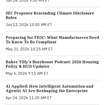
Jun 24, 2026 9:00 AM ET
SEC Proposes Rescinding Climate Disclosure
Rules
Jun 12, 2026 10:00 AM ET
Preparing for FEOC: What Manufacturers Need
To Know To Be Compliant
May 21, 2026 10:25 AM ET
Baker Tilly's Buzzhouse Podcast: 2026 Housing
Policy & HUD Updates
May 6, 2026 9:15 AM ET
AI Applied: How Intelligent Automation and
Agentic AI Are Reshaping the Enterprise
Apr 24, 2026 11:20 AM ET