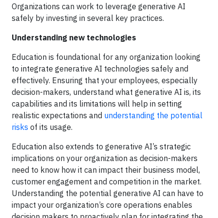
Organizations can work to leverage generative AI
safely by investing in several key practices.
Understanding new technologies
Education is foundational for any organization looking
to integrate generative AI technologies safely and
effectively. Ensuring that your employees, especially
decision-makers, understand what generative AI is, its
capabilities and its limitations will help in setting
realistic expectations and
understanding the potential
risks
of its usage.
Education also extends to generative AI’s strategic
implications on your organization as decision-makers
need to know how it can impact their business model,
customer engagement and competition in the market.
Understanding the potential generative AI can have to
impact your organization’s core operations enables
decision makers to proactively plan for integrating the