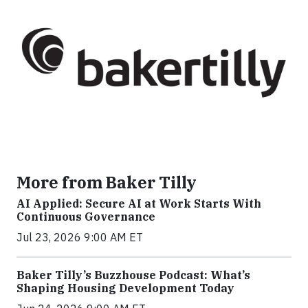
More from Baker Tilly
AI Applied: Secure AI at Work Starts With
Continuous Governance
Jul 23, 2026 9:00 AM ET
Baker Tilly’s Buzzhouse Podcast: What’s
Shaping Housing Development Today