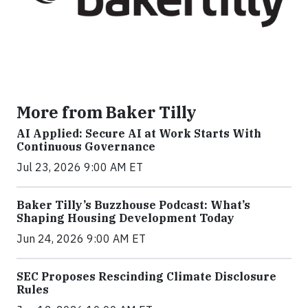
More from Baker Tilly
AI Applied: Secure AI at Work Starts With
Continuous Governance
Jul 23, 2026 9:00 AM ET
Baker Tilly’s Buzzhouse Podcast: What’s
Shaping Housing Development Today
Jun 24, 2026 9:00 AM ET
SEC Proposes Rescinding Climate Disclosure
Rules