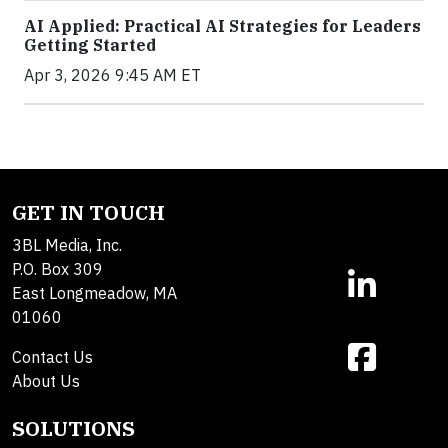
AI Applied: Practical AI Strategies for Leaders
Getting Started
Apr 3, 2026 9:45 AM ET
GET IN TOUCH
3BL Media, Inc.
P.O. Box 309
East Longmeadow, MA
01060
Contact Us
About Us
SOLUTIONS