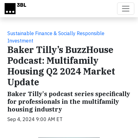
Skip to main content
Sustainable Finance & Socially Responsible
Investment
Baker Tilly’s BuzzHouse
Podcast: Multifamily
Housing Q2 2024 Market
Update
Baker Tilly's podcast series specifically
for professionals in the multifamily
housing industry
Sep 4, 2024 9:00 AM ET