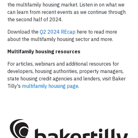
the multifamily housing market. Listen in on what we
can learn from recent events as we continue through
the second half of 2024.
Download the
Q2 2024 REcap
here to read more
about the multifamily housing sector and more.
Multifamily housing resources
For articles, webinars and additional resources for
developers, housing authorities, property managers,
state housing credit agencies and lenders, visit Baker
Tilly's
multifamily housing page
.