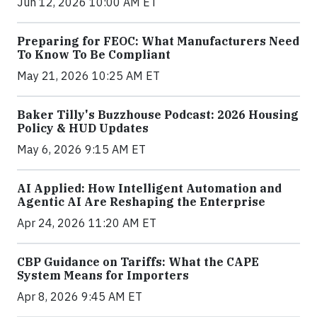
Jun 12, 2026 10:00 AM ET
Preparing for FEOC: What Manufacturers Need
To Know To Be Compliant
May 21, 2026 10:25 AM ET
Baker Tilly's Buzzhouse Podcast: 2026 Housing
Policy & HUD Updates
May 6, 2026 9:15 AM ET
AI Applied: How Intelligent Automation and
Agentic AI Are Reshaping the Enterprise
Apr 24, 2026 11:20 AM ET
CBP Guidance on Tariffs: What the CAPE
System Means for Importers
Apr 8, 2026 9:45 AM ET