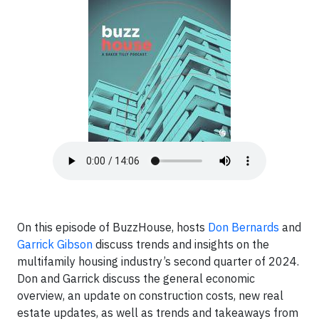
On this episode of BuzzHouse, hosts
Don Bernards
and
Garrick Gibson
discuss trends and insights on the
multifamily housing industry’s second quarter of 2024.
Don and Garrick discuss the general economic
overview, an update on construction costs, new real
estate updates, as well as trends and takeaways from