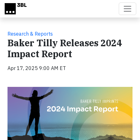
Skip to main content
Research & Reports
Baker Tilly Releases 2024
Impact Report
Apr 17, 2025 9:00 AM ET