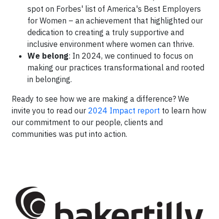
spot on Forbes' list of America's Best Employers
for Women – an achievement that highlighted our
dedication to creating a truly supportive and
inclusive environment where women can thrive.
We belong
: In 2024, we continued to focus on
making our practices transformational and rooted
in belonging.
Ready to see how we are making a difference? We
invite you to read our
2024 Impact report
to learn how
our commitment to our people, clients and
communities was put into action.