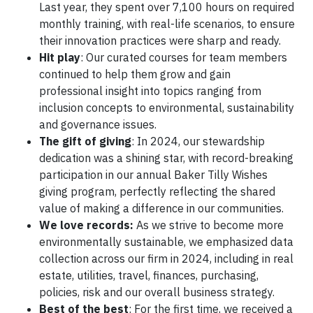
Last year, they spent over 7,100 hours on required
monthly training, with real-life scenarios, to ensure
their innovation practices were sharp and ready.
Hit play
: Our curated courses for team members
continued to help them grow and gain
professional insight into topics ranging from
inclusion concepts to environmental, sustainability
and governance issues.
The gift of giving
: In 2024, our stewardship
dedication was a shining star, with record-breaking
participation in our annual Baker Tilly Wishes
giving program, perfectly reflecting the shared
value of making a difference in our communities.
We love records:
As we strive to become more
environmentally sustainable, we emphasized data
collection across our firm in 2024, including in real
estate, utilities, travel, finances, purchasing,
policies, risk and our overall business strategy.
Best of the best
: For the first time, we received a