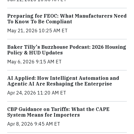
Preparing for FEOC: What Manufacturers Need
To Know To Be Compliant
May 21, 2026 10:25 AM ET
Baker Tilly's Buzzhouse Podcast: 2026 Housing
Policy & HUD Updates
May 6, 2026 9:15 AM ET
AI Applied: How Intelligent Automation and
Agentic AI Are Reshaping the Enterprise
Apr 24, 2026 11:20 AM ET
CBP Guidance on Tariffs: What the CAPE
System Means for Importers
Apr 8, 2026 9:45 AM ET