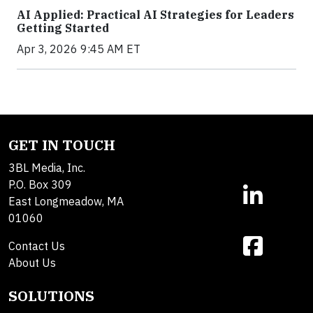
AI Applied: Practical AI Strategies for Leaders
Getting Started
Apr 3, 2026 9:45 AM ET
GET IN TOUCH
3BL Media, Inc.
P.O. Box 309
East Longmeadow, MA
01060
Contact Us
About Us
SOLUTIONS