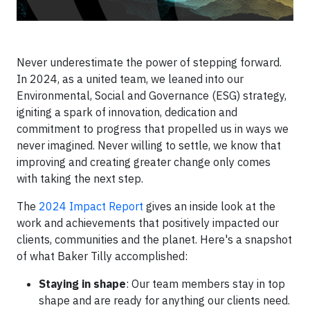
Never underestimate the power of stepping forward.
In 2024, as a united team, we leaned into our
Environmental, Social and Governance (ESG) strategy,
igniting a spark of innovation, dedication and
commitment to progress that propelled us in ways we
never imagined. Never willing to settle, we know that
improving and creating greater change only comes
with taking the next step.
The
2024 Impact Report
gives an inside look at the
work and achievements that positively impacted our
clients, communities and the planet. Here's a snapshot
of what Baker Tilly accomplished:
Staying in shape
: Our team members stay in top
shape and are ready for anything our clients need.