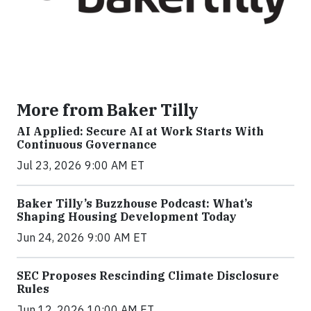
More from Baker Tilly
AI Applied: Secure AI at Work Starts With
Continuous Governance
Jul 23, 2026 9:00 AM ET
Baker Tilly’s Buzzhouse Podcast: What’s
Shaping Housing Development Today
Jun 24, 2026 9:00 AM ET
SEC Proposes Rescinding Climate Disclosure
Rules
Jun 12, 2026 10:00 AM ET