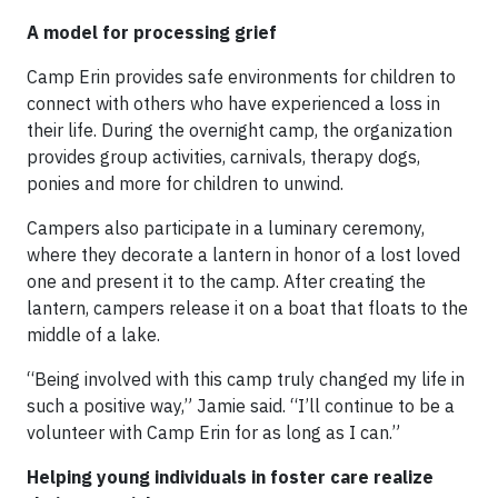
A model for processing grief
Camp Erin provides safe environments for children to
connect with others who have experienced a loss in
their life. During the overnight camp, the organization
provides group activities, carnivals, therapy dogs,
ponies and more for children to unwind.
Campers also participate in a luminary ceremony,
where they decorate a lantern in honor of a lost loved
one and present it to the camp. After creating the
lantern, campers release it on a boat that floats to the
middle of a lake.
“Being involved with this camp truly changed my life in
such a positive way,” Jamie said. “I’ll continue to be a
volunteer with Camp Erin for as long as I can.”
Helping young individuals in foster care realize