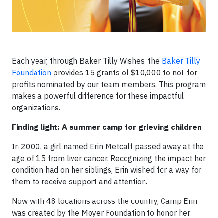
Each year, through Baker Tilly Wishes, the
Baker Tilly
Foundation
provides 15 grants of $10,000 to not-for-
profits nominated by our team members. This program
makes a powerful difference for these impactful
organizations.
Finding light: A summer camp for grieving children
In 2000, a girl named Erin Metcalf passed away at the
age of 15 from liver cancer. Recognizing the impact her
condition had on her siblings, Erin wished for a way for
them to receive support and attention.
Now with 48 locations across the country, Camp Erin
was created by the Moyer Foundation to honor her