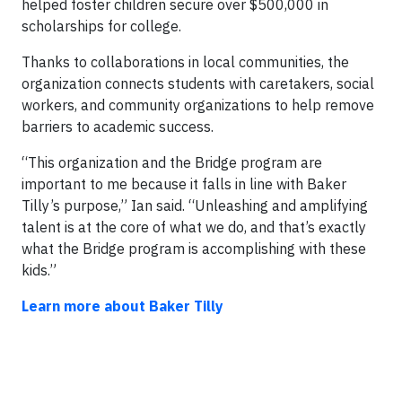
helped foster children secure over $500,000 in
scholarships for college.
Thanks to collaborations in local communities, the
organization connects students with caretakers, social
workers, and community organizations to help remove
barriers to academic success.
“This organization and the Bridge program are
important to me because it falls in line with Baker
Tilly’s purpose,” Ian said. “Unleashing and amplifying
talent is at the core of what we do, and that’s exactly
what the Bridge program is accomplishing with these
kids.”
Learn more about Baker Tilly