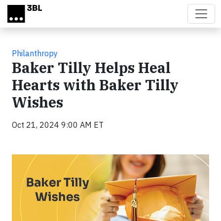
Skip to main content
Philanthropy
Baker Tilly Helps Heal
Hearts with Baker Tilly
Wishes
Oct 21, 2024 9:00 AM ET