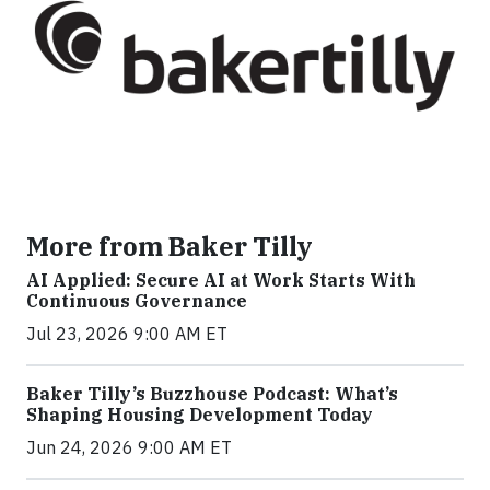
More from Baker Tilly
AI Applied: Secure AI at Work Starts With
Continuous Governance
Jul 23, 2026 9:00 AM ET
Baker Tilly’s Buzzhouse Podcast: What’s
Shaping Housing Development Today
Jun 24, 2026 9:00 AM ET