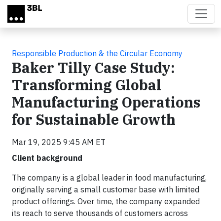
Skip to main content
Responsible Production & the Circular Economy
Baker Tilly Case Study:
Transforming Global
Manufacturing Operations
for Sustainable Growth
Mar 19, 2025 9:45 AM ET
Client background
The company is a global leader in food manufacturing,
originally serving a small customer base with limited
product offerings. Over time, the company expanded
its reach to serve thousands of customers across