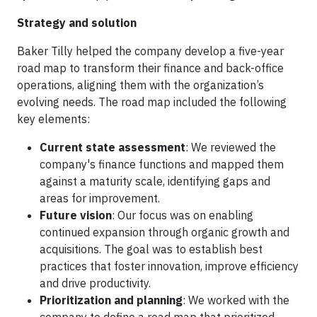
Strategy and solution
Baker Tilly helped the company develop a five-year
road map to transform their finance and back-office
operations, aligning them with the organization’s
evolving needs. The road map included the following
key elements:
Current state assessment
: We reviewed the
company's finance functions and mapped them
against a maturity scale, identifying gaps and
areas for improvement.
Future vision
: Our focus was on enabling
continued expansion through organic growth and
acquisitions. The goal was to establish best
practices that foster innovation, improve efficiency
and drive productivity.
Prioritization and planning
: We worked with the