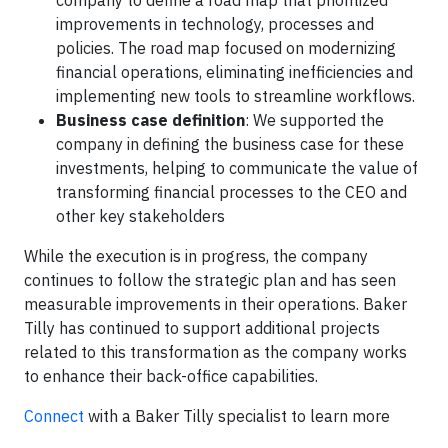
company to define a road map that prioritized
improvements in technology, processes and
policies. The road map focused on modernizing
financial operations, eliminating inefficiencies and
implementing new tools to streamline workflows.
Business case definition
: We supported the
company in defining the business case for these
investments, helping to communicate the value of
transforming financial processes to the CEO and
other key stakeholders
While the execution is in progress, the company
continues to follow the strategic plan and has seen
measurable improvements in their operations. Baker
Tilly has continued to support additional projects
related to this transformation as the company works
to enhance their back-office capabilities.
Connect
with a Baker Tilly specialist to learn more