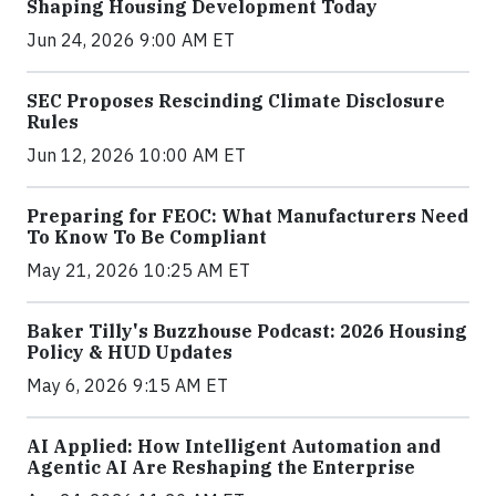
Shaping Housing Development Today
Jun 24, 2026 9:00 AM ET
SEC Proposes Rescinding Climate Disclosure
Rules
Jun 12, 2026 10:00 AM ET
Preparing for FEOC: What Manufacturers Need
To Know To Be Compliant
May 21, 2026 10:25 AM ET
Baker Tilly's Buzzhouse Podcast: 2026 Housing
Policy & HUD Updates
May 6, 2026 9:15 AM ET
AI Applied: How Intelligent Automation and
Agentic AI Are Reshaping the Enterprise