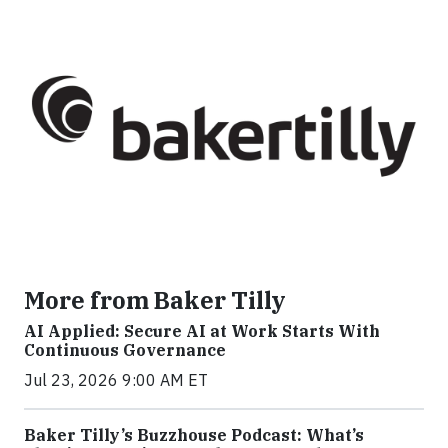
More from Baker Tilly
AI Applied: Secure AI at Work Starts With
Continuous Governance
Jul 23, 2026 9:00 AM ET
Baker Tilly’s Buzzhouse Podcast: What’s