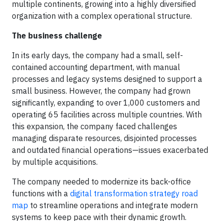
multiple continents, growing into a highly diversified
organization with a complex operational structure.
The business challenge
In its early days, the company had a small, self-
contained accounting department, with manual
processes and legacy systems designed to support a
small business. However, the company had grown
significantly, expanding to over 1,000 customers and
operating 65 facilities across multiple countries. With
this expansion, the company faced challenges
managing disparate resources, disjointed processes
and outdated financial operations—issues exacerbated
by multiple acquisitions.
The company needed to modernize its back-office
functions with a
digital transformation strategy road
map
to streamline operations and integrate modern
systems to keep pace with their dynamic growth.