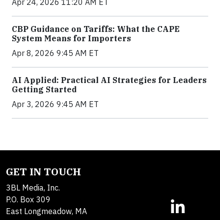
Apr 24, 2026 11:20 AM ET
CBP Guidance on Tariffs: What the CAPE
System Means for Importers
Apr 8, 2026 9:45 AM ET
AI Applied: Practical AI Strategies for Leaders
Getting Started
Apr 3, 2026 9:45 AM ET
GET IN TOUCH
3BL Media, Inc.
P.O. Box 309
East Longmeadow, MA