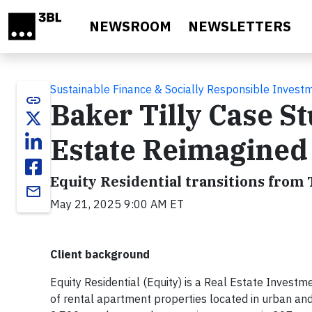
Skip to main content
NEWSROOM
NEWSLETTERS
Sustainable Finance & Socially Responsible Invest
link
Baker Tilly Case St
Estate Reimagined
Equity Residential transitions from 
email
May 21, 2025 9:00 AM ET
Client background
Equity Residential (Equity) is a Real Estate Inves
of rental apartment properties located in urban an