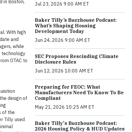
d in Boston,
Jul 23, 2026 9:00 AM ET
Baker Tilly’s Buzzhouse Podcast:
What’s Shaping Housing
Development Today
al. With high
idate and
Jun 24, 2026 9:00 AM ET
gers, while
R technology
SEC Proposes Rescinding Climate
 from OTAC to
Disclosure Rules
Jun 12, 2026 10:00 AM ET
Preparing for FEOC: What
uisition
Manufacturers Need To Know To Be
the design of
Compliant
ing
May 21, 2026 10:25 AM ET
 of the
r Tilly used
Baker Tilly's Buzzhouse Podcast:
minimal
2026 Housing Policy & HUD Updates