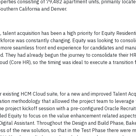
rties consisting of 79,482 apartment units, primarily locate
Southern California and Denver.
alent acquisition has been a high priority for Equity Residenti
rkforce was constantly changing. Equity was looking to consol
 a more seamless front end experience for candidates and mana
nd. They had already begun the journey to consolidate their H
ud (Core HR), so the timing was ideal to execute a transition
ir existing HCM Cloud suite, for a new and improved Talent Acq
tation methodology that allowed the project team to leverage 
the project kickoff session with a pre-configured Oracle Recruit
bled Equity to focus on the value enhancement related aspects
Digital Assistant. Throughout the Design and Build Phase, Bake
ess of the new solution, so that in the Test Phase there were 