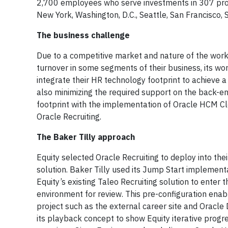
2,700 employees who serve investments in 307 prope
New York, Washington, D.C., Seattle, San Francisco, 
The business challenge
Due to a competitive market and nature of the work, t
turnover in some segments of their business, its wo
integrate their HR technology footprint to achieve
also minimizing the required support on the back-e
footprint with the implementation of Oracle HCM Clo
Oracle Recruiting.
The Baker Tilly approach
Equity selected Oracle Recruiting to deploy into the
solution. Baker Tilly used its Jump Start implemen
Equity’s existing Taleo Recruiting solution to enter 
environment for review. This pre-configuration ena
project such as the external career site and Oracle 
its playback concept to show Equity iterative progr