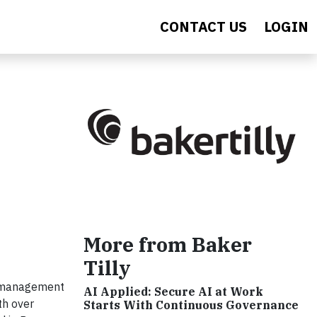
CONTACT US
LOGIN
More from Baker
Tilly
nd management
AI Applied: Secure AI at Work
th over
Starts With Continuous Governance