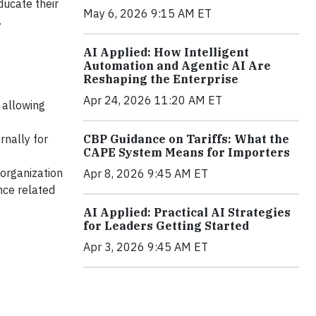
ducate their
May 6, 2026 9:15 AM ET
.
AI Applied: How Intelligent
Automation and Agentic AI Are
Reshaping the Enterprise
Apr 24, 2026 11:20 AM ET
 allowing
rnally for
CBP Guidance on Tariffs: What the
CAPE System Means for Importers
 organization
Apr 8, 2026 9:45 AM ET
nce related
AI Applied: Practical AI Strategies
for Leaders Getting Started
Apr 3, 2026 9:45 AM ET