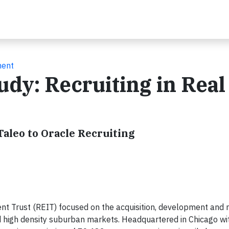
ment
udy: Recruiting in Real
Taleo to Oracle Recruiting
tment Trust (REIT) focused on the acquisition, development a
d high density suburban markets. Headquartered in Chicago wi