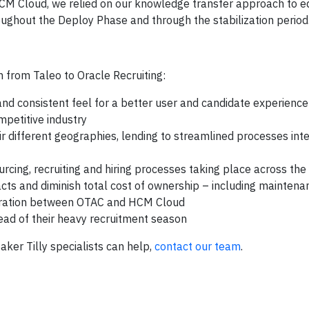
 HCM Cloud, we relied on our knowledge transfer approach to e
ghout the Deploy Phase and through the stabilization period
n from Taleo to Oracle Recruiting:
nd consistent feel for a better user and candidate experience
mpetitive industry
 different geographies, lending to streamlined processes inte
cing, recruiting and hiring processes taking place across the
racts and diminish total cost of ownership – including maintena
tegration between OTAC and HCM Cloud
ad of their heavy recruitment season
Baker Tilly specialists can help,
contact our team
.