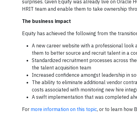
surprises. Given Equity was already live on Oracle
HRIT team and enable them to take ownership throu
The business impact
Equity has achieved the following from the transitio
A new career website with a professional look a
them to better source and recruit talent in a co
Standardized recruitment processes across their
the talent acquisition team
Increased confidence amongst leadership in sour
The ability to eliminate additional vendor cont
costs associated with monitoring new hire in
A swift implementation that was completed ahe
For
more information on this topic
, or to learn how 