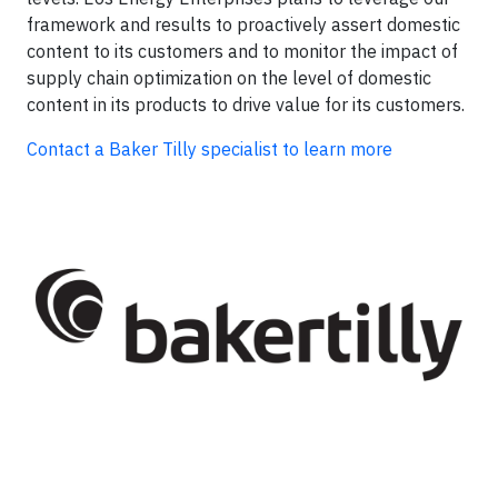
framework and results to proactively assert domestic
content to its customers and to monitor the impact of
supply chain optimization on the level of domestic
content in its products to drive value for its customers.
Contact a Baker Tilly specialist to learn more