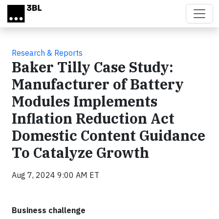
Skip to main content
Research & Reports
Baker Tilly Case Study:
Manufacturer of Battery
Modules Implements
Inflation Reduction Act
Domestic Content Guidance
To Catalyze Growth
Aug 7, 2024 9:00 AM ET
Business challenge