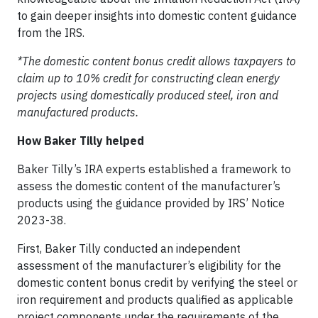
to gain deeper insights into domestic content guidance
from the IRS.
*The domestic content bonus credit allows taxpayers to
claim up to 10% credit for constructing clean energy
projects using domestically produced steel, iron and
manufactured products.
How Baker Tilly helped
Baker Tilly’s IRA experts established a framework to
assess the domestic content of the manufacturer’s
products using the guidance provided by IRS’ Notice
2023-38.
First, Baker Tilly conducted an independent
assessment of the manufacturer’s eligibility for the
domestic content bonus credit by verifying the steel or
iron requirement and products qualified as applicable
project components under the requirements of the