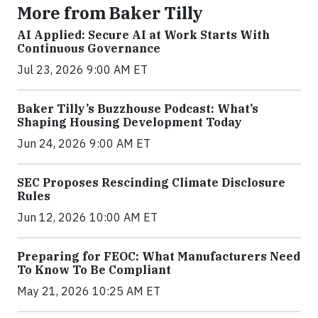
More from Baker Tilly
AI Applied: Secure AI at Work Starts With
Continuous Governance
Jul 23, 2026 9:00 AM ET
Baker Tilly’s Buzzhouse Podcast: What’s
Shaping Housing Development Today
Jun 24, 2026 9:00 AM ET
SEC Proposes Rescinding Climate Disclosure
Rules
Jun 12, 2026 10:00 AM ET
Preparing for FEOC: What Manufacturers Need
To Know To Be Compliant
May 21, 2026 10:25 AM ET