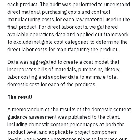
each product. The audit was performed to understand
direct material purchasing costs and contract
manufacturing costs for each raw material used in the
final product. For direct labor costs, we gathered
available operations data and applied our framework
to exclude ineligible cost categories to determine the
direct labor costs for manufacturing the product.
Data was aggregated to create a cost model that
incorporates bills of materials, purchasing history,
labor costing and supplier data to estimate total
domestic cost for each of the products.
The result
A memorandum of the results of the domestic content
guidance assessment was published to the client,
including domestic content percentages at both the
product level and applicable project component
levels. Eos Energy Enterprises plans to leverage our