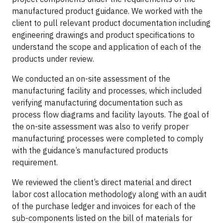
manufactured product guidance. We worked with the
client to pull relevant product documentation including
engineering drawings and product specifications to
understand the scope and application of each of the
products under review.
We conducted an on-site assessment of the
manufacturing facility and processes, which included
verifying manufacturing documentation such as
process flow diagrams and facility layouts. The goal of
the on-site assessment was also to verify proper
manufacturing processes were completed to comply
with the guidance’s manufactured products
requirement.
We reviewed the client’s direct material and direct
labor cost allocation methodology along with an audit
of the purchase ledger and invoices for each of the
sub-components listed on the bill of materials for