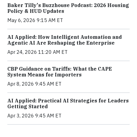
Baker Tilly's Buzzhouse Podcast: 2026 Housing
Policy & HUD Updates
May 6, 2026 9:15 AM ET
AI Applied: How Intelligent Automation and
Agentic AI Are Reshaping the Enterprise
Apr 24, 2026 11:20 AM ET
CBP Guidance on Tariffs: What the CAPE
System Means for Importers
Apr 8, 2026 9:45 AM ET
AI Applied: Practical AI Strategies for Leaders
Getting Started
Apr 3, 2026 9:45 AM ET