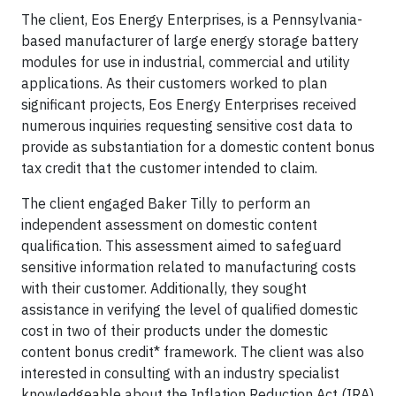
The client, Eos Energy Enterprises, is a Pennsylvania-
based manufacturer of large energy storage battery
modules for use in industrial, commercial and utility
applications. As their customers worked to plan
significant projects, Eos Energy Enterprises received
numerous inquiries requesting sensitive cost data to
provide as substantiation for a domestic content bonus
tax credit that the customer intended to claim.
The client engaged Baker Tilly to perform an
independent assessment on domestic content
qualification. This assessment aimed to safeguard
sensitive information related to manufacturing costs
with their customer. Additionally, they sought
assistance in verifying the level of qualified domestic
cost in two of their products under the domestic
content bonus credit* framework. The client was also
interested in consulting with an industry specialist
knowledgeable about the Inflation Reduction Act (IRA)