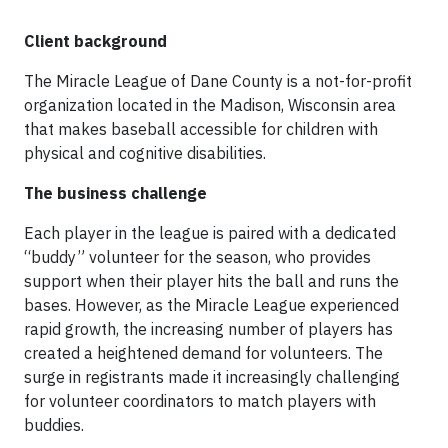
Client background
The Miracle League of Dane County is a not-for-profit
organization located in the Madison, Wisconsin area
that makes baseball accessible for children with
physical and cognitive disabilities.
The business challenge
Each player in the league is paired with a dedicated
“buddy” volunteer for the season, who provides
support when their player hits the ball and runs the
bases. However, as the Miracle League experienced
rapid growth, the increasing number of players has
created a heightened demand for volunteers. The
surge in registrants made it increasingly challenging
for volunteer coordinators to match players with
buddies.