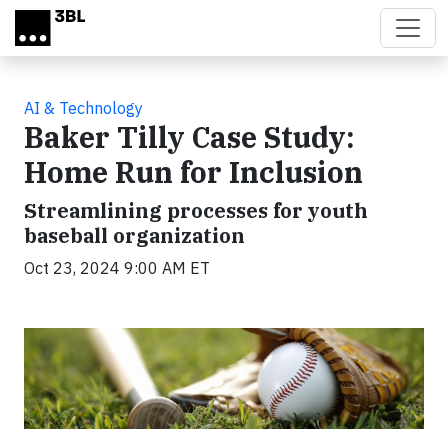
Skip to main content
AI & Technology
Baker Tilly Case Study:
Home Run for Inclusion
Streamlining processes for youth
baseball organization
Oct 23, 2024 9:00 AM ET