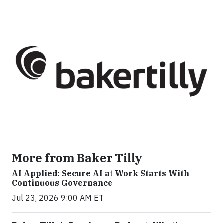
More from Baker Tilly
AI Applied: Secure AI at Work Starts With
Continuous Governance
Jul 23, 2026 9:00 AM ET