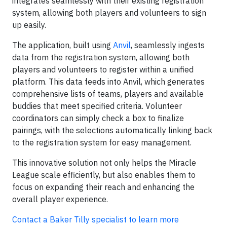
integrates seamlessly with their existing registration
system, allowing both players and volunteers to sign
up easily.
The application, built using
Anvil
, seamlessly ingests
data from the registration system, allowing both
players and volunteers to register within a unified
platform. This data feeds into Anvil, which generates
comprehensive lists of teams, players and available
buddies that meet specified criteria. Volunteer
coordinators can simply check a box to finalize
pairings, with the selections automatically linking back
to the registration system for easy management.
This innovative solution not only helps the Miracle
League scale efficiently, but also enables them to
focus on expanding their reach and enhancing the
overall player experience.
Contact a Baker Tilly specialist to learn more