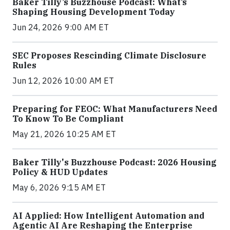
Baker Tilly’s Buzzhouse Podcast: What’s
Shaping Housing Development Today
Jun 24, 2026 9:00 AM ET
SEC Proposes Rescinding Climate Disclosure
Rules
Jun 12, 2026 10:00 AM ET
Preparing for FEOC: What Manufacturers Need
To Know To Be Compliant
May 21, 2026 10:25 AM ET
Baker Tilly's Buzzhouse Podcast: 2026 Housing
Policy & HUD Updates
May 6, 2026 9:15 AM ET
AI Applied: How Intelligent Automation and
Agentic AI Are Reshaping the Enterprise