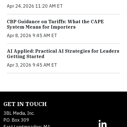
Apr 24, 2026 11:20 AM ET
CBP Guidance on Tariffs: What the CAPE
System Means for Importers
Apr 8, 2026 9:45 AM ET
AI Applied: Practical AI Strategies for Leaders
Getting Started
Apr 3, 2026 9:45 AM ET
GET IN TOUCH
3BL Media, Inc.
P.O. Box 309
East Longmeadow, MA