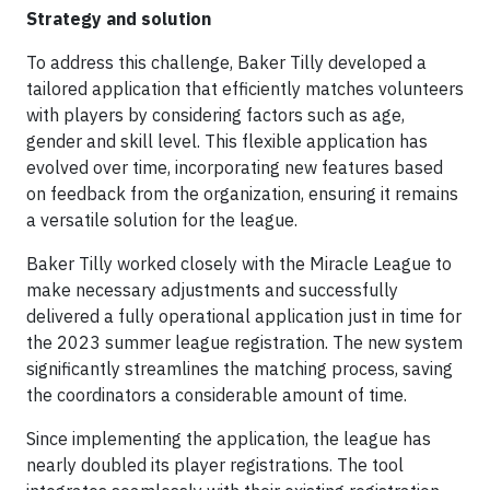
Strategy and solution
To address this challenge, Baker Tilly developed a
tailored application that efficiently matches volunteers
with players by considering factors such as age,
gender and skill level. This flexible application has
evolved over time, incorporating new features based
on feedback from the organization, ensuring it remains
a versatile solution for the league.
Baker Tilly worked closely with the Miracle League to
make necessary adjustments and successfully
delivered a fully operational application just in time for
the 2023 summer league registration. The new system
significantly streamlines the matching process, saving
the coordinators a considerable amount of time.
Since implementing the application, the league has
nearly doubled its player registrations. The tool