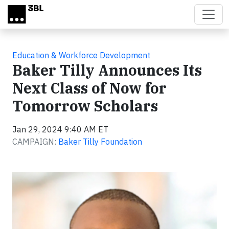
Skip to main content
Education & Workforce Development
Baker Tilly Announces Its
Next Class of Now for
Tomorrow Scholars
Jan 29, 2024 9:40 AM ET
CAMPAIGN:
Baker Tilly Foundation