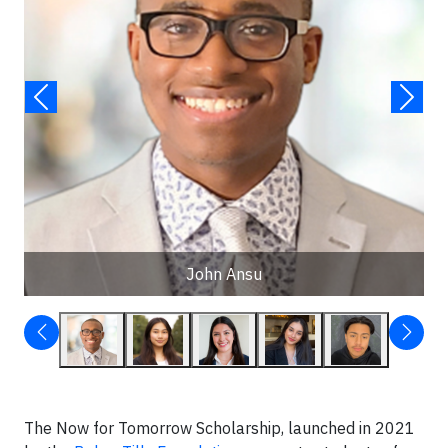
John Ansu
The Now for Tomorrow Scholarship, launched in 2021