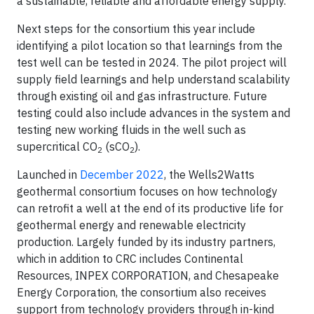
a sustainable, reliable and affordable energy supply.”
Next steps for the consortium this year include
identifying a pilot location so that learnings from the
test well can be tested in 2024. The pilot project will
supply field learnings and help understand scalability
through existing oil and gas infrastructure. Future
testing could also include advances in the system and
testing new working fluids in the well such as
supercritical CO
(sCO
).
2
2
Launched in
December 2022
, the Wells2Watts
geothermal consortium focuses on how technology
can retrofit a well at the end of its productive life for
geothermal energy and renewable electricity
production. Largely funded by its industry partners,
which in addition to CRC includes Continental
Resources, INPEX CORPORATION, and Chesapeake
Energy Corporation, the consortium also receives
support from technology providers through in-kind