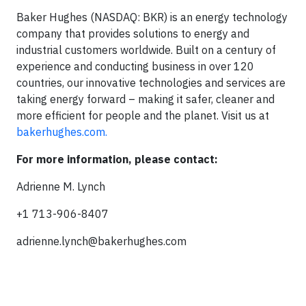
Baker Hughes (NASDAQ: BKR) is an energy technology
company that provides solutions to energy and
industrial customers worldwide. Built on a century of
experience and conducting business in over 120
countries, our innovative technologies and services are
taking energy forward – making it safer, cleaner and
more efficient for people and the planet. Visit us at
bakerhughes.com.
For more information, please contact:
Adrienne M. Lynch
+1 713-906-8407
adrienne.lynch@bakerhughes.com