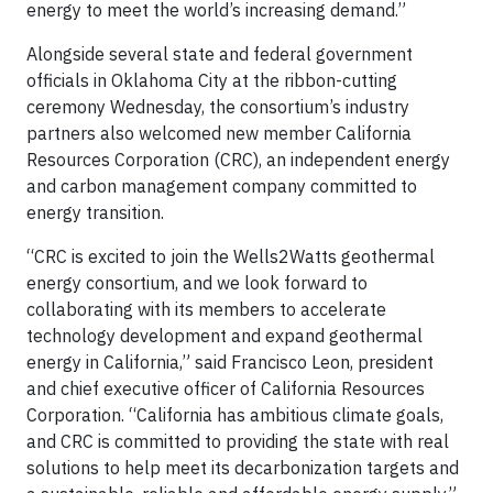
energy to meet the world’s increasing demand.”
Alongside several state and federal government
officials in Oklahoma City at the ribbon-cutting
ceremony Wednesday, the consortium’s industry
partners also welcomed new member California
Resources Corporation (CRC), an independent energy
and carbon management company committed to
energy transition.
“CRC is excited to join the Wells2Watts geothermal
energy consortium, and we look forward to
collaborating with its members to accelerate
technology development and expand geothermal
energy in California,” said Francisco Leon, president
and chief executive officer of California Resources
Corporation. “California has ambitious climate goals,
and CRC is committed to providing the state with real
solutions to help meet its decarbonization targets and