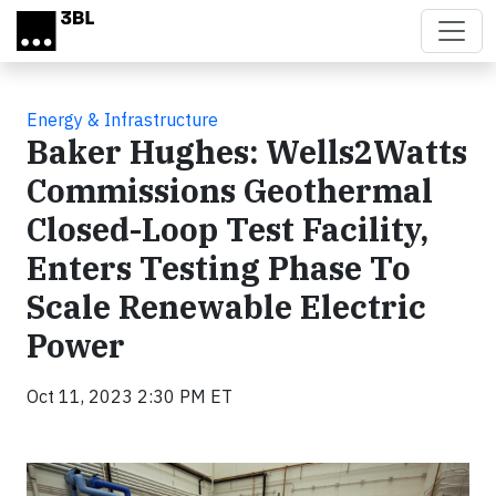
Skip to main content
Energy & Infrastructure
Baker Hughes: Wells2Watts
Commissions Geothermal
Closed-Loop Test Facility,
Enters Testing Phase To
Scale Renewable Electric
Power
Oct 11, 2023 2:30 PM ET