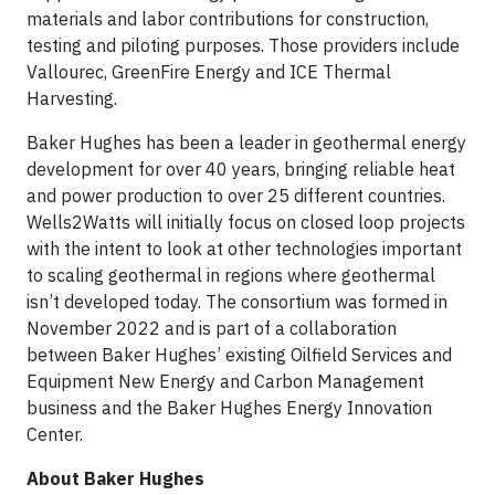
materials and labor contributions for construction,
testing and piloting purposes. Those providers include
Vallourec, GreenFire Energy and ICE Thermal
Harvesting.
Baker Hughes has been a leader in geothermal energy
development for over 40 years, bringing reliable heat
and power production to over 25 different countries.
Wells2Watts will initially focus on closed loop projects
with the intent to look at other technologies important
to scaling geothermal in regions where geothermal
isn’t developed today. The consortium was formed in
November 2022 and is part of a collaboration
between Baker Hughes’ existing Oilfield Services and
Equipment New Energy and Carbon Management
business and the Baker Hughes Energy Innovation
Center.
About Baker Hughes