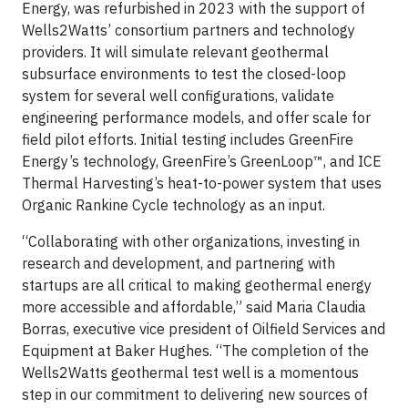
Energy, was refurbished in 2023 with the support of
Wells2Watts’ consortium partners and technology
providers. It will simulate relevant geothermal
subsurface environments to test the closed-loop
system for several well configurations, validate
engineering performance models, and offer scale for
field pilot efforts. Initial testing includes GreenFire
Energy’s technology, GreenFire’s GreenLoop™, and ICE
Thermal Harvesting’s heat-to-power system that uses
Organic Rankine Cycle technology as an input.
“Collaborating with other organizations, investing in
research and development, and partnering with
startups are all critical to making geothermal energy
more accessible and affordable,” said Maria Claudia
Borras, executive vice president of Oilfield Services and
Equipment at Baker Hughes. “The completion of the
Wells2Watts geothermal test well is a momentous
step in our commitment to delivering new sources of