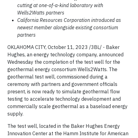
cutting at one-of-a-kind laboratory with
Wells2Watts partners
California Resources Corporation introduced as
newest member alongside existing consortium
partners
OKLAHOMA CITY, October 11, 2023 /3BL/ - Baker
Hughes, an energy technology company, announced
Wednesday the completion of the test well for the
geothermal energy consortium Wells2Watts. The
geothermal test well, commissioned during a
ceremony with partners and government officials
present, is now ready to simulate geothermal flow
testing to accelerate technology development and
commercially scale geothermal as a baseload energy
supply.
The test well, located in the Baker Hughes Energy
Innovation Center at the Hamm Institute for American