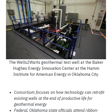
The Wells2Watts geothermal test well at the Baker
Hughes Energy Innovation Center at the Hamm
Institute for American Energy in Oklahoma City.
Consortium focuses on how technology can retrofit
existing wells at the end of productive life for
geothermal energy
Federal, Oklahoma state officials attend ribbon-