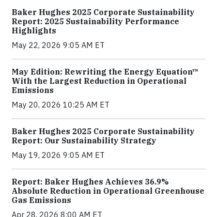
Baker Hughes 2025 Corporate Sustainability
Report: 2025 Sustainability Performance
Highlights
May 22, 2026 9:05 AM ET
May Edition: Rewriting the Energy Equation™
With the Largest Reduction in Operational
Emissions
May 20, 2026 10:25 AM ET
Baker Hughes 2025 Corporate Sustainability
Report: Our Sustainability Strategy
May 19, 2026 9:05 AM ET
Report: Baker Hughes Achieves 36.9%
Absolute Reduction in Operational Greenhouse
Gas Emissions
Apr 28, 2026 8:00 AM ET