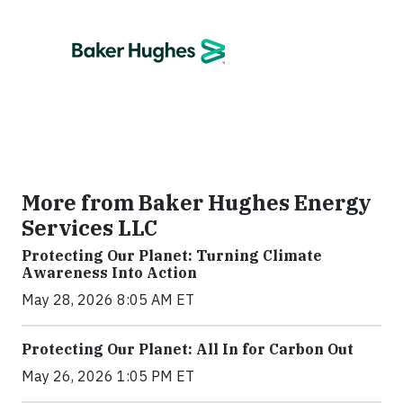
More from Baker Hughes Energy
Services LLC
Protecting Our Planet: Turning Climate
Awareness Into Action
May 28, 2026 8:05 AM ET
Protecting Our Planet: All In for Carbon Out
May 26, 2026 1:05 PM ET