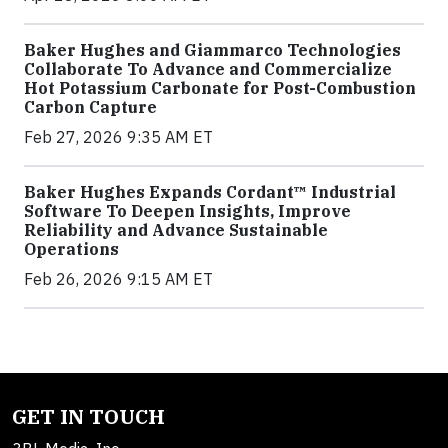
Baker Hughes and Giammarco Technologies
Collaborate To Advance and Commercialize
Hot Potassium Carbonate for Post-Combustion
Carbon Capture
Feb 27, 2026 9:35 AM ET
Baker Hughes Expands Cordant™ Industrial
Software To Deepen Insights, Improve
Reliability and Advance Sustainable
Operations
Feb 26, 2026 9:15 AM ET
GET IN TOUCH