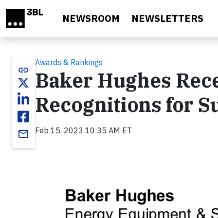
Skip to main content
NEWSROOM
NEWSLETTERS
Awards & Rankings
link
Baker Hughes Rece
Recognitions for S
Feb 15, 2023 10:35 AM ET
email