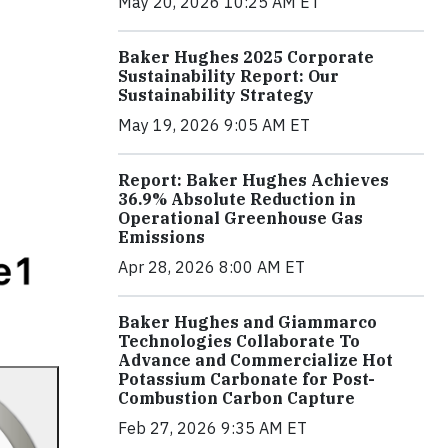
May 20, 2026 10:25 AM ET
Baker Hughes 2025 Corporate
Sustainability Report: Our
Sustainability Strategy
May 19, 2026 9:05 AM ET
Report: Baker Hughes Achieves
36.9% Absolute Reduction in
Operational Greenhouse Gas
Emissions
Apr 28, 2026 8:00 AM ET
Baker Hughes and Giammarco
Technologies Collaborate To
Advance and Commercialize Hot
Potassium Carbonate for Post-
Combustion Carbon Capture
Feb 27, 2026 9:35 AM ET