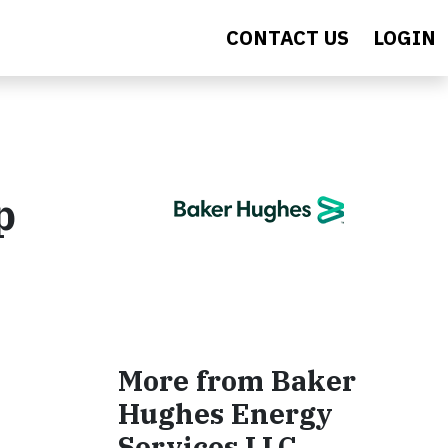
CONTACT US
LOGIN
p
More from Baker
Hughes Energy
Services LLC