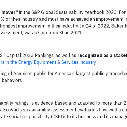
y mover"
in the S&P Global Sustainability Yearbook 2023. For 
5% of their industry and must have achieved an improvement i
trongest improvement in their industry. In Q4 of 2022, Baker
Assessment) was 57, up from 30 in 2021.
ST Capital 2023 Rankings, as well as
recognized as a stake
s in the Energy Equipment & Services industry.
ing of American public for America’s largest publicly traded
s behaviors.
inability ratings, is evidence-based and adapted to more than 
es. EcoVadis sustainability assessment evaluates how well a 
orate social responsibility (CSR) into its business and its man