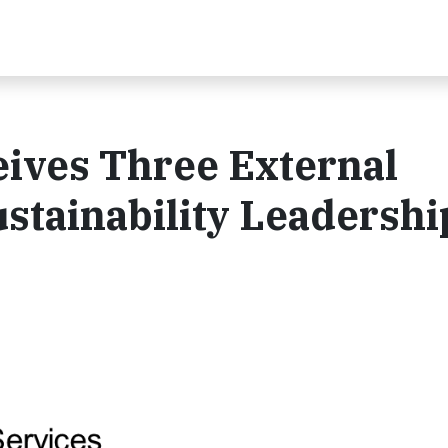
ives Three External
ustainability Leadershi