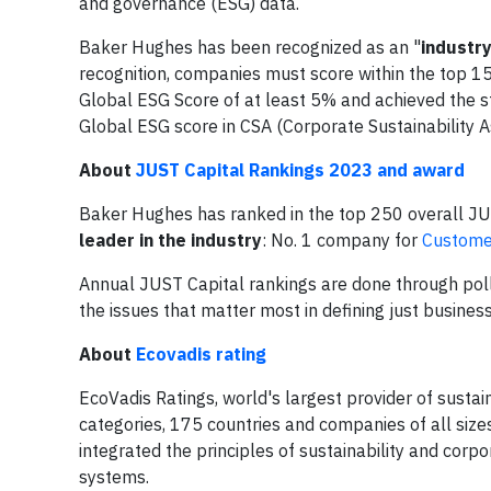
and governance (ESG) data.
Baker Hughes has been recognized as an "
industr
recognition, companies must score within the top 1
Global ESG Score of at least 5% and achieved the s
Global ESG score in CSA (Corporate Sustainability 
About
JUST Capital Rankings 2023 and award
Baker Hughes has ranked in the top 250 overall JU
leader in the industry
: No. 1 company for
Customer
Annual JUST Capital rankings are done through poll
the issues that matter most in defining just busines
About
Ecovadis rating
EcoVadis Ratings, world's largest provider of susta
categories, 175 countries and companies of all siz
integrated the principles of sustainability and corp
systems.