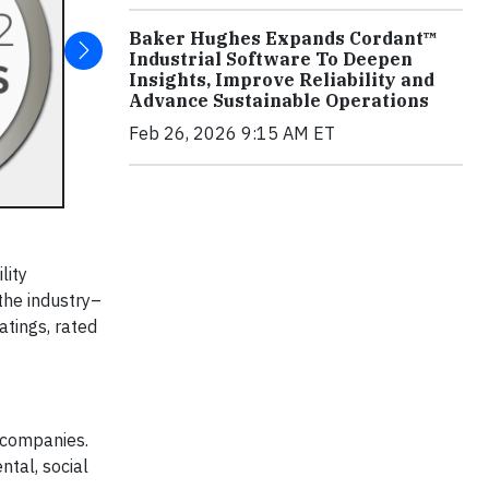
Baker Hughes Expands Cordant™
Industrial Software To Deepen
Insights, Improve Reliability and
Advance Sustainable Operations
Feb 26, 2026 9:15 AM ET
lity
the industry–
ratings, rated
 companies.
tal, social