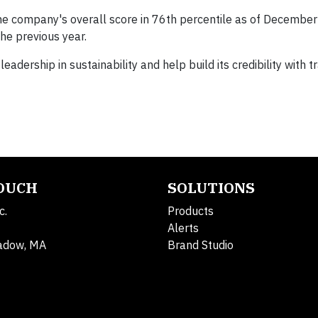
the company's overall score in 76th percentile as of Decembe
the previous year.
ership in sustainability and help build its credibility with t
TOUCH
SOLUTIONS
c.
Products
Alerts
adow, MA
Brand Studio