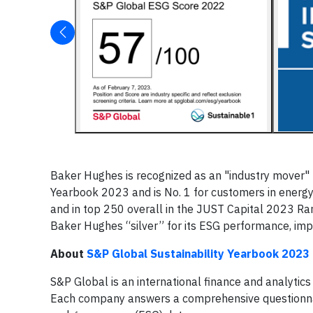
Baker Hughes is recognized as an "industry mover" 
Yearbook 2023 and is No. 1 for customers in energy
and in top 250 overall in the JUST Capital 2023 Ran
Baker Hughes “silver” for its ESG performance, impr
About
S&P Global Sustainability Yearbook 2023
S&P Global is an international finance and analyti
Each company answers a comprehensive questionnair