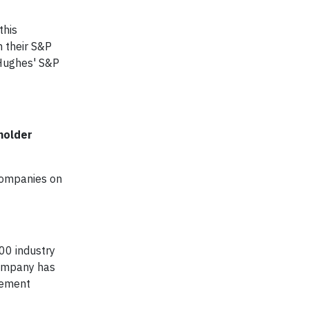
this
n their S&P
 Hughes' S&P
holder
 companies on
200 industry
company has
agement