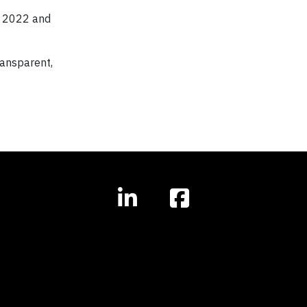
r 2022 and
ransparent,