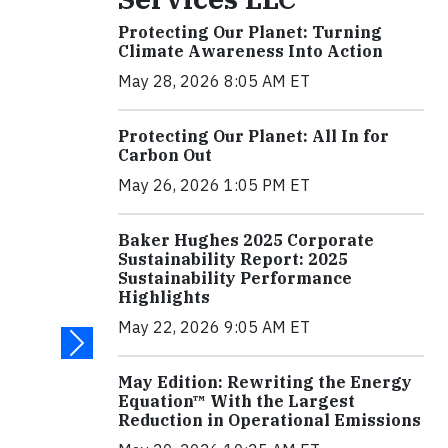
Protecting Our Planet: Turning
Climate Awareness Into Action
May 28, 2026 8:05 AM ET
Protecting Our Planet: All In for
Carbon Out
May 26, 2026 1:05 PM ET
Baker Hughes 2025 Corporate
Sustainability Report: 2025
Sustainability Performance
Highlights
May 22, 2026 9:05 AM ET
May Edition: Rewriting the Energy
Equation™ With the Largest
Reduction in Operational Emissions