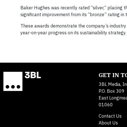
Baker Hughes was recently rated “silver,” placing 
significant improvement from its “bronze” rating in 
These awards demonstrate the company’s industry lead
year-on-year progress on its sustainability strategy.
GET IN 
3BL Media, In
P.O. Box 309
East Longme
01060
Contact Us
About Us