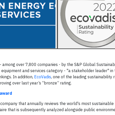
- among over 7,800 companies - by the S&P Global Sustainabi
 equipment and services category - "a stakeholder leader" in 
kings. In addition,
EcoVadis
, one of the leading sustainability 
oving over last year’s “bronze” rating.
 award
cs company that annually reviews the world's most sustainable
e that is subsequently analyzed alongside public environmen