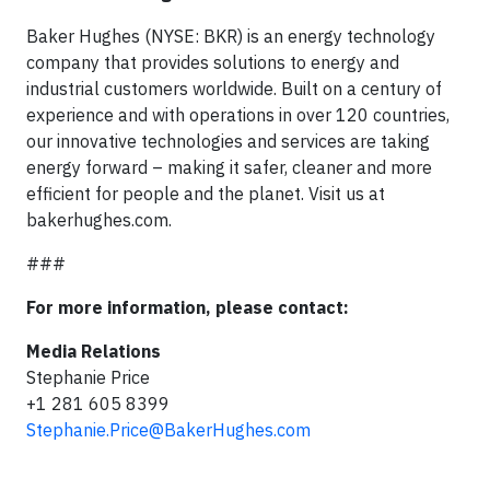
Baker Hughes (NYSE: BKR) is an energy technology
company that provides solutions to energy and
industrial customers worldwide. Built on a century of
experience and with operations in over 120 countries,
our innovative technologies and services are taking
energy forward – making it safer, cleaner and more
efficient for people and the planet. Visit us at
bakerhughes.com.
###
For more information, please contact:
Media Relations
Stephanie Price
+1 281 605 8399
Stephanie.Price@BakerHughes.com