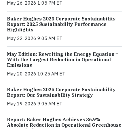
May 26, 2026 1:05 PM ET
Baker Hughes 2025 Corporate Sustainability
Report: 2025 Sustainability Performance
Highlights
May 22, 2026 9:05 AM ET
May Edition: Rewriting the Energy Equation™
With the Largest Reduction in Operational
Emissions
May 20, 2026 10:25 AM ET
Baker Hughes 2025 Corporate Sustainability
Report: Our Sustainability Strategy
May 19, 2026 9:05 AM ET
Report: Baker Hughes Achieves 36.9%
Absolute Reduction in Operational Greenhouse