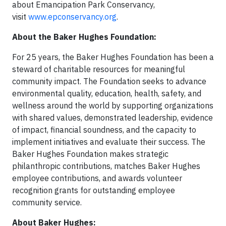
about Emancipation Park Conservancy,
visit
www.epconservancy.org
.
About the Baker Hughes Foundation:
For 25 years, the Baker Hughes Foundation has been a
steward of charitable resources for meaningful
community impact. The Foundation seeks to advance
environmental quality, education, health, safety, and
wellness around the world by supporting organizations
with shared values, demonstrated leadership, evidence
of impact, financial soundness, and the capacity to
implement initiatives and evaluate their success. The
Baker Hughes Foundation makes strategic
philanthropic contributions, matches Baker Hughes
employee contributions, and awards volunteer
recognition grants for outstanding employee
community service.
About Baker Hughes: