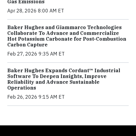
Gas Emissions
Apr 28, 2026 8:00 AM ET
Baker Hughes and Giammarco Technologies
Collaborate To Advance and Commercialize
Hot Potassium Carbonate for Post-Combustion
Carbon Capture
Feb 27, 2026 9:35 AM ET
Baker Hughes Expands Cordant™ Industrial
Software To Deepen Insights, Improve
Reliability and Advance Sustainable
Operations
Feb 26, 2026 9:15 AM ET