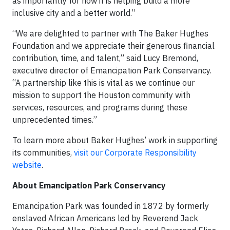
as importantly for how it is helping build a more
inclusive city and a better world.”
“We are delighted to partner with The Baker Hughes
Foundation and we appreciate their generous financial
contribution, time, and talent,” said Lucy Bremond,
executive director of Emancipation Park Conservancy.
“A partnership like this is vital as we continue our
mission to support the Houston community with
services, resources, and programs during these
unprecedented times.”
To learn more about Baker Hughes’ work in supporting
its communities,
visit our Corporate Responsibility
website
.
About Emancipation Park Conservancy
Emancipation Park was founded in 1872 by formerly
enslaved African Americans led by Reverend Jack