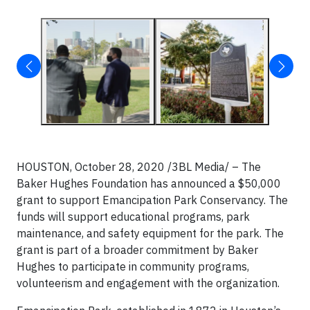
HOUSTON, October 28, 2020 /3BL Media/ – The
Baker Hughes Foundation has announced a $50,000
grant to support Emancipation Park Conservancy. The
funds will support educational programs, park
maintenance, and safety equipment for the park. The
grant is part of a broader commitment by Baker
Hughes to participate in community programs,
volunteerism and engagement with the organization.