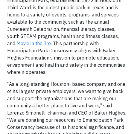
Emancipation Park, established in 1872 in Houston’s
Third Ward, is the oldest public park in Texas and is
home to a variety of events, programs, and services
available to the community, such as the annual
Juneteenth Celebration, financial literacy classes,
youth STEAM programs, health and fitness classes,
and
Movie in the Tre
. This partnership with
Emancipation Park Conservancy aligns with Baker
Hughes Foundation’s mission to promote education,
environment and health and safety in the communities
where it operates.
“As a long-standing Houston- based company and one
of its largest private employers, we want to give back
and support the organizations that are making our
community a better place to live and work,” said
Lorenzo Simonelli, chairman and CEO of Baker Hughes.
“We are donating our resources to Emancipation Park
Conservancy because of its historical significance, and