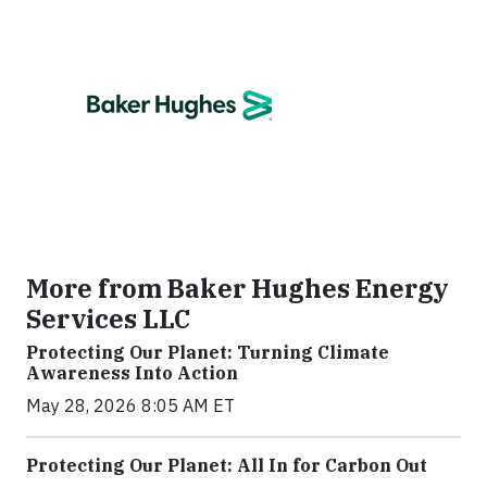
More from Baker Hughes Energy
Services LLC
Protecting Our Planet: Turning Climate
Awareness Into Action
May 28, 2026 8:05 AM ET
Protecting Our Planet: All In for Carbon Out