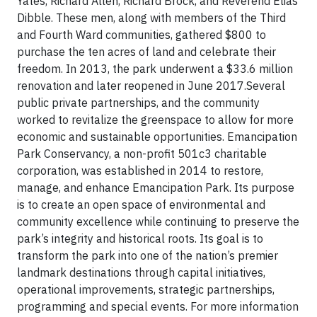
Yates, Richard Allen, Richard Brock, and Reverend Elias
Dibble. These men, along with members of the Third
and Fourth Ward communities, gathered $800 to
purchase the ten acres of land and celebrate their
freedom. In 2013, the park underwent a $33.6 million
renovation and later reopened in June 2017.Several
public private partnerships, and the community
worked to revitalize the greenspace to allow for more
economic and sustainable opportunities. Emancipation
Park Conservancy, a non-profit 501c3 charitable
corporation, was established in 2014 to restore,
manage, and enhance Emancipation Park. Its purpose
is to create an open space of environmental and
community excellence while continuing to preserve the
park’s integrity and historical roots. Its goal is to
transform the park into one of the nation’s premier
landmark destinations through capital initiatives,
operational improvements, strategic partnerships,
programming and special events. For more information