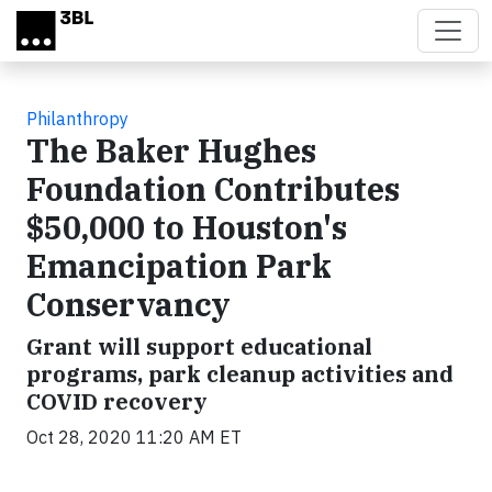
Skip to main content
Philanthropy
The Baker Hughes
Foundation Contributes
$50,000 to Houston's
Emancipation Park
Conservancy
Grant will support educational
programs, park cleanup activities and
COVID recovery
Oct 28, 2020 11:20 AM ET