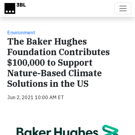
Skip to main content
Environment
The Baker Hughes
Foundation Contributes
$100,000 to Support
Nature-Based Climate
Solutions in the US
Jun 2, 2021 10:00 AM ET