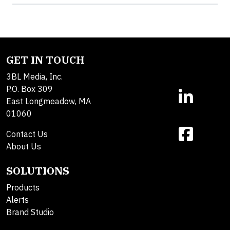
GET IN TOUCH
3BL Media, Inc.
P.O. Box 309
East Longmeadow, MA
01060
Contact Us
About Us
SOLUTIONS
Products
Alerts
Brand Studio