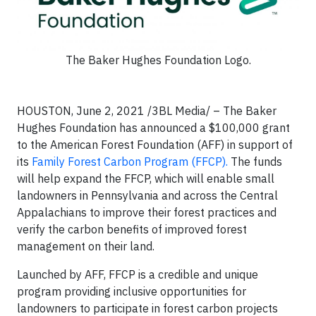
The Baker Hughes Foundation Logo.
HOUSTON, June 2, 2021 /3BL Media/ – The Baker
Hughes Foundation has announced a $100,000 grant
to the American Forest Foundation (AFF) in support of
its
Family Forest Carbon Program (FFCP).
The funds
will help expand the FFCP, which will enable small
landowners in Pennsylvania and across the Central
Appalachians to improve their forest practices and
verify the carbon benefits of improved forest
management on their land.
Launched by AFF, FFCP is a credible and unique
program providing inclusive opportunities for
landowners to participate in forest carbon projects