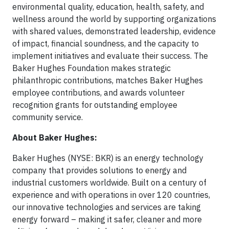
environmental quality, education, health, safety, and
wellness around the world by supporting organizations
with shared values, demonstrated leadership, evidence
of impact, financial soundness, and the capacity to
implement initiatives and evaluate their success. The
Baker Hughes Foundation makes strategic
philanthropic contributions, matches Baker Hughes
employee contributions, and awards volunteer
recognition grants for outstanding employee
community service.
About Baker Hughes:
Baker Hughes (NYSE: BKR) is an energy technology
company that provides solutions to energy and
industrial customers worldwide. Built on a century of
experience and with operations in over 120 countries,
our innovative technologies and services are taking
energy forward – making it safer, cleaner and more