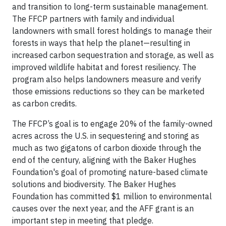
and transition to long-term sustainable management.
The FFCP partners with family and individual
landowners with small forest holdings to manage their
forests in ways that help the planet—resulting in
increased carbon sequestration and storage, as well as
improved wildlife habitat and forest resiliency. The
program also helps landowners measure and verify
those emissions reductions so they can be marketed
as carbon credits.
The FFCP’s goal is to engage 20% of the family-owned
acres across the U.S. in sequestering and storing as
much as two gigatons of carbon dioxide through the
end of the century, aligning with the Baker Hughes
Foundation's goal of promoting nature-based climate
solutions and biodiversity. The Baker Hughes
Foundation has committed $1 million to environmental
causes over the next year, and the AFF grant is an
important step in meeting that pledge.