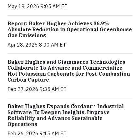
May 19, 2026 9:05 AM ET
Report: Baker Hughes Achieves 36.9%
Absolute Reduction in Operational Greenhouse
Gas Emissions
Apr 28, 2026 8:00 AM ET
Baker Hughes and Giammarco Technologies
Collaborate To Advance and Commercialize
Hot Potassium Carbonate for Post-Combustion
Carbon Capture
Feb 27, 2026 9:35 AM ET
Baker Hughes Expands Cordant™ Industrial
Software To Deepen Insights, Improve
Reliability and Advance Sustainable
Operations
Feb 26, 2026 9:15 AM ET