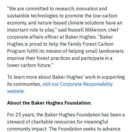
“We are committed to research, innovation and
sustainble technologies to promote the low-carbon
economy, and nature-based climate solutions have an
important role to play,” said Russell Wilkerson, chief
corporate affairs officer at Baker Hughes. “Baker
Hughes is proud to help the Family Forest Carbon
Program fulfill its mission of helping small landowners
improve their forest practices and participate in a
lower-carbon future.”
To learn more about Baker Hughes’ work in supporting
its communities,
visit our Corporate Responsibility
website
.
About the Baker Hughes Foundation:
For 25 years, the Baker Hughes Foundation has been a
steward of charitable resources for meaningful
community impact. The Foundation seeks to advance