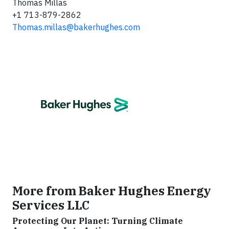
Thomas Millas
+1 713-879-2862
Thomas.millas@bakerhughes.com
More from Baker Hughes Energy
Services LLC
Protecting Our Planet: Turning Climate