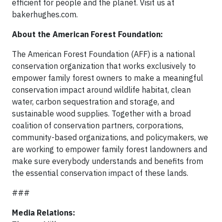
efficient for people and the planet. Visit us at
bakerhughes.com.
About the American Forest Foundation:
The American Forest Foundation (AFF) is a national
conservation organization that works exclusively to
empower family forest owners to make a meaningful
conservation impact around wildlife habitat, clean
water, carbon sequestration and storage, and
sustainable wood supplies. Together with a broad
coalition of conservation partners, corporations,
community-based organizations, and policymakers, we
are working to empower family forest landowners and
make sure everybody understands and benefits from
the essential conservation impact of these lands.
###
Media Relations: