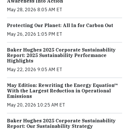
Awareness Into Action
May 28, 2026 8:05 AM ET
Protecting Our Planet: All In for Carbon Out
May 26, 2026 1:05 PM ET
Baker Hughes 2025 Corporate Sustainability
Report: 2025 Sustainability Performance
Highlights
May 22, 2026 9:05 AM ET
May Edition: Rewriting the Energy Equation™
With the Largest Reduction in Operational
Emissions
May 20, 2026 10:25 AM ET
Baker Hughes 2025 Corporate Sustainability
Report: Our Sustainability Strategy