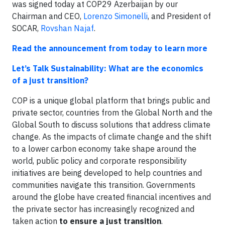
was signed today at COP29 Azerbaijan by our
Chairman and CEO,
Lorenzo Simonelli
, and President of
SOCAR,
Rovshan Najaf
.
Read the announcement from today to learn more
Let’s Talk Sustainability: What are the economics
of a just transition?
COP is a unique global platform that brings public and
private sector, countries from the Global North and the
Global South to discuss solutions that address climate
change. As the impacts of climate change and the shift
to a lower carbon economy take shape around the
world, public policy and corporate responsibility
initiatives are being developed to help countries and
communities navigate this transition. Governments
around the globe have created financial incentives and
the private sector has increasingly recognized and
taken action
to ensure a just transition
.