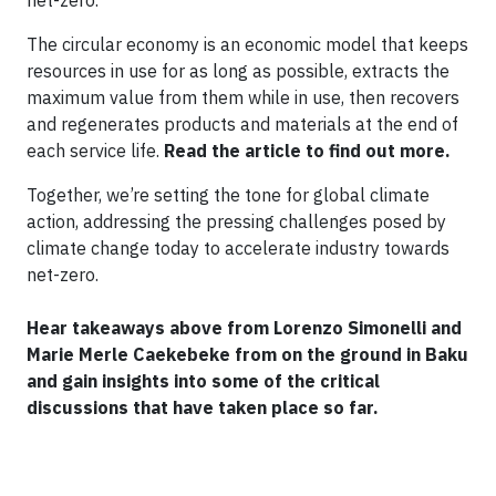
net-zero.
The circular economy is an economic model that keeps
resources in use for as long as possible, extracts the
maximum value from them while in use, then recovers
and regenerates products and materials at the end of
each service life.
Read the article to find out more.
Together, we’re setting the tone for global climate
action, addressing the pressing challenges posed by
climate change today to accelerate industry towards
net-zero.
Hear takeaways above from Lorenzo Simonelli and
Marie Merle Caekebeke from on the ground in Baku
and gain insights into some of the critical
discussions that have taken place so far.