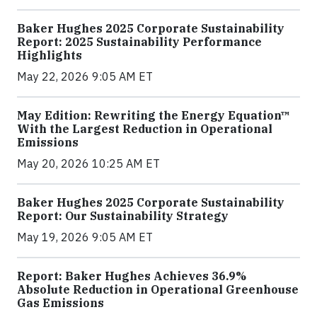
Baker Hughes 2025 Corporate Sustainability
Report: 2025 Sustainability Performance
Highlights
May 22, 2026 9:05 AM ET
May Edition: Rewriting the Energy Equation™
With the Largest Reduction in Operational
Emissions
May 20, 2026 10:25 AM ET
Baker Hughes 2025 Corporate Sustainability
Report: Our Sustainability Strategy
May 19, 2026 9:05 AM ET
Report: Baker Hughes Achieves 36.9%
Absolute Reduction in Operational Greenhouse
Gas Emissions