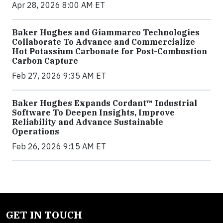
Apr 28, 2026 8:00 AM ET
Baker Hughes and Giammarco Technologies
Collaborate To Advance and Commercialize
Hot Potassium Carbonate for Post-Combustion
Carbon Capture
Feb 27, 2026 9:35 AM ET
Baker Hughes Expands Cordant™ Industrial
Software To Deepen Insights, Improve
Reliability and Advance Sustainable
Operations
Feb 26, 2026 9:15 AM ET
GET IN TOUCH