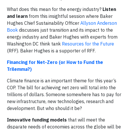
What does this mean for the energy industry?
Listen
and learn
from this insightful session where Baker
Hughes Chief Sustainability Officer
Allyson Anderson
Book
discusses just transition and its impact to the
energy industry and Baker Hughes with experts from
Washington DC think tank
Resources for the Future
(RFF). Baker Hughes is a supporter of RFF.
Financing for Net-Zero (or How to Fund the
Trilemma?)
Climate finance is an important theme for this year’s
COP. The bill for achieving net zero will total into the
trillions of dollars. Someone somewhere has to pay for
new infrastructure, new technologies, research and
development. But who should it be?
Innovative funding models
that will meet the
disparate needs of economies across the globe will be