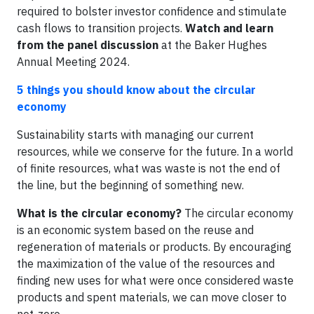
required to bolster investor confidence and stimulate
cash flows to transition projects.
Watch and learn
from the panel discussion
at the Baker Hughes
Annual Meeting 2024.
5 things you should know about the circular
economy
Sustainability starts with managing our current
resources, while we conserve for the future. In a world
of finite resources, what was waste is not the end of
the line, but the beginning of something new.
What is the circular economy?
The circular economy
is an economic system based on the reuse and
regeneration of materials or products. By encouraging
the maximization of the value of the resources and
finding new uses for what were once considered waste
products and spent materials, we can move closer to