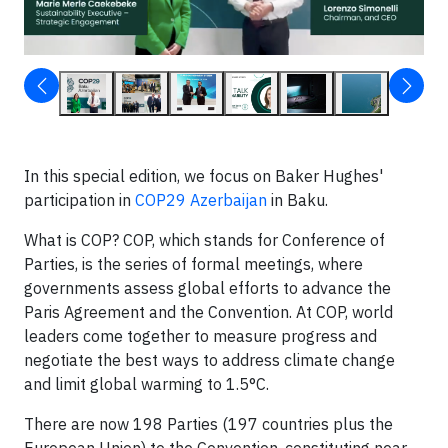
In this special edition, we focus on Baker Hughes'
participation in
COP29 Azerbaijan
in Baku.
What is COP? COP, which stands for Conference of
Parties, is the series of formal meetings, where
governments assess global efforts to advance the
Paris Agreement and the Convention. At COP, world
leaders come together to measure progress and
negotiate the best ways to address climate change
and limit global warming to 1.5°C.
There are now 198 Parties (197 countries plus the