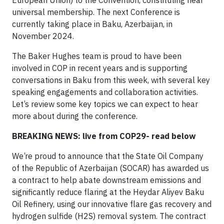
European Union) to the Convention, constituting near
universal membership. The next Conference is
currently taking place in Baku, Azerbaijan, in
November 2024.
The Baker Hughes team is proud to have been
involved in COP in recent years and is supporting
conversations in Baku from this week, with several key
speaking engagements and collaboration activities.
Let’s review some key topics we can expect to hear
more about during the conference.
BREAKING NEWS: live from COP29- read below
We’re proud to announce that the State Oil Company
of the Republic of Azerbaijan (SOCAR) has awarded us
a contract to help abate downstream emissions and
significantly reduce flaring at the Heydar Aliyev Baku
Oil Refinery, using our innovative flare gas recovery and
hydrogen sulfide (H2S) removal system. The contract