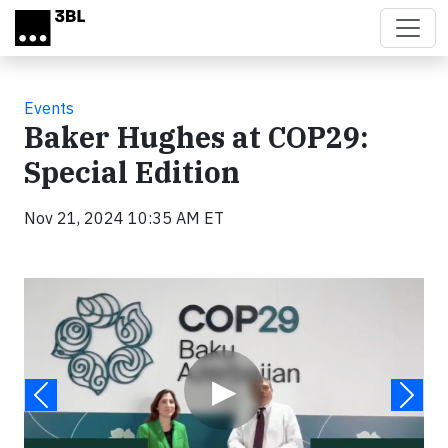
Skip to main content
Events
Baker Hughes at COP29:
Special Edition
Nov 21, 2024 10:35 AM ET
Video
▶