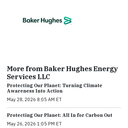
More from Baker Hughes Energy
Services LLC
Protecting Our Planet: Turning Climate
Awareness Into Action
May 28, 2026 8:05 AM ET
Protecting Our Planet: All In for Carbon Out
May 26, 2026 1:05 PM ET