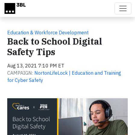
Skip to main content
Education & Workforce Development
Back to School Digital
Safety Tips
Aug 13, 2021 7:10 PM ET
CAMPAIGN:
NortonLifeLock | Education and Training
for Cyber Safety