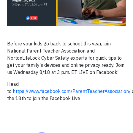
Before your kids go back to school this year, join
National Parent Teacher Association and
NortonLifeLock Cyber Safety experts for quick tips to
get your family's devices and online privacy ready. Join
us Wednesday 8/18 at 3 p.m. ET LIVE on Facebook!
Head
to
https://www.facebook.com/ParentTeacherAssociation/
the 18th to join the Facebook Live