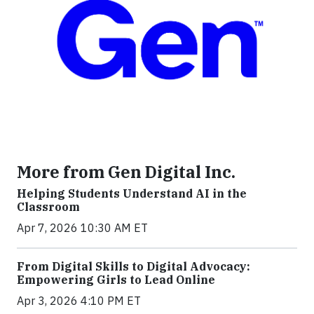
More from Gen Digital Inc.
Helping Students Understand AI in the
Classroom
Apr 7, 2026 10:30 AM ET
From Digital Skills to Digital Advocacy:
Empowering Girls to Lead Online
Apr 3, 2026 4:10 PM ET