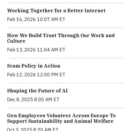
Working Together for a Better Internet
Feb 16, 2026 10:07 AM ET
How We Build Trust Through Our Work and
Culture
Feb 13, 2026 11:04 AM ET
Scam Policy in Action
Feb 12, 2026 12:00 PM ET
Shaping the Future of AI
Dec 8, 2025 8:00 AM ET
Gen Employees Volunteer Across Europe To
Support Sustainability and Animal Welfare
Oct 3, 2025 8:20 AM ET