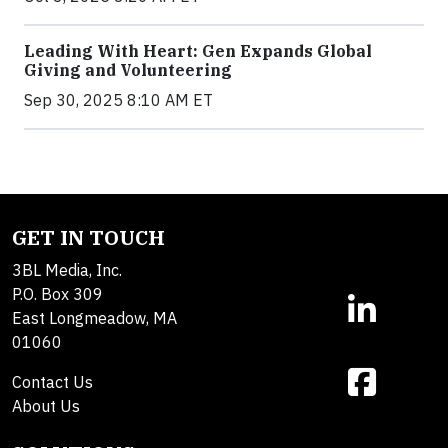
Leading With Heart: Gen Expands Global
Giving and Volunteering
Sep 30, 2025 8:10 AM ET
GET IN TOUCH
3BL Media, Inc.
P.O. Box 309
East Longmeadow, MA
01060
Contact Us
About Us